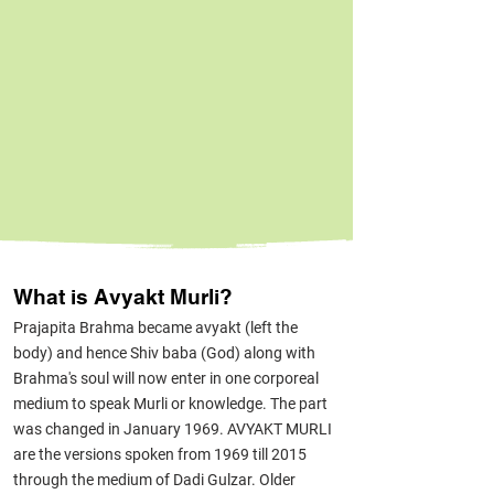
What is Avyakt Murli?
Prajapita Brahma became avyakt (left the
body) and hence Shiv baba (God) along with
Brahma's soul will now enter in one corporeal
medium to speak Murli or knowledge. The part
was changed in January 1969. AVYAKT MURLI
are the versions spoken from 1969 till 2015
through the medium of Dadi Gulzar. Older