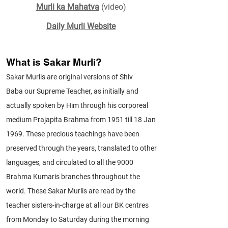
Murli ka Mahatva
(video)
Daily Murli Website
What is Sakar Murli?
Sakar Murlis are original versions of
Shiv
Baba
our Supreme Teacher, as initially and
actually spoken by Him through his corporeal
medium Prajapita Brahma from 1951 till 18 Jan
1969. These precious teachings have been
preserved through the years, translated to other
languages, and circulated to all the 9000
Brahma Kumaris branches throughout the
world. These Sakar Murlis are read by the
teacher sisters-in-charge at all our BK centres
from Monday to Saturday during the morning