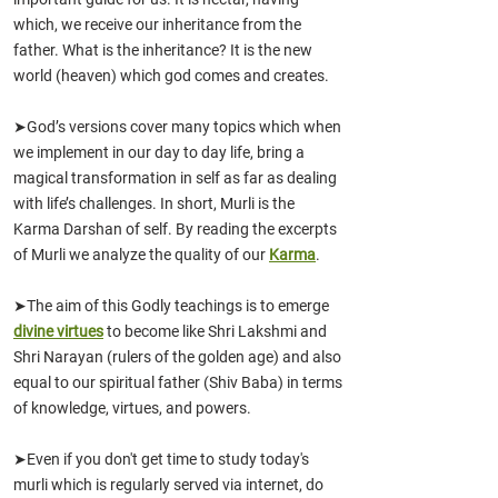
which, we receive our inheritance from the
father. What is the inheritance? It is the new
world (heaven) which god comes and creates.
➤God’s versions cover many topics which when
we implement in our day to day life, bring a
magical transformation in self as far as dealing
with life’s challenges. In short, Murli is the
Karma Darshan of self. By reading the excerpts
of Murli we analyze the quality of our
Karma
.
➤The aim of this Godly teachings is to emerge
divine virtues
to become like Shri Lakshmi and
Shri Narayan (rulers of the golden age) and also
equal to our spiritual father (Shiv Baba) in terms
of knowledge, virtues
,
and powers.
➤Even if you don't get time to study today's
murli whic
h is reg
ularly served via
internet, do