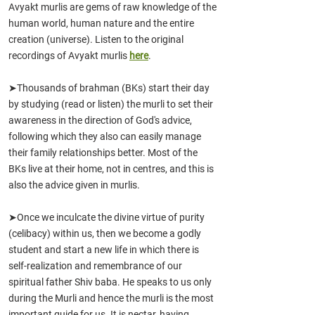
Avyakt murlis are gems of raw knowledge of the
human world, human nature and the entire
creation (universe). Listen to the original
recordings of Avyakt murlis
here
.
➤Thousands of brahman (BKs) start their day
by studying (read or listen) the murli to set their
awareness in the direction of God's advice,
following which they also can easily manage
their family relationships better. Most of the
BKs live at their home, not in centres, and this is
also the advice given in murlis.
➤Once we inculcate the divine virtue of purity
(celibacy) within us, then we become a godly
student and start a new life in which there is
self-realization and remembrance of our
spiritual father Shiv baba. He speaks to us only
during the Murli and hence the murli is the most
important guide for us. It is nectar, having