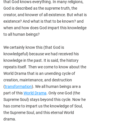
that God knows everything. In many religions,
God is described as the supreme truth, the
creator, and knower of all existence. But what is
existence? And what is that to be known? and
when and how does God impart this knowledge
to all human beings?
We certainly know this (that
God is
knowledgeful) because we had received his
knowledge in the past. It is said, the history
repeats itself. Then we come to know about the
World Drama that is an unending cycle of
creation, maintenance, and destruction
(
transformation
). We all human beings are a
part of this
World Drama
. Only one God (the
Supreme Soul) stays beyond this cycle. Now he
has come to impart us the knowledge of Soul,
the Supreme Soul, and this eternal World
drama.