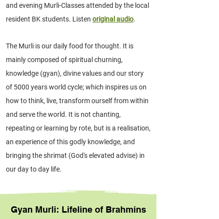
and evening Murli-Classes attended by the local
resident BK students. Listen
original audio
.
The Murli is our daily food for thought. It is
mainly composed of spiritual churning,
knowledge (gyan), divine values and our story
of 5000 years world cycle; which inspires us on
how to think, live, transform ourself from within
and serve the world. It is not chanting,
repeating or learning by rote, but is a realisation,
an experience of this godly knowledge, and
bringing the shrimat (God's elevated advise) in
our day to day life.
Gyan Murli: Lifeline of Brahmins