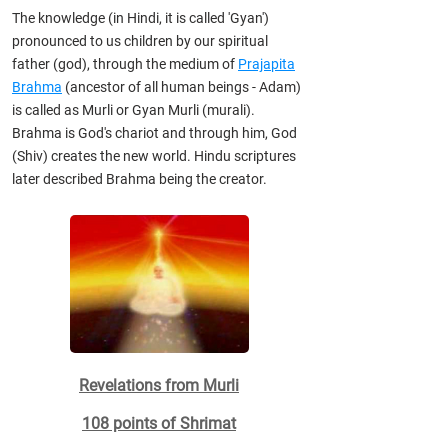
The knowledge (in Hindi, it is called 'Gyan')
pronounced to us children by our spiritual
father (god), through the medium of
Prajapita
Brahma
(ancestor of all human beings - Adam)
is called as Murli or Gyan Murli (murali).
Brahma is God's chariot and through him, God
(Shiv) creates the new world. Hindu scriptures
later described Brahma being the creator.
Revelations from Murli
108 points of Shrimat