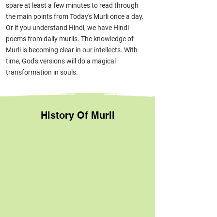
spare at least a few minutes to read through
the main points from Today's Murli on
ce a day.
Or if you understand Hindi, we have Hindi
poems from daily murlis. The knowledge of
Murli is becoming clear in our intellects. With
time, God's versions will do a magical
transformation in souls.
History Of Murli