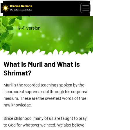
हिन्दी version
What is Murli and What is
Shrimat?
Murli is the recorded teachings spoken by the
incorporeal supreme soul through his corporeal
medium. These are the sweetest
words
of true
raw knowledge.
Since childhood, many of us are taught to pray
to God for whatever we need. We also believe