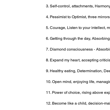
3. Self-control, attachments, Harmony
4. Pessimist
to Optimist, three mirror
5. Courage, Listen to your intellect
6. Getting through the day, Absorbing 
7. Diamond consciousness - Absorbin
8. Expand my heart, accepting critic
9. Healthy eating, Determination, D
10. Open mind, enjoying life, manag
11. Power of choice, rising above ex
12. Become like a child, decision-m