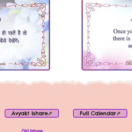
Avyakt Ishare⇗
Full Calendar⇗
Old Ishare