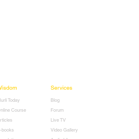
Wisdom
Services
Murli Today
Blog
nline Course
Forum
rticles
Live TV
-books
Video Gallery