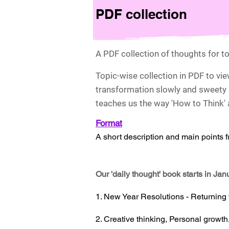
PDF collection
A PDF collection of thoughts for to
Topic-wise collection in PDF to vi
transformation slowly and sweety 
teaches us the way 'How to Think' a
For
m
at
A short description and main points 
Our 'daily thought' book starts in Ja
1. New Year Resolutions - Returning
2. Creative thinking, Personal growth