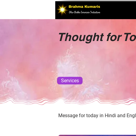
Thought for T
Services
Message for today in Hindi and Engl