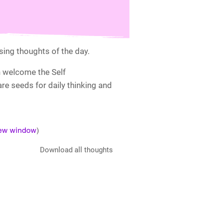
ising thoughts of the day.
n welcome the Self
e seeds for daily thinking and
new window
)
Download all thoughts