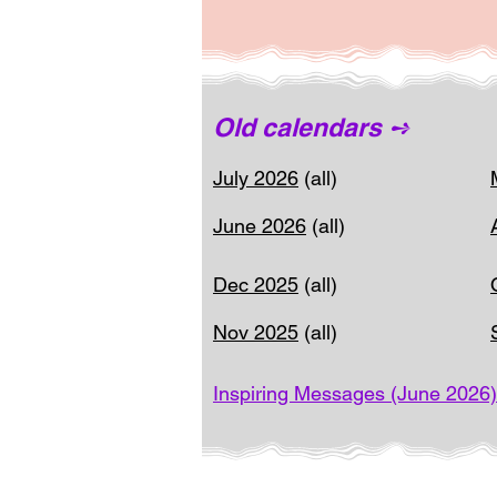
Old calendars ➺
July 2026
(all)
June 2026
(all)
Dec 2025
(all)
Nov 2025
(all)
Inspiring Messages (June 2026)