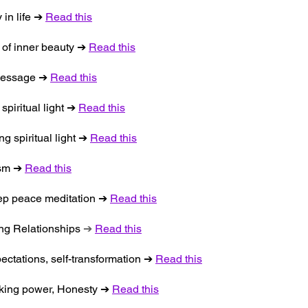
 in life ➔
Read this
s of inner beauty ➔
Read this
, message ➔
Read this
spiritual light ➔
Read this
g spiritual light ➔
Read this
ism ➔
Read this
eep peace meditation ➔
Read this
ing Relationships
➔
Read this
pectations, self-transformation ➔
Read this
aking power, Honesty ➔
Read this