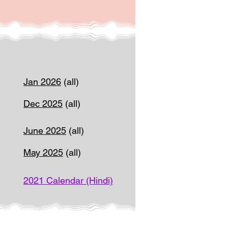
Jan 2026
(all)
Dec 2025
(all)
June 2025
(all)
May 2025
(all)
2021 Calendar (Hindi)