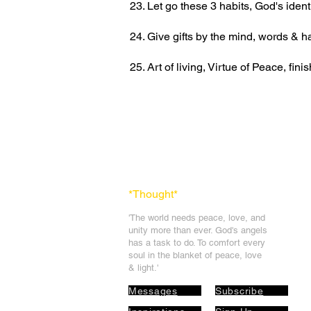
23. Let go these 3 habits, God's ident
24. Give gifts by the mind, words &
25. Art of living, Virtue of Peace, fi
*Thought
*
'The world needs peace, love, and
unit
y more than ever. God's angels
has a task to
do. To comfort every
soul in the blanket of peace, love
& light.'
Messages
Subscribe