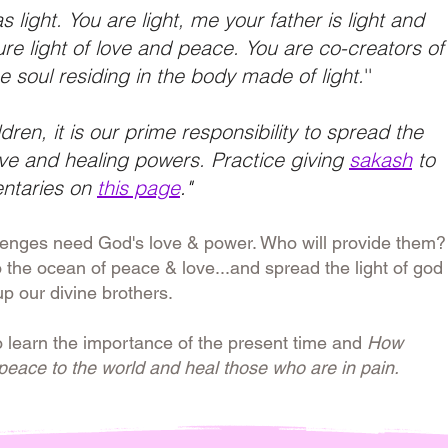
 light. You are light, me your father is light and
ure light of love and peace. You are co-creators of
e soul residing in the body made of light.
''
ldren, it is our prime responsibility to spread the
love and healing powers. Practice giving
sakash
to
ntaries on
this page
."
lenges need God's love & power. Who will provide them?
o the ocean of peace & love...and spread the light of god
up our divine brothers.
o learn the importance of the present time and
How
 peace to the world and heal those who are in pain.