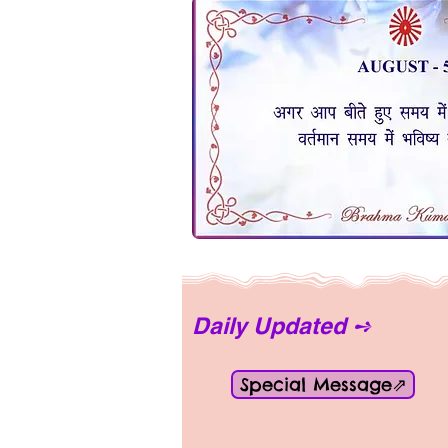
Daily Updated ➺
Special Message⇗