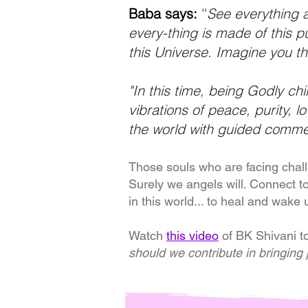
Baba says:
''
See everything as
every-thing is made of this p
this Universe. Imagine you th
"In this time, being Godly chi
vibrations of peace, purity, 
the world with guided comme
Those souls who are facing chal
Surely we angels will. Connect t
in this world... to heal and wake 
Watch
this video
of BK Shivani t
should we contribute in bringing