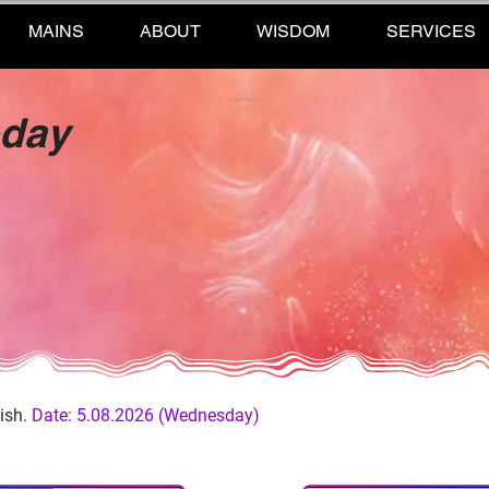
MAINS
ABOUT
WISDOM
SERVICES
oday
ish.
Date: 5.08.2026 (Wednesday)