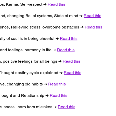
ips, Karma, Self-respect ➔
Read this
ind, changing Belief systems, State of mind ➔
Read this
tience, Relieving stress, overcome obstacles ➔
Read this
lty of soul is in being cheerful ➔
Read this
and feelings, harmony in life ➔
Read this
, positive feelings for all beings ➔
Read this
, Thought-destiny cycle explained ➔
Read this
love, changing old habits ➔
Read this
 Thought and Relationship ➔
Read this
iousness, learn from mistakes ➔
Read this