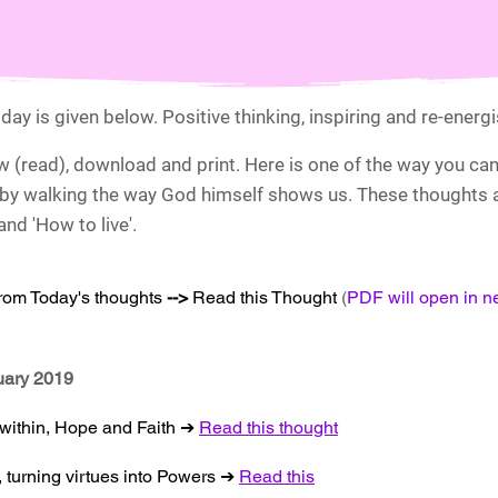
day is given below. Positive thinking, inspiring and re-energ
ew (read), download and print. Here is one of the way you ca
by walking the way God himself shows us. These thoughts ar
nd 'How to live'.
from Today's thoughts
-->
Read this Thought
(
PDF will open in 
nuary 2019
 within, Hope and Faith ➔
Read this thought
, turning virtues into Powers ➔
Read this