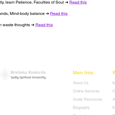
ity, learn Patience, Faculties of Soul ➔
Read this
 hands, Mind-body balance ➔
Read this
nish waste thoughts ➔
Read this
Main links
​About Us
​
Online Services
O
Godly Resources
A
Biography
E