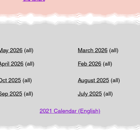
May 2026
(all)
March 2026
(all)
April 2026
(all)
Feb 2026
(all)
Oct 2025
(all)
August 2025
(all)
Sep 2025
(all)
July 2025
(all)
2021 Calendar (English)