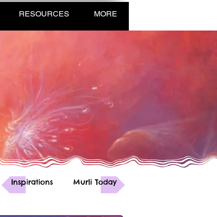
RESOURCES
MORE
Inspirations
Murli Today