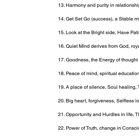
13. Harmony and purity in relationsh
14. Get Set Go (success), a Stable m
15. Look at the Bright side, Have Pa
16. Quiet Mind derives from God, roya
17. Goodness, the Energy of thought 
18. Peace of mind, spiritual education
19. A place of silence, Soul healing
20. Big heart, forgiveness, Selfless 
21. Opportunity and Hurdles in life,
22. Power of Truth, change in Consc