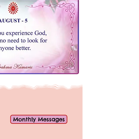
Monthly Messages