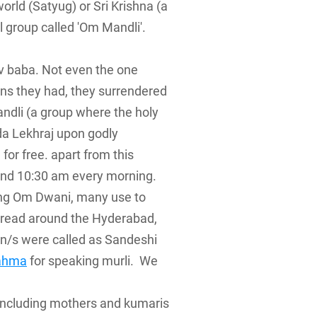
rld (Satyug) or Sri Krishna (a
l group called 'Om Mandli'.
iv baba. Not even the one
ons they had, they surrendered
andli (a group where the holy
da Lekhraj upon godly
 for free. apart from this
ound 10:30 am every morning.
ning Om Dwani, many use to
spread around the Hyderabad,
on/s were called as Sandeshi
ahma
for speaking murli. We
(including mothers and kumaris