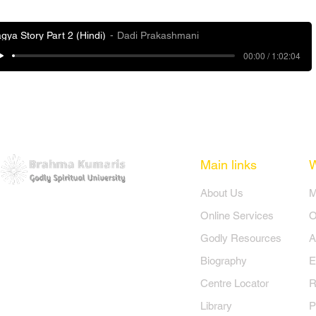
gya Story Part 2 (Hindi)
Dadi Prakashmani
00:00 / 1:02:04
Main links
​About Us
​
Online Services
O
Godly Resources
A
Biography
E
Centre Locator
R
Library
P