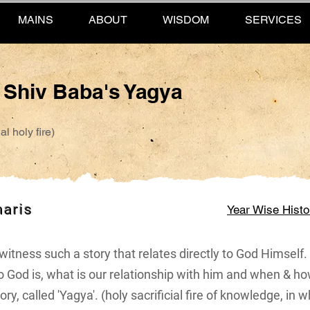
MAINS
ABOUT
WISDOM
SERVICES
f Shiv Baba's Yagya
l holy fire)
maris
Year Wise Histo
or witness such a story that relates directly to God Himsel
 God is, what is our relationship with him and when & h
ry, called 'Yagya'. (holy sacrificial fire of knowledge, in w