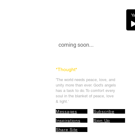
Ya
coming soon...
*Thought
*
'The world needs peace, love, and
unit
y more than ever. God's angels
has a task to
do. To comfort every
soul in the blanket of peace, love
& light.'
Messages
Subscribe
Inspirations
Sign Up
Share Site