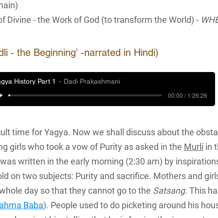
main)
of Divine - the Work of God (to transform the World) -
WHE
 - the Beginning' -narrated in Hindi)
gya History Part 1
Dadi Prakashmani
00:00 / 1:26:26
cult time for Yagya. Now we shall discuss about the obst
 girls who took a vow of Purity as asked in the
Murli
in 
was written in the early morning (2:30 am) by inspiratio
ld on two subjects: Purity and sacrifice. Mothers and girl
whole day so that they cannot go to the
Satsang
. This h
rahma Baba
). People used to do picketing around his ho