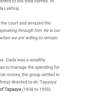
thers to live their homes. In
a Lekhraj.
 the court and amazed the
 speaking through him, he is our
, when we are willing to remain
lse. Dada was a wealthy
s to manage the spending for
hat money, the group settled in
ahma) directed to do 'Tapasya'
 of Tapasya
(1938 to 1950)
)