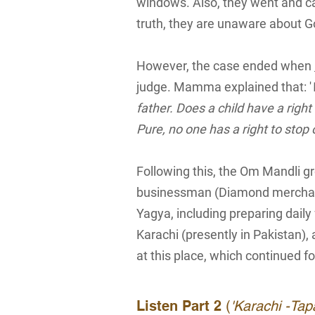
windows. Also, they went and cas
truth, they are unaware about G
However, the case ended when
judge. Mamma explained that: '
father. Does a child have a right
Pure, no one has a right to stop 
Following this, the Om Mandli 
businessman (Diamond merchan
Yagya, including preparing daily
Karachi (presently in Pakistan),
at this place, which continued fo
Listen Part 2
(
'Karachi -Ta