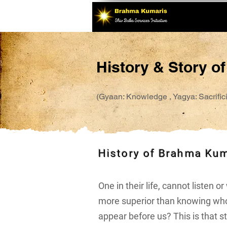
History & Story o
(Gyaan: Knowledge , Yagya: Sacrificia
History of Brahma Ku
One in their life, cannot listen 
more superior than knowing who
appear before us? This is that sto