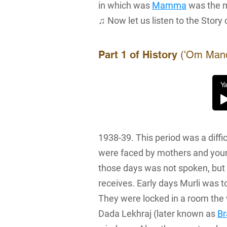
in which was
Mamma
was the 
♫ Now let us listen to the Story 
Part 1 of History
('Om Mandli
Ya
1938-39. This period was a diffi
were faced by mothers and young
those days was not spoken, but 
receives. Early days Murli was to
They were locked in a room the 
Dada Lekhraj (later known as
B