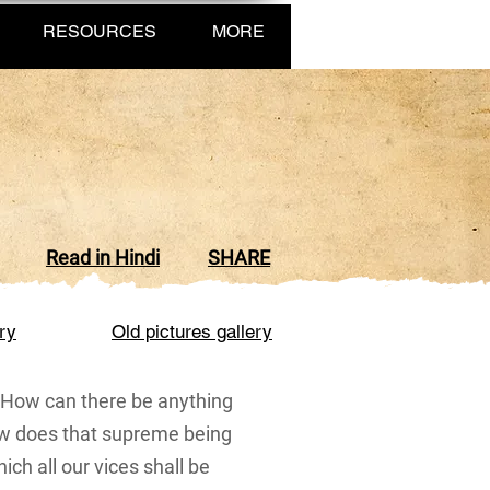
RESOURCES
MORE
Read in Hindi
SHARE
ry
Old pictur
es gallery
f. How can there be anything
ow does that supreme being
hich all our vices shall be