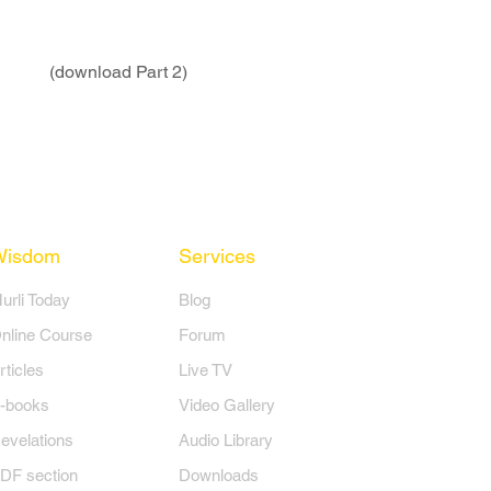
(download Part 2)
Wisdom
Services
Murli Today
Blog
nline Course
Forum
rticles
Live TV
-books
Video Gallery
evelations
Audio Library
DF section
Downloads