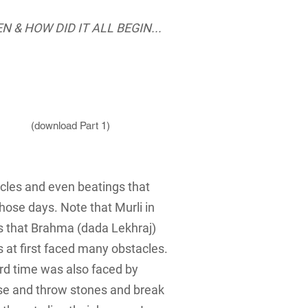
N &
HOW DID IT ALL BEGIN...
(download Part 1)
acles and even beatings that
those days. Note that Murli in
ns that Brahma (dada Lekhraj)
s at first faced many obstacles.
ard time was also faced by
use and throw stones and break