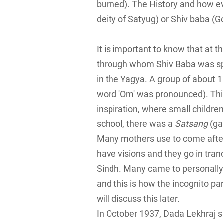
burned). The History and how ev
deity of Satyug) or Shiv baba (Go
It is important to know that at
through whom Shiv Baba was s
in the Yagya. A group of about 1
word '
Om
' was pronounced). Th
inspiration, where small children
school, there was a
Satsang
(ga
Many mothers use to come after 
have visions and they go in tra
Sindh. Many came to personally 
and this is how the incognito par
will discuss this later.
In October 1937, Dada Lekhraj s