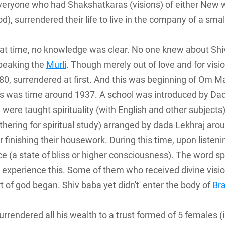
eryone who had Shakshatkaras (visions) of either New wo
d), surrendered their life to live in the company of a smal
 that time, no knowledge was clear. No one knew about Sh
peaking the
Murli
. Though merely out of love and for visi
80, surrendered at first. And this was beginning of Om M
is was time around 1937. A school was introduced by Da
 were taught spirituality (with English and other subjects)
thering for spiritual study) arranged by dada Lekhraj ar
finishing their housework. During this time, upon liste
nce (a state of bliss or higher consciousness). The word 
experience this. Some of them who received divine visi
t of god began. Shiv baba yet didn't' enter the body of
Br
urrendered all his wealth to a trust formed of 5 females 