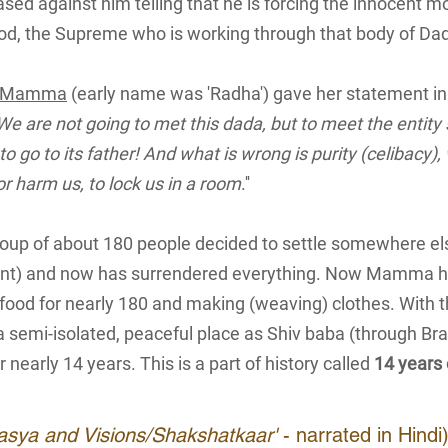
ed against him telling that he is forcing the innocent mo
od, the Supreme who is working through that body of Dad
Mamma
(early name was 'Radha') gave her statement in
We are not going to met this dada, but to meet the entity
 to go to its father! And what is wrong is purity (celibacy)
or harm us, to lock us in a room
.''
group of about 180 people decided to settle somewhere e
t) and now has surrendered everything. Now Mamma ha
 food for nearly 180 and making (weaving) clothes. With t
 a semi-isolated, peaceful place as Shiv baba (through Br
r nearly 14 years. This is a part of history called
14 years
pasya and Visions/Shakshatkaar'
- narrated in Hindi