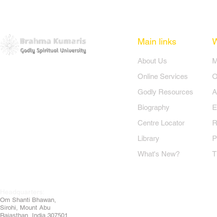
Main links
​About Us
​
Online Services
O
Godly Resources
A
Biography
E
Centre Locator
R
Library
P
What's New?
T
Headquarters:
Om
Shanti Bhawan,
Sirohi, Mount Abu
Rajasthan, India 307501