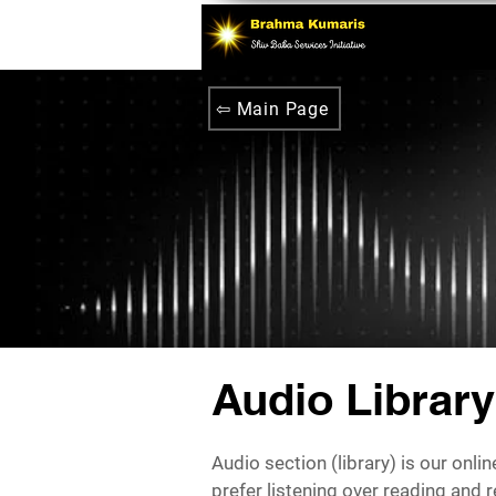
⇦ Main Page
Audio Library
Audio section (library) is our onli
prefer listening over reading and 