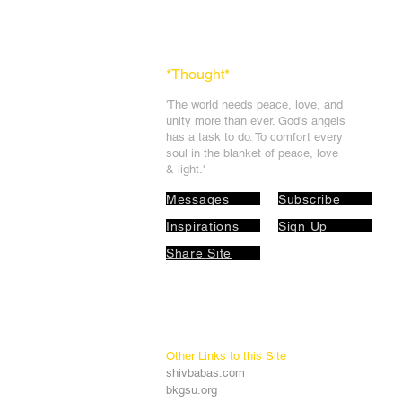
*Thought
*
'The world needs peace, love, and
unit
y more than ever. God's angels
has a task to
do. To comfort every
soul in the blanket of peace, love
& light.'
Messages
Subscribe
Inspirations
Sign Up
Share Site
Other Links to this Site
shivbabas.com
bkgsu.org