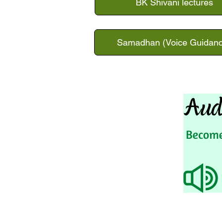
BK Shivani lectures
Samadhan (Voice Guidanc