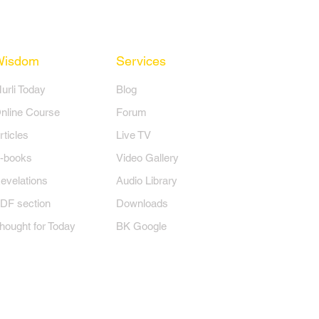
Wisdom
Services
Murli Today
Blog
nline Course
Forum
rticles
Live TV
-books
Video Gallery
evelations
Audio Library
DF section
Downloads
hought for Today
BK Google