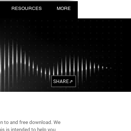
RESOURCES
MORE
SHARE⇗
sten to and free download. We
is is intended to help you