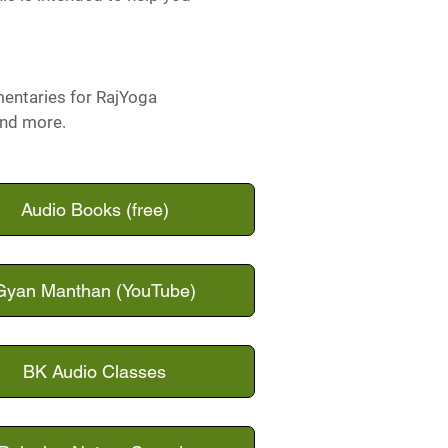
mentaries for RajYoga
and more.
Audio Books (free)
Gyan Manthan (YouTube)
BK Audio Classes