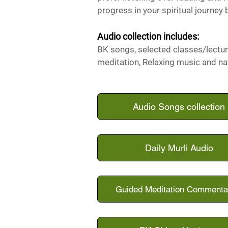
progress in your spiritual journey 
Audio collection i
ncludes:
BK songs, selected
classes/lectur
meditation, Relaxing music and na
Audio Songs collection
Daily Murli Audio
Guided Meditation Commenta