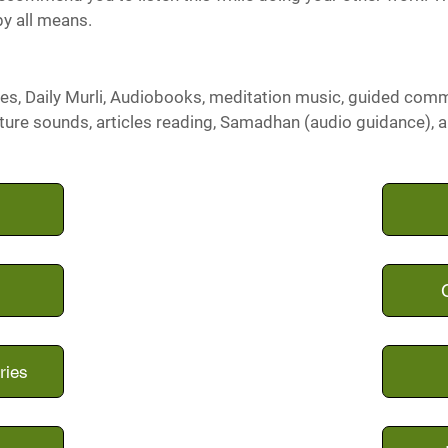
by all means.
es, Daily Murli, Audiobooks, meditation music, guided com
ture sounds, articles reading, Samadhan (audio guidance), 
ries