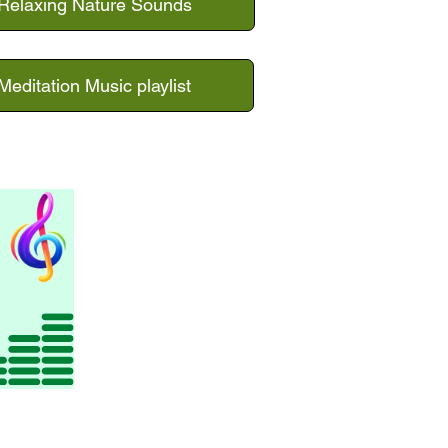
Relaxing Nature Sounds
Meditation Music playlist