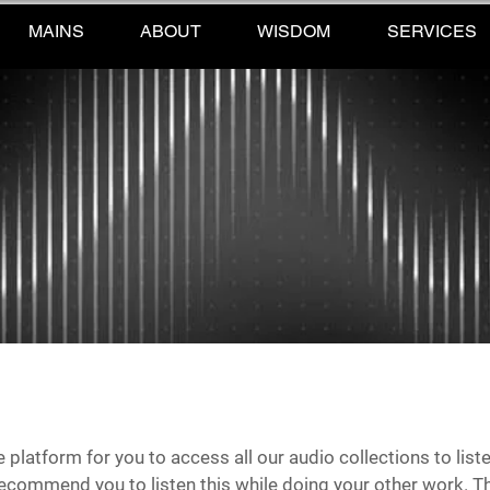
MAINS
ABOUT
WISDOM
SERVICES
ne platform for you to access all our audio collections to li
recommend you to listen this while doing your other work. Th