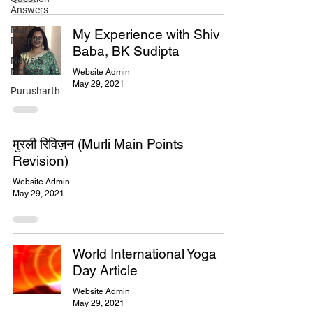
Answers
Murli
My Experience with Shiv
Poems
Baba, BK Sudipta
News &
Notices
Website Admin
May 29, 2021
Purusharth
मुरली रिविज़न (Murli Main Points
Revision)
Website Admin
May 29, 2021
World International Yoga
Day Article
Website Admin
May 29, 2021