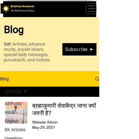
Blog
Get:
Articles, advance
Subscribe ➤
murlis, avyakt ishare,
special daily messages,
purusharth, and notices.
Blog
All Posts
All Posts
ब्रह्माकुमारी सेवाकेंद्र जाना क्यों
जरुरी है?
Hindi
English
Website Admin
May 29, 2021
BK Articles
Question-