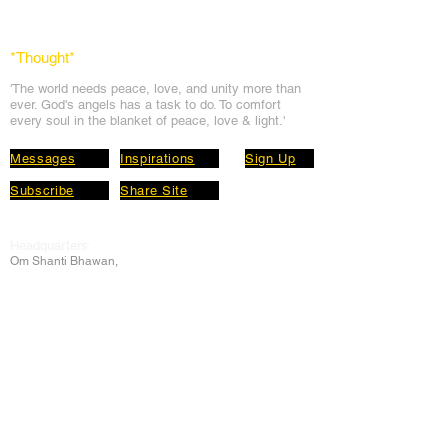
*Thought
*
'The world needs peace, love, and unit
y more than
ever. God's angels has a task to
do. To comfort
every soul in the blanket of peace, love & light.'
Messages
Inspirations
Sign Up
Subscribe
Share Site
Headquarters:
Om
Shanti Bhawan,
Sirohi, Mount Abu
Rajasthan, India 307501
Main links
Wisdom
About Us
Murli Today
Online Services
Online Course
Godly Resources
Articles