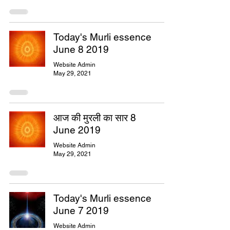
Today's Murli essence
June 8 2019
Website Admin
May 29, 2021
आज की मुरली का सार 8
June 2019
Website Admin
May 29, 2021
Today's Murli essence
June 7 2019
Website Admin