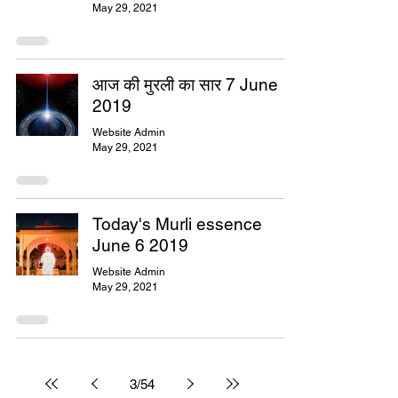
May 29, 2021
आज की मुरली का सार 7 June
2019
Website Admin
May 29, 2021
Today's Murli essence
June 6 2019
Website Admin
May 29, 2021
3
/
54