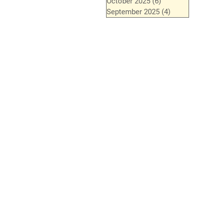
October 2025
(6)
6 posts
September 2025
(4)
4 posts