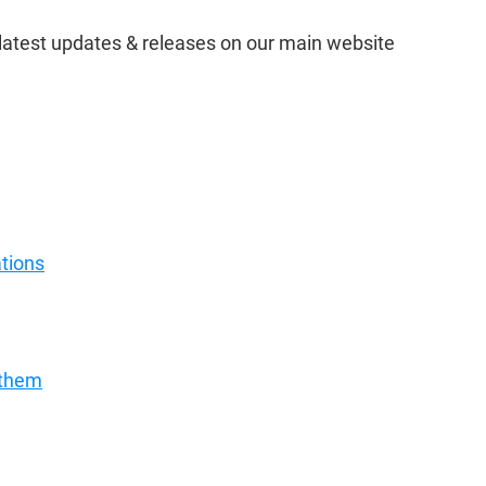
e latest updates & releases on our main website 
ations
 them