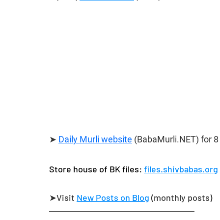
➤ 
Daily Murli website
 (BabaMurli.NET) 
for 8
Store house of BK files: 
files.shivbabas.org
➤Visit 
New Posts on Blog
​ (monthly posts)