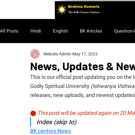
All Posts
Hindi
English
BK Articles
Question-
Website Admin
May 17, 2023
Purusharth
News, Updates & Ne
This is our official post updating you on t
Godly Spiritual University 
(Ishwariya Vishwa
releases, new uploads, and newest updates 
⬤
This post will be updated again on 20 M
Index (skip to)
BK centres News