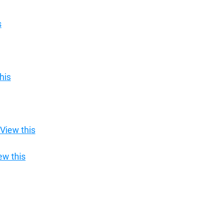
s
his
View this
ew this