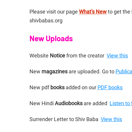
Please visit our page 
What's New
 to get th
shivbabas.org
New Uploads
Website 
Notice 
from the creator  
View this
New 
magazines 
are uploaded. Go to 
Public
New pdf 
books 
added on our 
PDF books
New Hindi 
Audiobooks 
are added  
Listen to
Surrender Letter to Shiv Baba  
View this