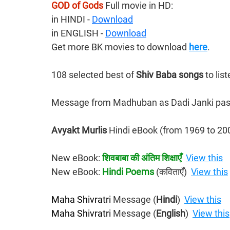
GOD of Gods
 Full movie in HD:
in HINDI - 
Download
​in ENGLISH - 
Download
Get more BK movies to download 
here
.
108 selected best of 
Shiv Baba songs 
to lis
Message from Madhuban as Dadi Janki pas
Avyakt Murlis 
Hindi eBook
(from 1969 to 20
New eBook: 
शिवबाबा की अंतिम शिक्षाएँ
View this
New eBook: 
Hindi Poems
 (कविताएँ)  
View this
Maha Shivratri
 Message (
Hindi
)  
View this
Maha Shivratri
 Message (
English
)  
View this