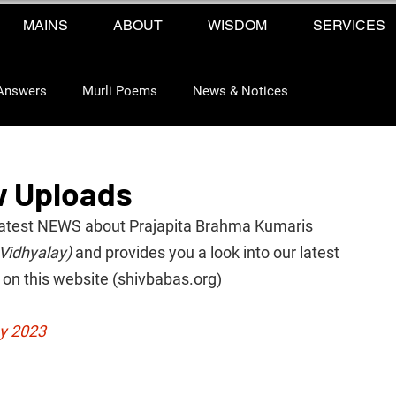
MAINS
ABOUT
WISDOM
SERVICES
Answers
Murli Poems
News & Notices
w Uploads
he latest NEWS about Prajapita Brahma Kumaris 
Vidhyalay)
 and provides you a look into our latest 
on this website (shivbabas.org)
ay 2023