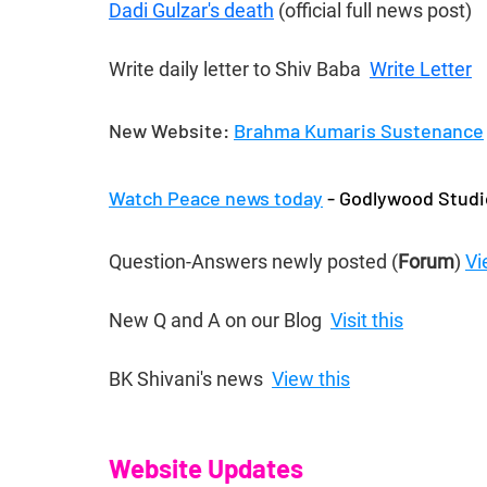
Dadi Gulzar's death
 (official full news post)
Write daily letter to Shiv Baba  
Write Letter
New Website: 
Brahma Kumaris Sustenance
Watch Peace news today
 - Godlywood Studi
Question-Answers newly posted (
Forum
) 
Vi
New Q and A on our Blog  
Visit this
BK Shivani's news  
View this
Website Updates