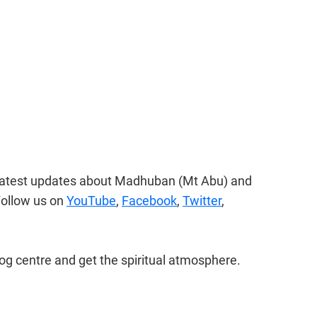
 latest updates about Madhuban (Mt Abu) and 
ollow us on 
YouTube
, 
Facebook
, 
Twitter
, 
og centre and get the spiritual atmosphere.