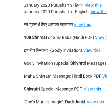
January 2020 Purusharth - हिन्दी ​ 
View this
January 2020 Purusharth - English  
View thi
स्व-पुरुषार्थ लिए अव्यक्त महावाक्य 
View this
108 Shrimat 
of Shiv Baba (Hindi PDF) 
View t
ईश्वरीय निमंत्रण  (Godly invitation) 
View this
Godly invitation (Special 
Shivratri 
Message) 
Maha Shivratri Message: 
Hindi 
Book PDF 
Vi
Shivratri 
Special Message PDF  
View this
'God's Murli is magic'- 
Dadi Janki
View this