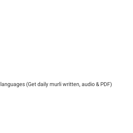
 languages (Get daily murli written, audio & PDF)