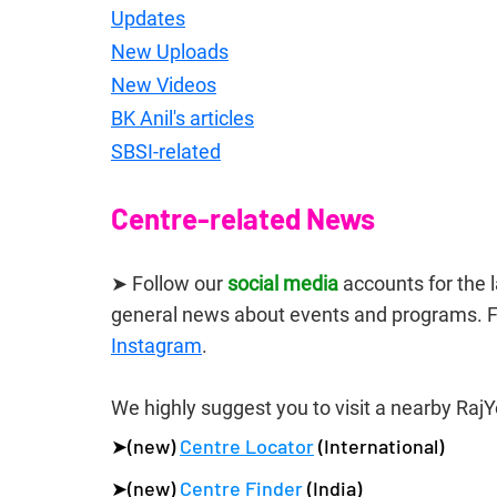
Updates
New Uploads
New Videos
BK Anil's articles
SBSI-related
Centre-related News
➤ Follow our 
social media
 accounts for the
general news about events and programs. F
Instagram
.
We highly suggest you to visit a nearby RajY
➤(new) 
Centre Locator
 (International)
➤(new) 
Centre Finder
 (India)