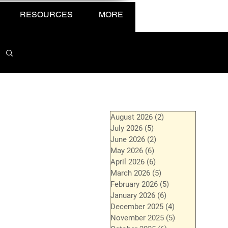
RESOURCES
MORE
August 2026
(2)
2 posts
July 2026
(5)
5 posts
June 2026
(2)
2 posts
May 2026
(6)
6 posts
April 2026
(6)
6 posts
March 2026
(5)
5 posts
February 2026
(5)
5 posts
January 2026
(6)
6 posts
December 2025
(4)
4 posts
November 2025
(5)
5 posts