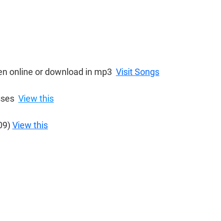
ten online or download in mp3  
Visit Songs
ses  
View this
09) 
View this