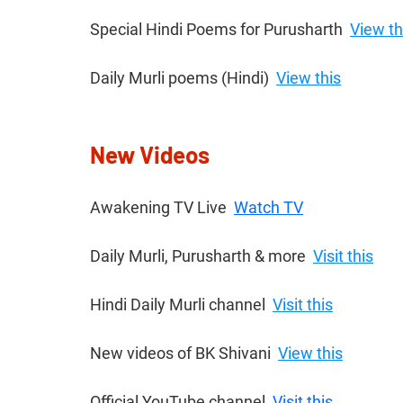
Special Hindi Poems for Purusharth  
View th
Daily Murli poems (Hindi)  
View this
New Videos
Awakening TV Live  
Watch TV
Daily Murli, Purusharth & more  
Visit this
Hindi Daily Murli channel  
Visit this
New videos of BK Shivani​  
View this
Official YouTube channel  
Visit this