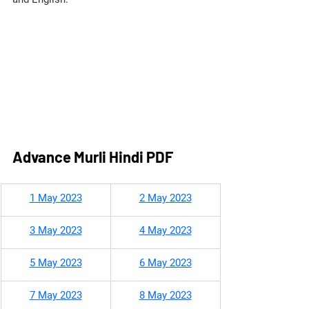
Advance Murli Hindi PDF
​1 May 2023
2 May 2023
3 May 2023
4 May 2023
5 May 2023
6 May 2023
7 May 2023
8 May 2023