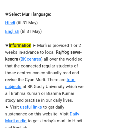
✱
Select Murli language:
Hindi
 (til 31 May)
English
 (til 31 May)
✱
Information
 ➤ Murli is provided 1 or 2 
weeks in-advance to local 
RajYog sewa-
kendra
 (
BK centres
) all over the world so 
that the connected regular students of 
those 
centres 
can continually read and 
revise the Gyan Murli. There are 
four 
subjects
 at BK Godly University which we 
all Brahma Kumari or Brahma Kumar 
study and practise in our daily lives.
➤ Visit 
useful links
 to get daily 
sustenance on this website. Visit 
Daily 
Murli audio
 to get♪ today's murli in Hindi 
and English.