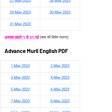
27 May 2023
28 May 2023
29 May 2023
30 May 2023
31 May 2023
अव्यक्त इशारे १ से ३१ मई
(बाबा की विशेष पालना)
Advance Murli English PDF
​1 May 2023
2 May 2023
3 May 2023
4 May 2023
5 May 2023
6 May 2023
7 May 2023
8 May 2023