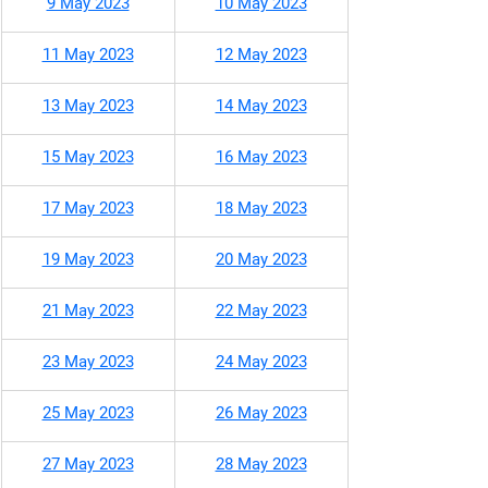
9 May 2023
10 May 2023
11 May 2023
12 May 2023
​13 May 2023
14 May 2023
15 May 2023
16 May 2023
17 May 2023
18 May 2023
19 May 2023
20 May 2023
21 May 2023
22 May 2023
23 May 2023
24 May 2023
25 May 2023
26 May 2023
27 May 2023
28 May 2023