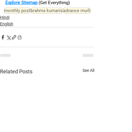
Explore Sitemap
(Get Everything)
monthly post
brahma kumaris
advance murli
Hindi
English
See All
Related Posts