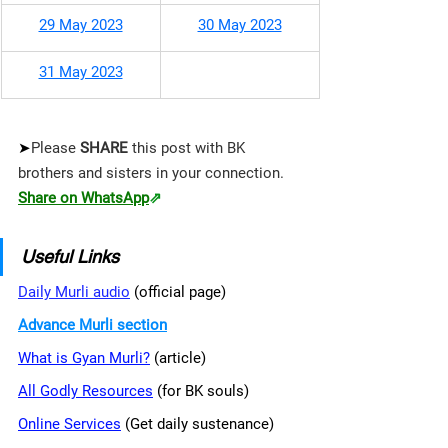
29 May 2023
30 May 2023
31 May 2023
➤
Please 
SHARE 
this post with BK 
brothers and sisters in your connection.
Share on WhatsApp
⇗
Useful Links
Daily Murli audio
 (official page)
Advance Murli section
What is Gyan Murli?
 (article)
All Godly Resources
 (for BK souls)
Online Services
 (Get daily sustenance)