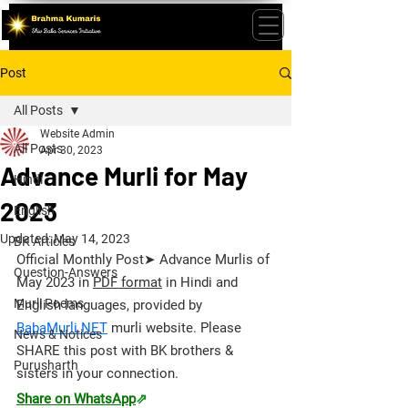
Post
All Posts
Website Admin
All Posts
Apr 30, 2023
Advance Murli for May
Hindi
2023
English
Updated:
May 14, 2023
BK Articles
Official Monthly Post➤ Advance Murlis of 
Question-Answers
May 2023 in 
PDF format
 in Hindi and 
Murli Poems
English languages, provided by 
BabaMurli.NET
 murli website. 
Please 
News & Notices
SHARE this post with BK brothers & 
Purusharth
sisters in your connection.
Share on WhatsApp
⇗