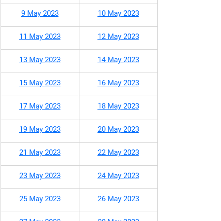
9 May 2023
10 May 2023
11 May 2023
12 May 2023
13 May 2023
14 May 2023
15 May 2023
16 May 2023
17 May 2023
18 May 2023
19 May 2023
20 May 2023
21 May 2023
22 May 2023
23 May 2023
24 May 2023
25 May 2023
26 May 2023