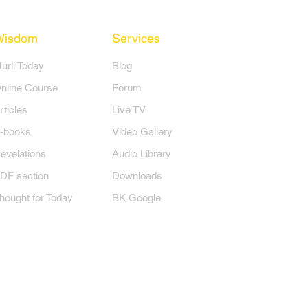
Wisdom
Services
Murli Today
Blog
nline Course
Forum
rticles
Live TV
-books
Video Gallery
evelations
Audio Library
DF section
Downloads
hought for Today
BK Google