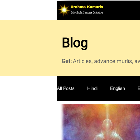
Blog
Get:
Articles, advance murlis, a
All Posts
Hindi
English
B