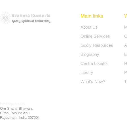
Main links
​About Us
​
Online Services
O
Godly Resources
A
Biography
E
Centre Locator
R
Library
P
What's New?
T
Headquarters:
Om
Shanti Bhawan,
Sirohi, Mount Abu
Rajasthan, India 307501