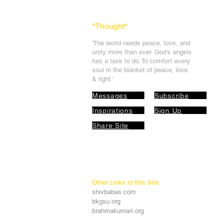
*Thought
*
'The world needs peace, love, and
unit
y more than ever. God's angels
has a task to
do. To comfort every
soul in the blanket of peace, love
& light.'
Messages
Subscribe
Inspirations
Sign Up
Share Site
Other Links to this Site
shivbabas.com
bkgsu.org
brahmakumari.org