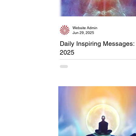
Website Admin
Jun 29, 2025
Daily Inspiring Messages:
2025