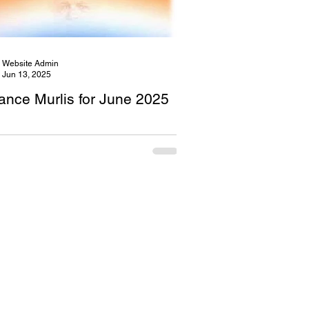
Website Admin
Jun 13, 2025
ance Murlis for June 2025