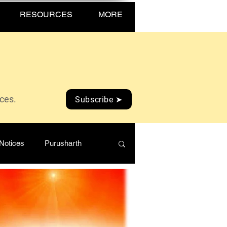
RESOURCES
MORE
ices.
Subscribe ➤
Notices
Purusharth