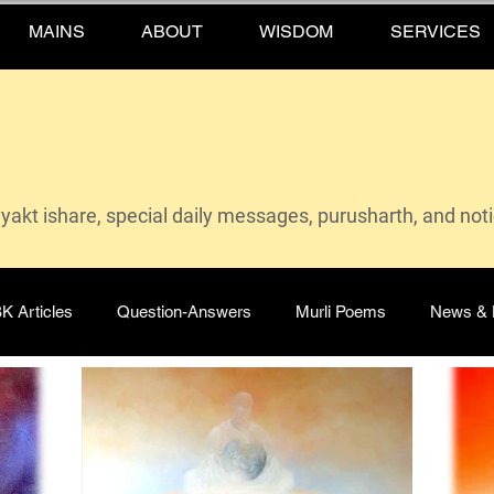
MAINS
ABOUT
WISDOM
SERVICES
vyakt ishare, special daily messages, purusharth, and not
K Articles
Question-Answers
Murli Poems
News & 