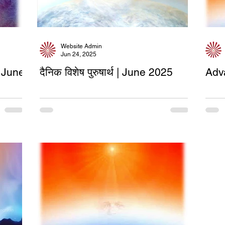
Website Admin
Jun 24, 2025
 June
दैनिक विशेष पुरुषार्थ | June 2025
Adv