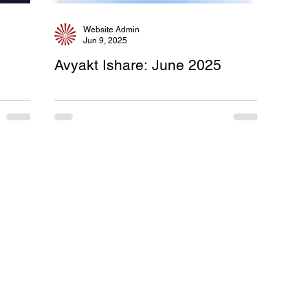
Website Admin
Jun 9, 2025
e
Avyakt Ishare: June 2025