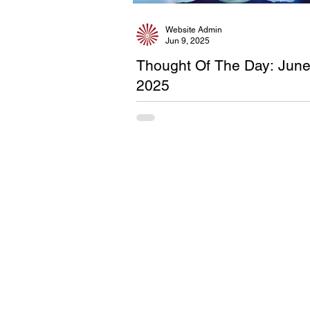
Website Admin
Jun 9, 2025
Thought Of The Day: Jun
2025