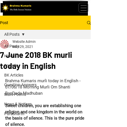
Post
All Posts
Website Admin
All Posts
May 29, 2021
7 June 2018 BK murli
Hindi
today in English
English
BK Articles
Brahma Kumaris murli today in English - 
Question-Answers
07/06/18 Morning Murli Om Shanti 
BapDada Madhuban
Murli Poems
News & Notices
Sweet children, you are establishing one 
religion and one kingdom in the world on 
Purusharth
the basis of silence. This is the pure pride 
of silence.