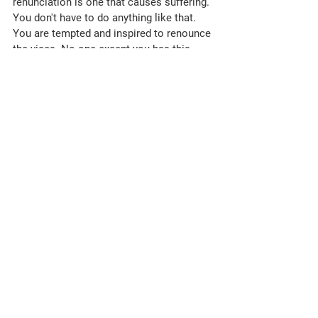
Essence for Dharna:
1. Run the race to become karmateet. In 