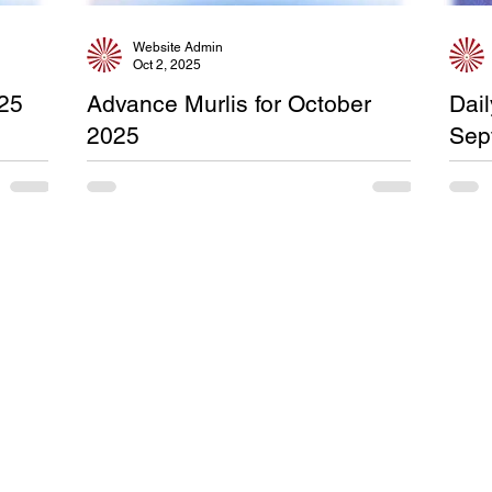
Website Admin
Oct 2, 2025
025
Advance Murlis for October
Dai
2025
Sep