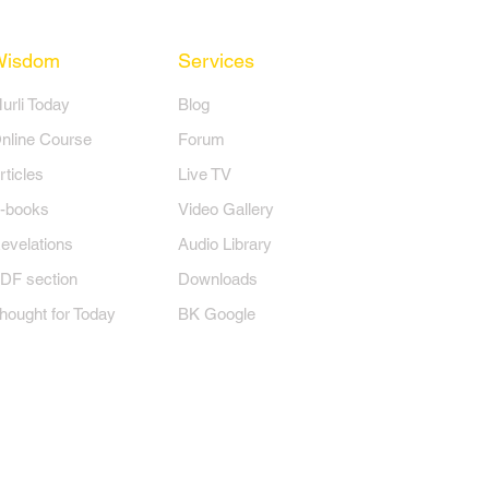
Wisdom
Services
Murli Today
Blog
nline Course
Forum
rticles
Live TV
-books
Video Gallery
evelations
Audio Library
DF section
Downloads
hought for Today
BK Google