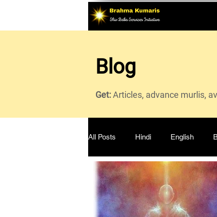
Blog
Get:
Articles, advance murlis, a
All Posts
Hindi
English
B