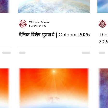
Website Admin
Oct 26, 2025
दैनिक विशेष पुरुषार्थ | October 2025
Tho
202