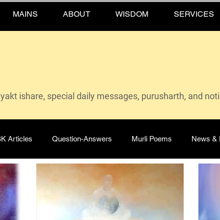
MAINS
ABOUT
WISDOM
SERVICES
vyakt ishare, special daily messages, purusharth, and not
K Articles
Question-Answers
Murli Poems
News & 