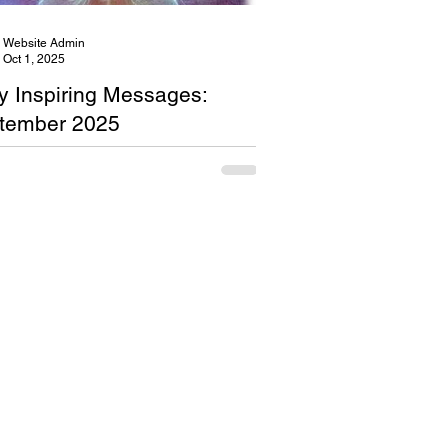
Website Admin
Oct 1, 2025
ly Inspiring Messages:
tember 2025