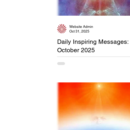
Website Admin
Oct 31, 2025
Daily Inspiring Messages:
October 2025