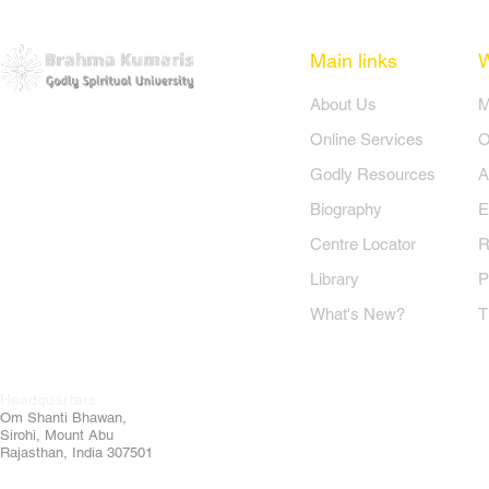
Main links
​About Us
​
Online Services
O
Godly Resources
A
Biography
E
Centre Locator
R
Library
P
What's New?
T
Headquarters:
Om
Shanti Bhawan,
Sirohi, Mount Abu
Rajasthan, India 307501