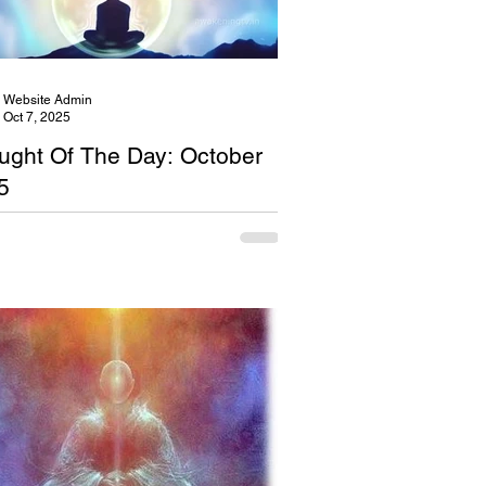
Website Admin
Oct 7, 2025
ught Of The Day: October
5