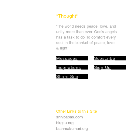
*Thought
*
'The world needs peace, love, and
unit
y more than ever. God's angels
has a task to
do. To comfort every
soul in the blanket of peace, love
& light.'
Messages
Subscribe
Inspirations
Sign Up
Share Site
Other Links to this Site
shivbabas.com
bkgsu.org
brahmakumari.org