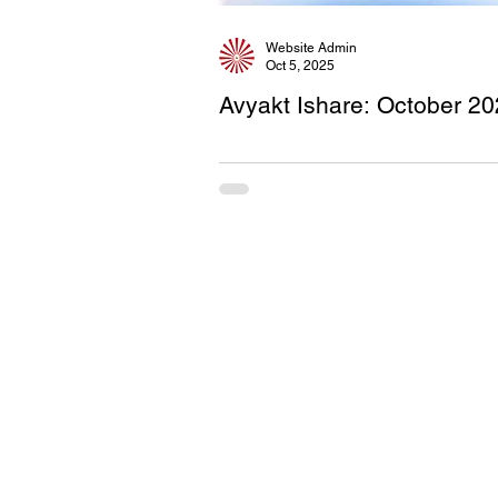
Website Admin
Oct 5, 2025
Avyakt Ishare: October 2