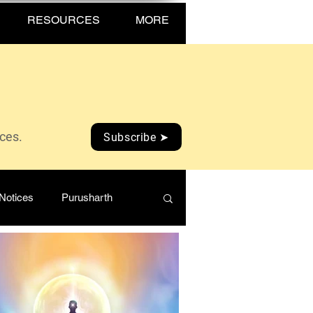
RESOURCES
MORE
ices.
Subscribe ➤
Notices
Purusharth