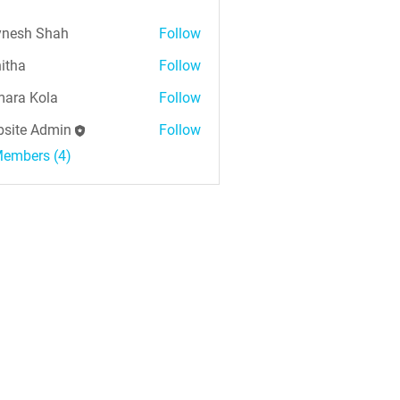
nesh Shah
Follow
h Shah
itha
Follow
ara Kola
Follow
Kola
site Admin
Follow
Members (4)