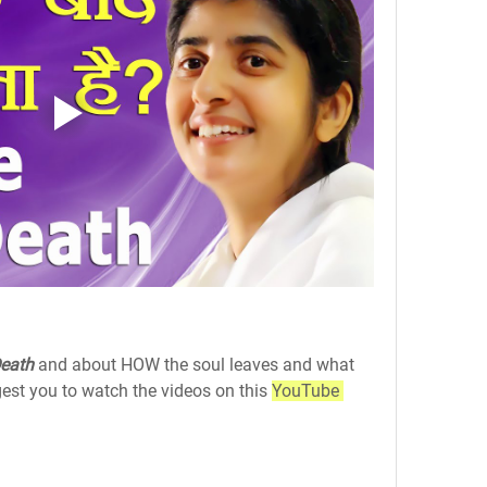
Death
 and about HOW the soul leaves and what 
est you to watch the videos on this 
YouTube 