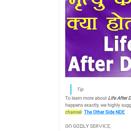
Tip
To learn more about 
Life After 
happens exactly, we highly sugg
channel
: 
The Other Side NDE
Oᑎ GOᗪᒪY SEᖇᐯIᑕE,