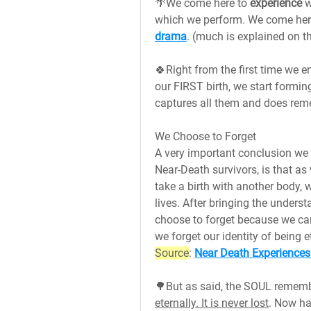
🌴We come here to 
experience 
w
which we perform. We come here t
drama
. (much is explained on t
🍀Right from the first time we en
our FIRST birth, we start formin
captures all them and does reme
We Choose to Forget
A very important conclusion we 
Near-Death survivors, is that as
take a birth with another body, 
lives. After bringing the unders
choose to forget because we cann
we forget our identity of being e
Source
: 
Near Death Experiences
🌳But as said, the SOUL rememb
eternally. It is never lost
. Now havi