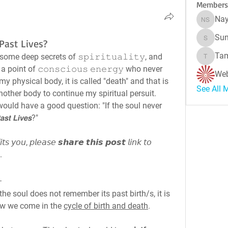
Members
Nay
Naynes
Sun
ast Lives?
Sunitha
Tam
ome deep secrets of 𝚜𝚙𝚒𝚛𝚒𝚝𝚞𝚊𝚕𝚒𝚝𝚢, and 
Tamara 
point of 𝚌𝚘𝚗𝚜𝚌𝚒𝚘𝚞𝚜 𝚎𝚗𝚎𝚛𝚐𝚢 who never 
Web
my physical body, it is called "death" and that is 
See All 
nother body to continue my spiritual persuit. 
ould have a good question: "If the soul never 
𝙨𝙩 𝙇𝙞𝙫𝙚𝙨?"
𝘴 𝘺𝘰𝘶, 𝘱𝘭𝘦𝘢𝘴𝘦 𝙨𝙝𝙖𝙧𝙚 𝙩𝙝𝙞𝙨 𝙥𝙤𝙨𝙩 𝘭𝘪𝘯𝘬 𝘵𝘰 
.
e soul does not remember its past birth/s, it is 
ow we come in the 
cycle of birth and death
.