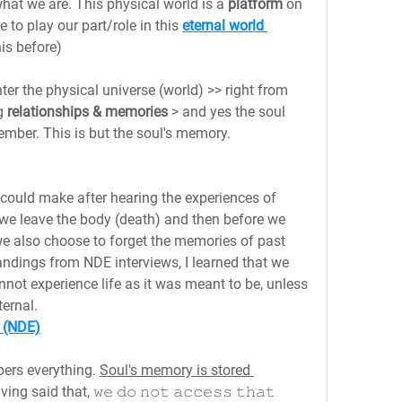
hat we are. This physical world is a 
platform 
on 
o play our part/role in this 
eternal world 
his before)
ter the physical universe (world) >> right from 
g 
relationships & memories
 > and yes the soul 
mber. This is but the soul's memory.
could make after hearing the experiences of 
 we leave the body (death) and then before we 
we also choose to forget the memories of past 
tandings from NDE interviews, I learned that we 
ot experience life as it was meant to be, unless 
ternal.
 (NDE)
ers everything. 
Soul's memory is stored 
ng said that, 𝚠𝚎 𝚍𝚘 𝚗𝚘𝚝 𝚊𝚌𝚌𝚎𝚜𝚜 𝚝𝚑𝚊𝚝 