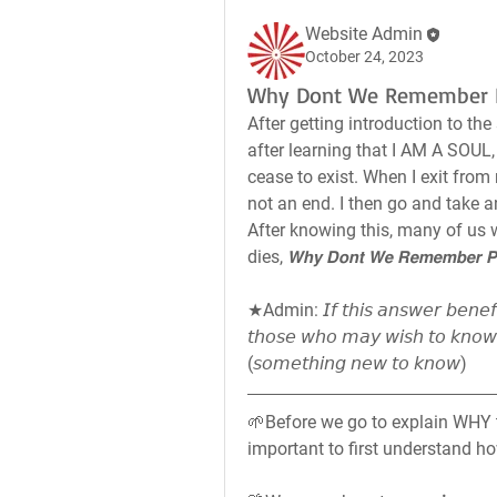
Website Admin
October 24, 2023
Why Dont We Remember P
After getting introduction to the s
after learning that I AM A SOUL, a 
cease to exist. When I exit from 
not an end. I then go and take a
After knowing this, many of us w
dies, 𝙒𝙝𝙮 𝘿𝙤𝙣𝙩 𝙒𝙚 𝙍𝙚𝙢𝙚𝙢𝙗𝙚𝙧 𝙋𝙖
★Admin: 𝘐𝘧 𝘵𝘩𝘪𝘴 𝘢𝘯𝘴𝘸𝘦𝘳 𝘣𝘦𝘯𝘦𝘧𝘪𝘵
𝘵𝘩𝘰𝘴𝘦 𝘸𝘩𝘰 𝘮𝘢𝘺 𝘸𝘪𝘴𝘩 𝘵𝘰 𝘬𝘯𝘰𝘸
(𝘴𝘰𝘮𝘦𝘵𝘩𝘪𝘯𝘨 𝘯𝘦𝘸 𝘵𝘰 𝘬𝘯𝘰𝘸)
🌱Before we go to explain WHY th
important to first understand h