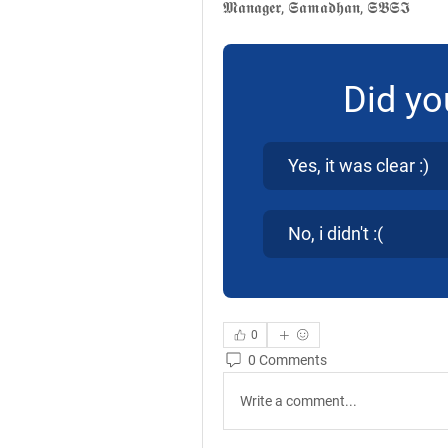
𝕸𝖆𝖓𝖆𝖌𝖊𝖗, 𝕾𝖆𝖒𝖆𝖉𝖍𝖆𝖓, 𝕾𝕭𝕾𝕴
Did yo
Yes, it was clear :)
No, i didn't :(
0
0 Comments
Write a comment...