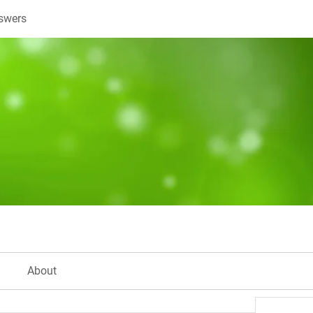
swers
About