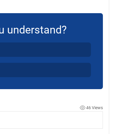
u understand?
46 Views