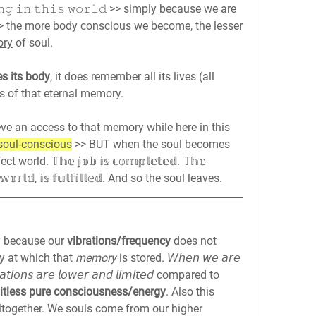
𝚒𝚗𝚐 𝚒𝚗 𝚝𝚑𝚒𝚜 𝚠𝚘𝚛𝚕𝚍 >> simply because we are 
>> the more body conscious we become, the lesser 
ory
 of soul.
s its body
, it does remember all its lives (all 
ls of that eternal memory.
eve an access to that memory while here in this 
soul-conscious
 >> BUT when the soul becomes 
orld. 𝕋𝕙𝕖 𝕛𝕠𝕓 𝕚𝕤 𝕔𝕠𝕞𝕡𝕝𝕖𝕥𝕖𝕕. 𝕋𝕙𝕖 
𝕤 𝕨𝕠𝕣𝕝𝕕, 𝕚𝕤 𝕗𝕦𝕝𝕗𝕚𝕝𝕝𝕖𝕕. And so the soul leaves.
 because our 
vibrations/frequency
 does not 
y at which that 
memory 
is stored. 𝘞𝘩𝘦𝘯 𝘸𝘦 𝘢𝘳𝘦 
𝘣𝘳𝘢𝘵𝘪𝘰𝘯𝘴 𝘢𝘳𝘦 𝘭𝘰𝘸𝘦𝘳 𝘢𝘯𝘥 𝘭𝘪𝘮𝘪𝘵𝘦𝘥 compared to 
mitless pure consciousness/energy
. Also this 
ltogether. We souls come from our higher 