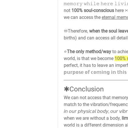
𝚖𝚎𝚖𝚘𝚛𝚢 𝚠𝚑𝚒𝚕𝚎 𝚑𝚎𝚛𝚎 𝚕𝚒
not 
100% soul-conscious
 here 
we can access the 
eternal mem
♾️
Therefore, 
when the soul leave
births) and can access all detai
⭐
The only method/way
 to achi
world, is that we become 
100% 
perfect, it has to leave an imperfect w
𝕡𝕦𝕣𝕡𝕠𝕤𝕖 𝕠𝕗 𝕔𝕠𝕞𝕚𝕟𝕘 𝕚𝕟 𝕥𝕙𝕚
✱Conclusion
We can not access that memory
match to the vibration/frequenc
𝘪𝘯 𝘰𝘶𝘳 𝘱𝘩𝘺𝘴𝘪𝘤𝘢𝘭 𝘣𝘰𝘥𝘺, 𝘰𝘶𝘳 𝘷
when we are without a body,
 li
world is a different dimension a