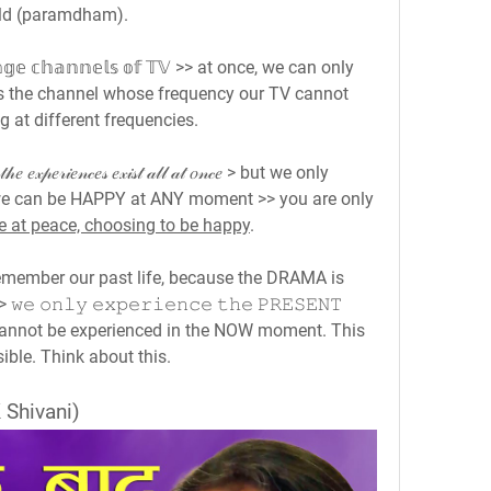
rld (paramdham).
𝕘𝕖 𝕔𝕙𝕒𝕟𝕟𝕖𝕝𝕤 𝕠𝕗 𝕋𝕍 >> at once, we can only 
s the channel whose frequency our TV cannot 
g at different frequencies.
𝒽𝑒 𝑒𝓍𝓅𝑒𝓇𝒾𝑒𝓃𝒸𝑒𝓈 𝑒𝓍𝒾𝓈𝓉 𝒶𝓁𝓁 𝒶𝓉 𝑜𝓃𝒸𝑒 > but we only 
we can be HAPPY at ANY moment >> you are only 
e at peace, choosing to be happy
.
emember our past life, because the DRAMA is 
 𝚘𝚗𝚕𝚢 𝚎𝚡𝚙𝚎𝚛𝚒𝚎𝚗𝚌𝚎 𝚝𝚑𝚎 𝙿𝚁𝙴𝚂𝙴𝙽𝚃 
re cannot be experienced in the NOW moment. This 
ible. Think about this.
 Shivani)