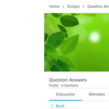
Home
Groups
Question An
Question Answers
Public
·
4 members
Discussion
Members
Back