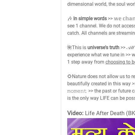
dimensional world, the soul wo
🎶 
In simple words
 >> 𝕨𝕖 𝕔𝕙𝕒
see 1 channel. We do not acces
catch. All channels are streamin
🌺This is 
universe's truth
 >> 𝒜𝓁𝓁 
experience what we tune in >> 
1 step away from 
choosing to b
🌻Nature does not allow us to r
beautifully created in this way >> 𝚠
𝚖𝚘𝚖𝚎𝚗𝚝 >> the past or futu
is the only way LIFE can be poss
Video:
 Life After Death (BK