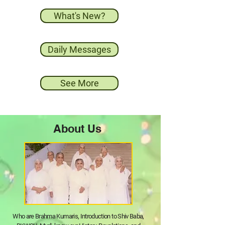
What's New?
Daily Messages
See More
About Us
Who are Brahma Kumaris, Introduction to Shiv Baba,