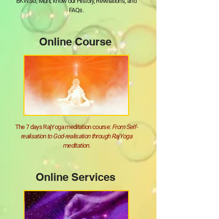
BKWSU, Murli, know our History, Revelations, and
FAQs.
Online Course
The 7 days RajYoga meditation course:
From Self-
realisation to God-realisation through RajYoga
meditation.
Online Services