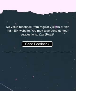
We value feedback from regular visitors of this
main BK website. You may also send us your
suggestions.
Om Shanti
.
Send Feedback
'' I am a BK and I loved the eBooks provided
here and much more. By far the most useful
site for BK. Thanks Bapdada '' ~
Sneha Parikh
(India)
'' Very helpful website. I took the online Rajyoga
course on this site and now I am following daily
Murli also. Wonderful service. Om Shanti.''
~Deepak Mehta (India)
'' Om Shanti. I get something new from