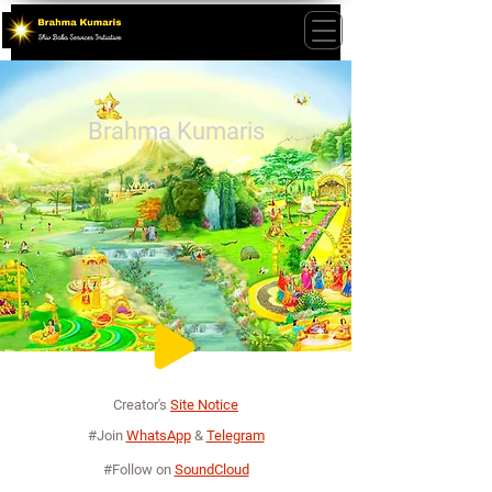
Brahma Kumaris
Creator's
Site Notice
#Join
WhatsApp
&
Telegram
#Follow on
SoundCloud