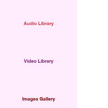
Audi
o Library
Video Library
Images Gallery