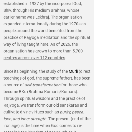
established in 1937 by the incorporeal God,
Shiv, through His medium Brahma, whose
earlier name was Lekhraj. The organisation
expanded internationally during the 1970s as
people around the world benefited from the
practice of Rajyoga meditation and the spiritual
way of living taught here. As of 2026, the
organisation has grown to more than
5,700
centres across over 112 countries
.
Since its beginning, the study of the
Murli
(direct
teachings of god, the supreme father), has been
a source of
self-transformation
for those who
become BKs (Brahma Kumaris/Kumars).
Through spiritual wisdom and the practice of
RajYoga, we transform our old sanskaras and
cultivate divine virtues such as
purity, peace,
love, and inner strength
. The present (end of the
iron age) is the time when God comes to re-