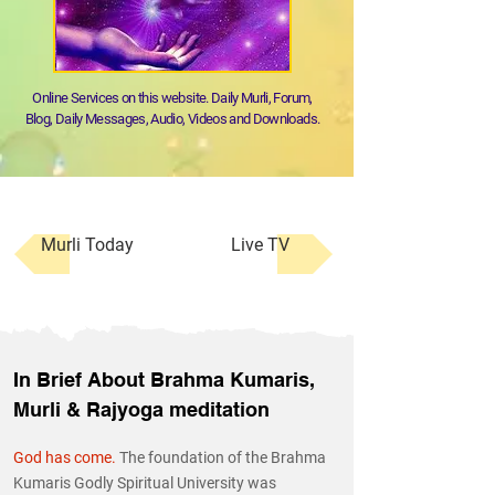
Online Services on this website. Daily Murli, Forum,
Blog, Daily Messages, Audio, Videos and Downloads.
Murli Today
Live TV
In Brief About Brahma Kumaris,
Murli & Rajyoga meditation
God has come.
The foundation of the Brahma
Kumaris Godly Spiritual University was