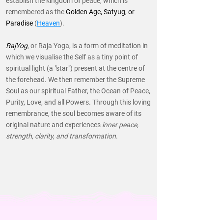
establish the kingdom of peace, which is
remembered as the
Golden Age, Satyug, or
Paradise
(
Heaven
).
RajYog
, or Raja Yoga, is a form of meditation in
which we visualise the Self as a tiny point of
spiritual light (a "star") present at the centre of
the forehead. We then remember the Supreme
Soul as our spiritual Father, the Ocean of Peace,
Purity, Love, and all Powers. Through this loving
remembrance, the soul becomes aware of its
original nature and experiences
inner peace,
strength, clarity, and transformation
.
READ MORE