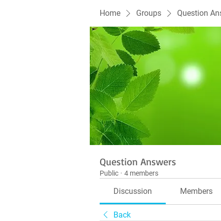
Home
Groups
Question An
Question Answers
Public
·
4 members
Discussion
Members
Back