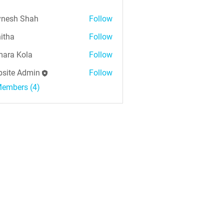
nesh Shah
Follow
h Shah
itha
Follow
ara Kola
Follow
Kola
site Admin
Follow
Members (4)