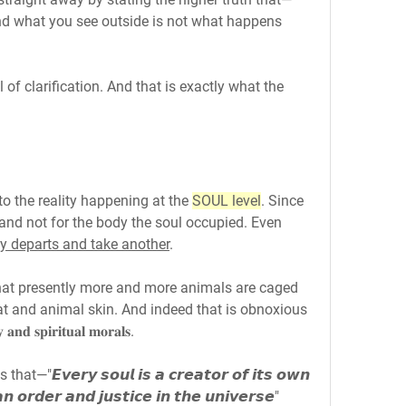
𝐬𝐮𝐟𝐟𝐞𝐫. And what you see outside is not what happens 
of clarification. And that is exactly what the 
o the reality happening at the 
SOUL level
. Since 
' and not for the body the soul occupied. Even 
ly departs and take another
.
that presently more and more animals are caged 
at and animal skin. And indeed that is obnoxious 
𝐝 𝐬𝐩𝐢𝐫𝐢𝐭𝐮𝐚𝐥 𝐦𝐨𝐫𝐚𝐥𝐬.
𝙫𝙚𝙧𝙮 𝙨𝙤𝙪𝙡 𝙞𝙨 𝙖 𝙘𝙧𝙚𝙖𝙩𝙤𝙧 𝙤𝙛 𝙞𝙩𝙨 𝙤𝙬𝙣 
 𝙤𝙧𝙙𝙚𝙧 𝙖𝙣𝙙 𝙟𝙪𝙨𝙩𝙞𝙘𝙚 𝙞𝙣 𝙩𝙝𝙚 𝙪𝙣𝙞𝙫𝙚𝙧𝙨𝙚"