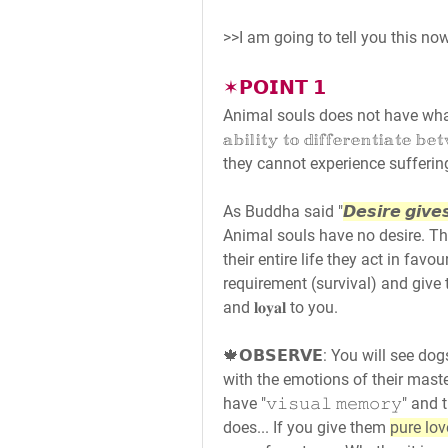
>>I am going to tell you this no
✶𝗣𝗢𝗜𝗡𝗧 𝟭
Animal souls does not have what we ca
𝕒𝕓𝕚𝕝𝕚𝕥𝕪 𝕥𝕠 𝕕𝕚𝕗𝕗𝕖𝕣𝕖𝕟𝕥𝕚𝕒𝕥𝕖
they cannot experience sufferin
As Buddha said "
𝘿𝙚𝙨𝙞𝙧𝙚 𝙜𝙞𝙫𝙚𝙨
Animal souls have no desire. Thei
their entire life they act in favo
requirement (survival) and give th
and 𝐥𝐨𝐲𝐚𝐥 to you.
🍁𝗢𝗕𝗦𝗘𝗥𝗩𝗘: You will see d
with the emotions of their maste
have "𝚟𝚒𝚜𝚞𝚊𝚕 𝚖𝚎𝚖𝚘𝚛𝚢" and
does... If you give them 
pure lov