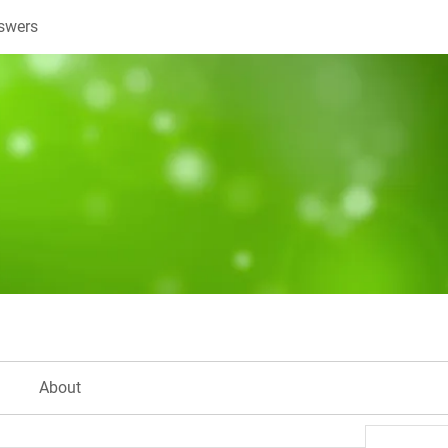
swers
About