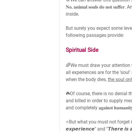
𝐍𝐨, 𝐚𝐧𝐢𝐦𝐚𝐥 𝐬𝐨𝐮𝐥𝐬 𝐝𝐨 𝐧𝐨𝐭 
inside.
But surely you expect some level 
following passages provide:
Spiritual Side
🌈We must draw your attention t
all experiences are for the 'soul
when the body dies, 
the soul on
☘️Of course, there is no denial 
and killed in order to supply me
and completely 𝐚𝐠𝐚𝐢𝐧𝐬𝐭 𝐡𝐮𝐦𝐚𝐧𝐢𝐭𝐲 𝐚𝐧
⭐But what you must not forget is that—"
𝙚𝙭𝙥𝙚𝙧𝙞𝙚𝙣𝙘𝙚" and "𝙏𝙝𝙚𝙧𝙚 𝙞𝙨 𝙖