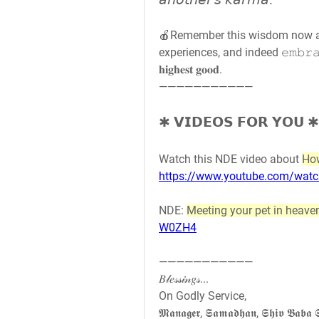
𝘢𝘯𝘰𝘵𝘩𝘦𝘳'𝘴 𝘬𝘢𝘳𝘮𝘢."
🍎Remember this wisdom now and 
experiences, and indeed 𝚎𝚖𝚋𝚛𝚊𝚌𝚎
𝐡𝐢𝐠𝐡𝐞𝐬𝐭 𝐠𝐨𝐨𝐝.
———————————
✱ 𝗩𝗜𝗗𝗘𝗢𝗦 𝗙𝗢𝗥 𝗬𝗢𝗨 ✱
Watch this NDE video about 
How
https://www.youtube.com/wa
NDE: 
Meeting your pet in heave
W0ZH4
———————————
𝐵𝓁𝑒𝓈𝓈𝒾𝓃𝑔𝓈...
On Godly Service,
𝕸𝖆𝖓𝖆𝖌𝖊𝖗, 𝕾𝖆𝖒𝖆𝖉𝖍𝖆𝖓, 𝕾𝖍𝖎𝖛 𝕭𝖆𝖇𝖆 𝕾