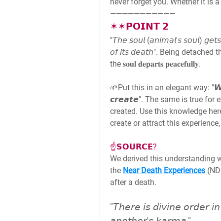
never forget you. Whether it is a 
———————————
✶✶𝗣𝗢𝗜𝗡𝗧 𝟮
"𝘛𝘩𝘦 𝘴𝘰𝘶𝘭 (𝘢𝘯𝘪𝘮𝘢𝘭'𝘴 𝘴𝘰𝘶𝘭) 𝘨𝘦
𝘰𝘧 𝘪𝘵𝘴 𝘥𝘦𝘢𝘵𝘩". Being detac
the 𝐬𝐨𝐮𝐥 𝐝𝐞𝐩𝐚𝐫𝐭𝐬 𝐩𝐞𝐚𝐜𝐞𝐟𝐮𝐥𝐥𝐲.
🌱Put this in an elegant way: "𝙒𝙚 𝙘𝙖
𝙘𝙧𝙚𝙖𝙩𝙚". The same is true f
created. Use this knowledge her
create or attract this experience, t
☝️𝗦𝗢𝗨𝗥𝗖𝗘?
We derived this understanding 
the 
Near Death Experiences
 (ND
after a death.
"𝘛𝘩𝘦𝘳𝘦 𝘪𝘴 𝘥𝘪𝘷𝘪𝘯𝘦 𝘰𝘳𝘥𝘦𝘳 𝘪