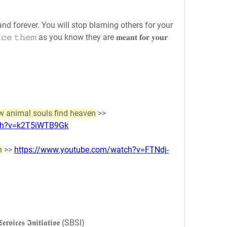
forever. You will stop blaming others for your 
 𝚝𝚑𝚎𝚖 as you know they are 𝐦𝐞𝐚𝐧𝐭 𝐟𝐨𝐫 𝐲𝐨𝐮𝐫 
 animal souls find heaven
 >> 
tch?v=k2T5iWTB9Gk
n
 >> 
https://www.youtube.com/watch?v=FTNdj-
𝖗𝖛𝖎𝖈𝖊𝖘 𝕴𝖓𝖎𝖙𝖎𝖆𝖙𝖎𝖛𝖊 (SBSI)