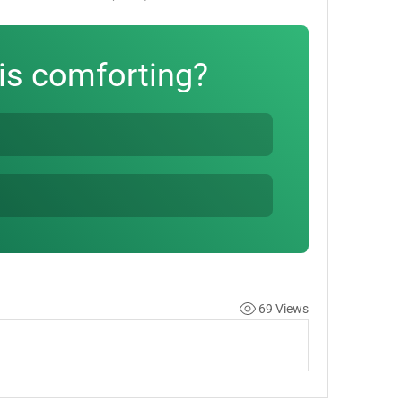
is comforting?
69 Views