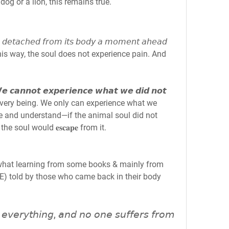
dog or a lion, this remains true.
𝘴 𝘥𝘦𝘵𝘢𝘤𝘩𝘦𝘥 𝘧𝘳𝘰𝘮 𝘪𝘵𝘴 𝘣𝘰𝘥𝘺 𝘢 𝘮𝘰𝘮𝘦𝘯𝘵 𝘢𝘩𝘦𝘢𝘥 
hed this way, the soul does not experience pain. And 
𝙣𝙣𝙤𝙩 𝙚𝙭𝙥𝙚𝙧𝙞𝙚𝙣𝙘𝙚 𝙬𝙝𝙖𝙩 𝙬𝙚 𝙙𝙞𝙙 𝙣𝙤𝙩 
or every being. We only can experience what we 
e and understand—if the animal soul did not 
he soul would 𝐞𝐬𝐜𝐚𝐩𝐞 from it.
what learning from some books & mainly from 
E) told by those who came back in their body 
 𝘦𝘷𝘦𝘳𝘺𝘵𝘩𝘪𝘯𝘨, 𝘢𝘯𝘥 𝘯𝘰 𝘰𝘯𝘦 𝘴𝘶𝘧𝘧𝘦𝘳𝘴 𝘧𝘳𝘰𝘮 