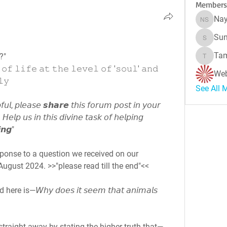
Members
Nay
Naynes
Sun
Sunitha
Tam
?"
Tamara 
 𝚘𝚏 𝚕𝚒𝚏𝚎 𝚊𝚝 𝚝𝚑𝚎 𝚕𝚎𝚟𝚎𝚕 𝚘𝚏 '𝚜𝚘𝚞𝚕' 𝚊𝚗𝚍 
Web
𝚕𝚢
See All 
𝘶𝘭, 𝘱𝘭𝘦𝘢𝘴𝘦 𝙨𝙝𝙖𝙧𝙚 𝘵𝘩𝘪𝘴 𝘧𝘰𝘳𝘶𝘮 𝘱𝘰𝘴𝘵 𝘪𝘯 𝘺𝘰𝘶𝘳 
𝘏𝘦𝘭𝘱 𝘶𝘴 𝘪𝘯 𝘵𝘩𝘪𝘴 𝘥𝘪𝘷𝘪𝘯𝘦 𝘵𝘢𝘴𝘬 𝘰𝘧 𝘩𝘦𝘭𝘱𝘪𝘯𝘨 
𝙣𝙜"
The following was written in response to a question we received on our 
ugust 2024. >>"please read till the end"<<
s—𝘞𝘩𝘺 𝘥𝘰𝘦𝘴 𝘪𝘵 𝘴𝘦𝘦𝘮 𝘵𝘩𝘢𝘵 𝘢𝘯𝘪𝘮𝘢𝘭𝘴 
traight away by stating the higher truth that—