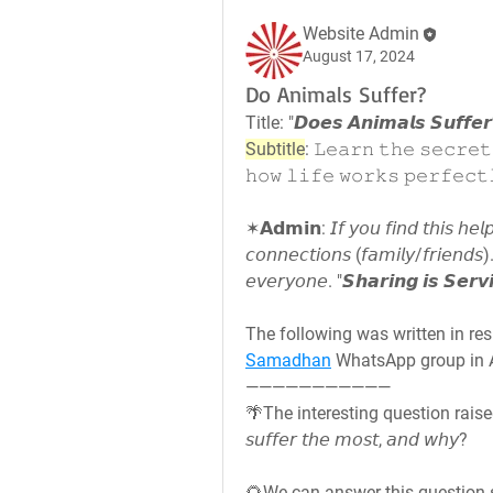
Website Admin
August 17, 2024
Do Animals Suffer?
Title: "𝘿𝙤𝙚𝙨 𝘼𝙣𝙞𝙢𝙖𝙡𝙨 𝙎𝙪𝙛𝙛𝙚
Subtitle
: 𝙻𝚎𝚊𝚛𝚗 𝚝𝚑𝚎 𝚜𝚎𝚌𝚛𝚎𝚝
𝚑𝚘𝚠 𝚕𝚒𝚏𝚎 𝚠𝚘𝚛𝚔𝚜 𝚙𝚎𝚛𝚏𝚎𝚌𝚝
✶𝗔𝗱𝗺𝗶𝗻: 𝘐𝘧 𝘺𝘰𝘶 𝘧𝘪𝘯𝘥 𝘵𝘩𝘪𝘴 𝘩𝘦𝘭𝘱
𝘤𝘰𝘯𝘯𝘦𝘤𝘵𝘪𝘰𝘯𝘴 (𝘧𝘢𝘮𝘪𝘭𝘺/𝘧𝘳𝘪𝘦𝘯𝘥𝘴). 
𝘦𝘷𝘦𝘳𝘺𝘰𝘯𝘦. "𝙎𝙝𝙖𝙧𝙞𝙣𝙜 𝙞𝙨 𝙎𝙚𝙧𝙫
Samadhan
 WhatsApp group in A
———————————
🌴The interesting question raised here i
𝘴𝘶𝘧𝘧𝘦𝘳 𝘵𝘩𝘦 𝘮𝘰𝘴𝘵, 𝘢𝘯𝘥 𝘸𝘩𝘺?
🌻We can answer this question s