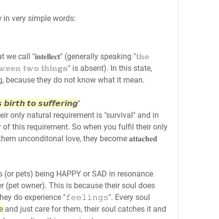
w in very simple words:
ll "𝐢𝐧𝐭𝐞𝐥𝐥𝐞𝐜𝐭" (generally speaking "𝕥𝕙𝕖 
 𝕓𝕖𝕥𝕨𝕖𝕖𝕟 𝕥𝕨𝕠 𝕥𝕙𝕚𝕟𝕘𝕤" is absent). In this state, 
g, because they do not know what it mean.
 𝙗𝙞𝙧𝙩𝙝 𝙩𝙤 𝙨𝙪𝙛𝙛𝙚𝙧𝙞𝙣𝙜
"
r only natural requirement is "survival" and in 
ur of this requirement. So when you fulfil their only 
em unconditonal love, they become 𝐚𝐭𝐭𝐚𝐜𝐡𝐞𝐝 
ogs (or pets) being HAPPY or SAD in resonance 
r (pet owner). This is because their soul does 
 they do experience "𝚏𝚎𝚎𝚕𝚒𝚗𝚐𝚜". Every soul 
e
 and just care for them, their soul catches it and 