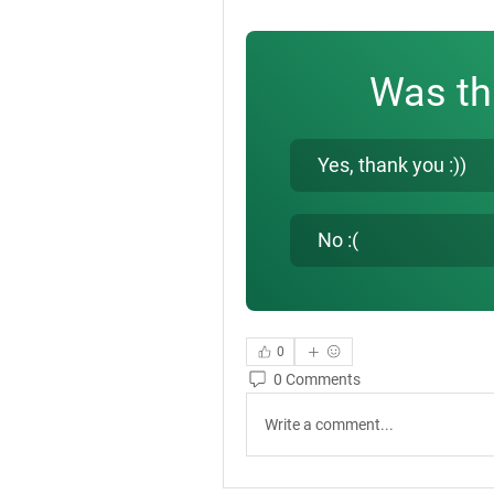
Was th
Yes, thank you :))
No :(
0
0 Comments
Write a comment...