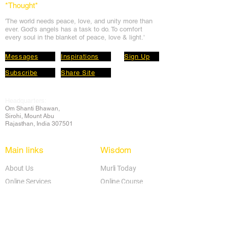
*Thought
*
'The world needs peace, love, and unit
y more than
ever. God's angels has a task to
do. To comfort
every soul in the blanket of peace, love & light.'
Messages
Inspirations
Sign Up
Subscribe
Share Site
Headquarters:
Om
Shanti Bhawan,
Sirohi, Mount Abu
Rajasthan, India 307501
Main links
Wisdom
About Us
Murli Today
Online Services
Online Course
Godly Resources
Articles
Online Library
E-books
Biographies
PDF section