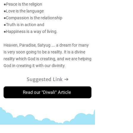
●Peace is the religion
●Love is the language
●Compassion is the relationship
●Truth is in action and
●Happiness is a way of living.
Heaven, Paradise, Satyug …. a dream for many
is very soon going to be a reality. It is a divine
reality which God is creating, and we are helping
God in creating it with our divinity.
Suggested Link ➔
Read our "Diwali" Article