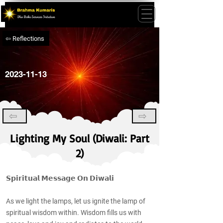
⇦ Reflections
2023-11-13
⇦
⇨
Lighting My Soul (Diwali: Part
2)
𝗦𝗽𝗶𝗿𝗶𝘁𝘂𝗮𝗹 𝗠𝗲𝘀𝘀𝗮𝗴𝗲 𝗢𝗻 𝗗𝗶𝘄𝗮𝗹𝗶
As we light the lamps, let us ignite the lamp of
spiritual wisdom within. Wisdom fills us with