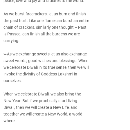
peace, love and joy and radiates to the world.
As we burst firecrackers, let us burn and finish
the past hurt. Like one flame can burst an entire
chain of crackers, similarly one thought – Past
is Passed, can finish all the burdens we are
carrying.
➥As we exchange sweets let us also exchange
sweet words, good wishes and blessings. When
we celebrate Diwali in its true sense, then we will
invoke the divinity of Goddess Lakshmi in
ourselves.
When we celebrate Diwali, we also bring the
New Year. But if we practically start living
Diwali, then we will create a New Life, and
together we will create a New World, a world
where: