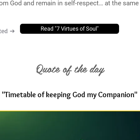
 from God and remain in self-respect… at the same 
Read "7 Virtues of Soul"
ted ➔
Quote of the day
"Timetable of keeping God my Companion"