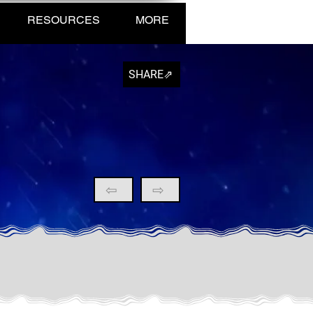
RESOURCES
MORE
SHARE⇗
⇦
⇨