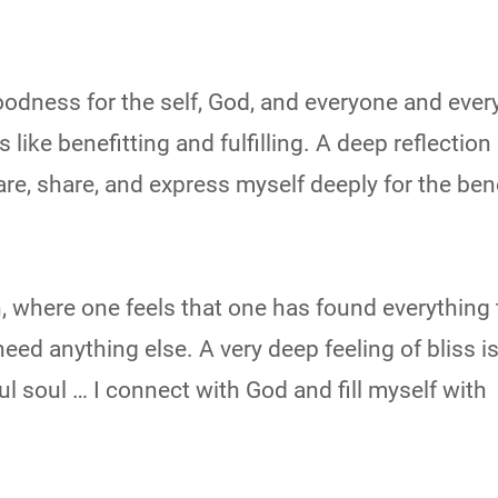
 goodness for the self, God, and everyone and ever
like benefitting and fulfilling. A deep reflection 
are, share, and express myself deeply for the bene
ion, where one feels that one has found everything 
eed anything else. A very deep feeling of bliss i
ul soul … I connect with God and fill myself with