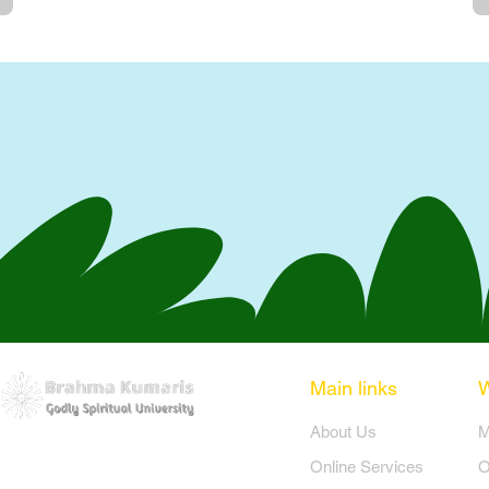
Main links
​About Us
​
Online Services
O