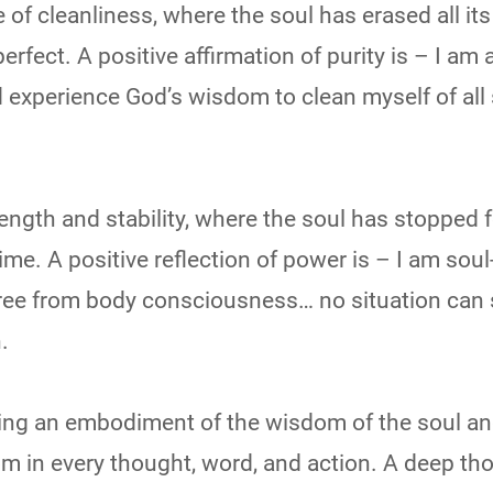
ce of cleanliness, where the soul has erased all its
rfect. A positive affirmation of purity is – I am 
nd experience God’s wisdom to clean myself of all
trength and stability, where the soul has stopped 
ime. A positive reflection of power is – I am soul
ree from body consciousness… no situation can
.
coming an embodiment of the wisdom of the soul a
m in every thought, word, and action. A deep th