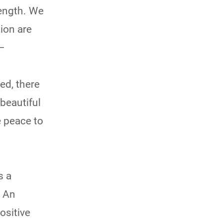
rength. We
ion are
 –
ed, there
beautiful
e peace to
s a
. An
ositive