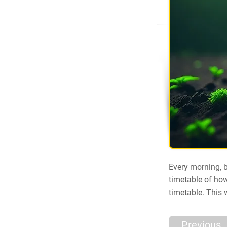
Every morning, b
timetable of how
timetable. This 
Previous