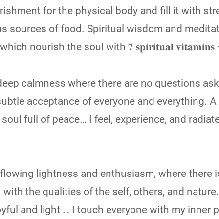
ishment for the physical body and fill it with st
us sources of food. Spiritual wisdom and meditat
ourish the soul with 𝟕 𝐬𝐩𝐢𝐫𝐢𝐭𝐮𝐚𝐥 𝐯𝐢𝐭𝐚𝐦𝐢𝐧𝐬
f deep calmness where there are no questions ask
ubtle acceptance of everyone and everything. A 
soul full of peace… I feel, experience, and radiat
erflowing lightness and enthusiasm, where there i
with the qualities of the self, others, and nature
joyful and light … I touch everyone with my inner p