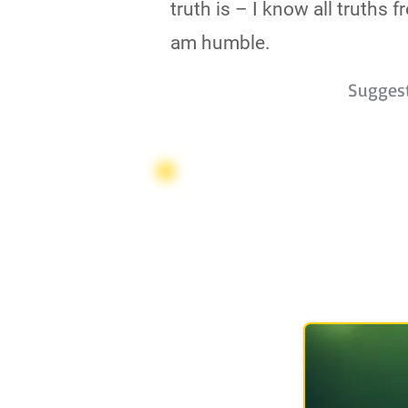
truth is – I know all truths
am humble.
Sugges