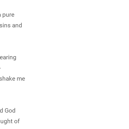
a pure
 sins and
fearing
-
 shake me
nd God
ought of