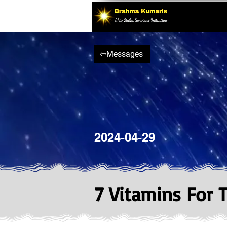
⇦Messages
2024-04-29
7 Vitamins For 