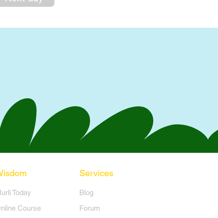
Wisdom
Services
Murli Today
Blog
nline Course
Forum