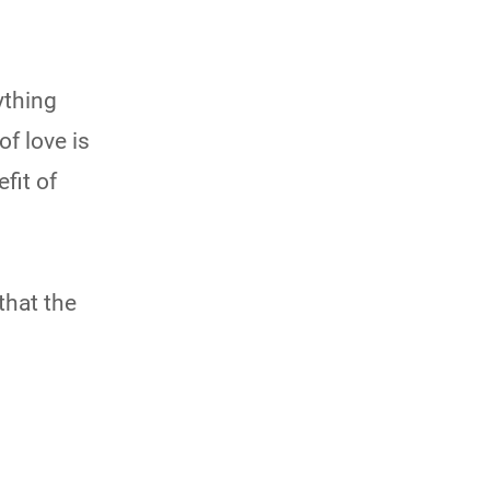
ything
of love is
fit of
that the
s