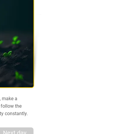
e, make a
 follow the
ty constantly.
Next day