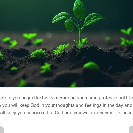
efore you begin the tasks of your personal and professional lif
 you will keep God in your thoughts and feelings in the day and
will keep you connected to God and you will experience His beau