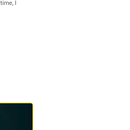
time, I