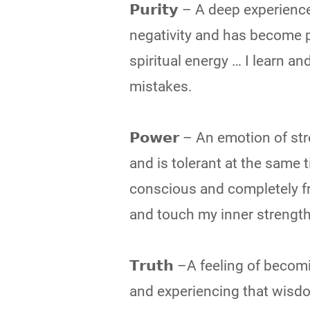
𝗣𝘂𝗿𝗶𝘁𝘆 – A deep experien
negativity and has become pe
spiritual energy … I learn a
mistakes.
𝗣𝗼𝘄𝗲𝗿 – An emotion of s
and is tolerant at the same t
conscious and completely f
and touch my inner strength
𝗧𝗿𝘂𝘁𝗵 –A feeling of be
and experiencing that wisdo