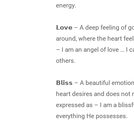
energy.
𝗟𝗼𝘃𝗲 – A deep feeling of
around, where the heart feels 
– I am an angel of love … I c
others.
𝗕𝗹𝗶𝘀𝘀 – A beautiful emot
heart desires and does not n
expressed as – I am a blissf
everything He possesses.