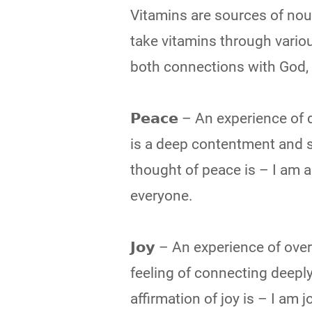
Vitamins are sources of nour
take vitamins through vario
both connections with God, which n
𝗣𝗲𝗮𝗰𝗲 – An experience o
is a deep contentment and s
thought of peace is – I am a 
everyone.
𝗝𝗼𝘆 – An experience of ov
feeling of connecting deeply 
affirmation of joy is – I am 