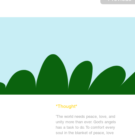
*Thought
*
'The world needs peace, love, and
unit
y more than ever. God's angels
has a task to
do. To comfort every
soul in the blanket of peace, love