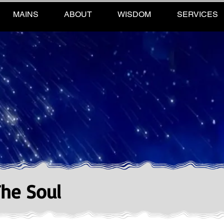
MAINS
ABOUT
WISDOM
SERVICES
The Soul