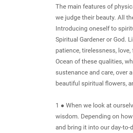
The main features of physica
we judge their beauty. All t
Introducing oneself to spirit
Spiritual Gardener or God. L
patience, tirelessness, love,
Ocean of these qualities, w
sustenance and care, over a
beautiful spiritual flowers, 
1 ● When we look at ourselve
wisdom. Depending on how w
and bring it into our day-to-