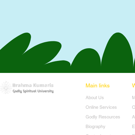
Main links
​About Us
​
Online Services
O
Godly Resources
A
Biography
E