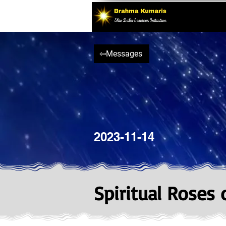
⇦Messages
2023-11-14
Spiritual Roses