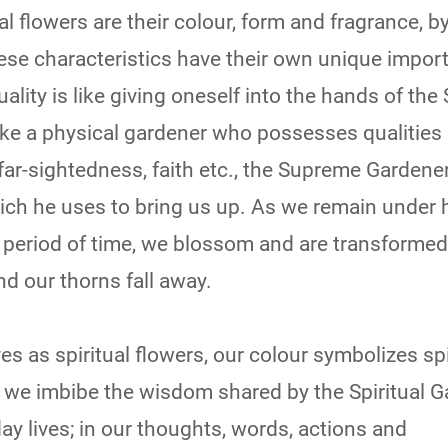
l flowers are their colour, form and fragrance, b
hese characteristics have their own unique impor
uality is like giving oneself into the hands of th
ike a physical gardener who possesses qualities 
 far-sightedness, faith etc., the Supreme Gardener
hich he uses to bring us up. As we remain under 
 period of time, we blossom and are transformed
and our thorns fall away.
s as spiritual flowers, our colour symbolizes spi
e imbibe the wisdom shared by the Spiritual G
day lives; in our thoughts, words, actions and