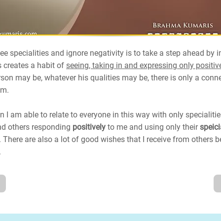
ee specialities and ignore negativity is to take a step ahead by 
s creates a habit of
seeing, taking in and expressing only positive
son may be, whatever his qualities may be, there is only a conn
im.
 I am able to relate to everyone in this way with only specialiti
find others responding
positively
to me and using only their
speici
 There are also a lot of good wishes that I receive from others
.