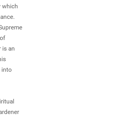
y which
tance.
e Supreme
of
 is an
his
 into
ritual
ardener