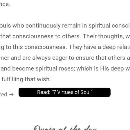
nce.
souls who continuously remain in spiritual cons
 that consciousness to others. Their thoughts, 
g to this consciousness. They have a deep relat
ener and are always eager to ensure that others 
 and become spiritual roses; which is His deep w
fulfilling that wish.
Read: "7 Virtues of Soul"
ted ➔
Quote of the day