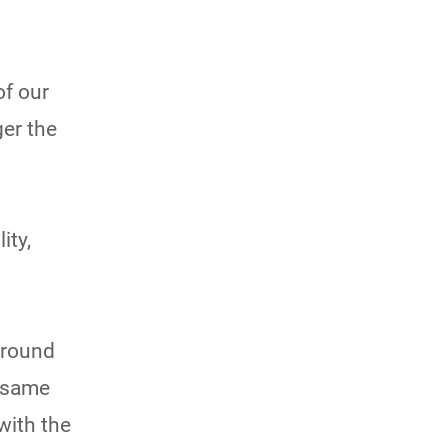
of our
er the
ity,
around
e same
 with the