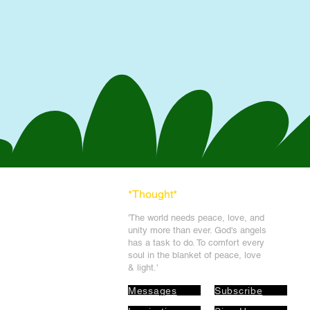
*Thought
*
'The world needs peace, love, and
unit
y more than ever. God's angels
has a task to
do. To comfort every
soul in the blanket of peace, love
& light.'
Messages
Subscribe