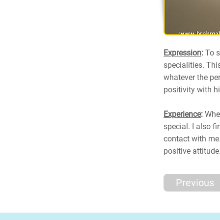
Expression
:
To s
specialities. Thi
whatever the per
positivity with h
Experience
:
When
special. I also 
contact with me.
positive attitude
Previous