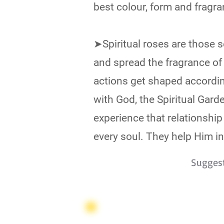
best colour, form and fragra
➤Spiritual roses are those 
and spread the fragrance of
actions get shaped accordin
with God, the Spiritual Gard
experience that relationship
every soul. They help Him in 
Sugges