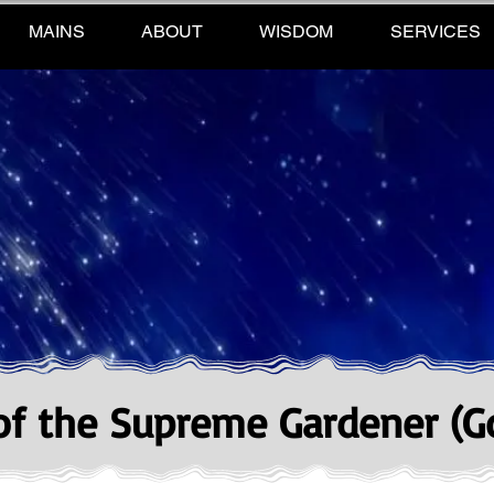
MAINS
ABOUT
WISDOM
SERVICES
 of the Supreme Gardener (G