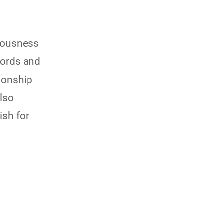
ciousness
words and
ionship
also
ish for