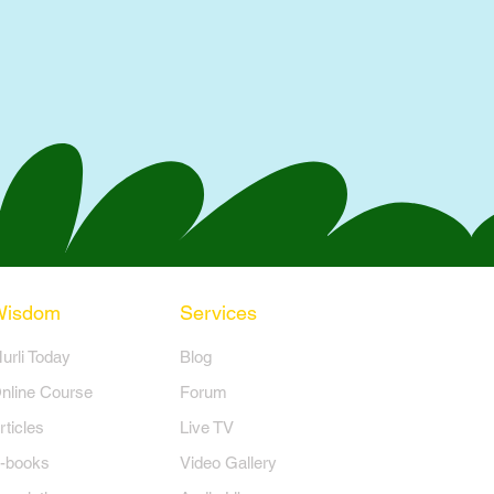
Wisdom
Services
Murli Today
Blog
nline Course
Forum
rticles
Live TV
-books
Video Gallery