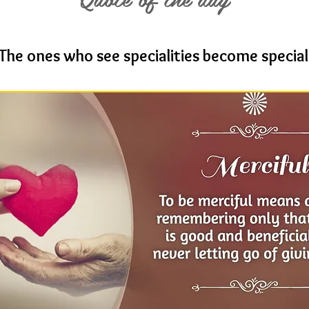
The ones who see specialities become special