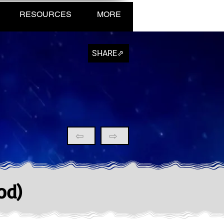
RESOURCES
MORE
SHARE⇗
⇦
⇨
od)