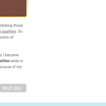
imbibing those
 qualities
. So
ection of
es, I become
alities
while in
 because of my
Next day