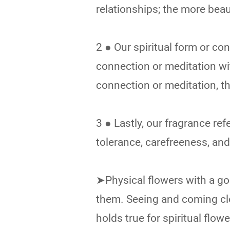
relationships; the more beau
2 ● Our spiritual form or c
connection or meditation w
connection or meditation, t
3 ● Lastly, our fragrance refe
tolerance, carefreeness, an
➤Physical flowers with a go
them. Seeing and coming clo
holds true for spiritual flow