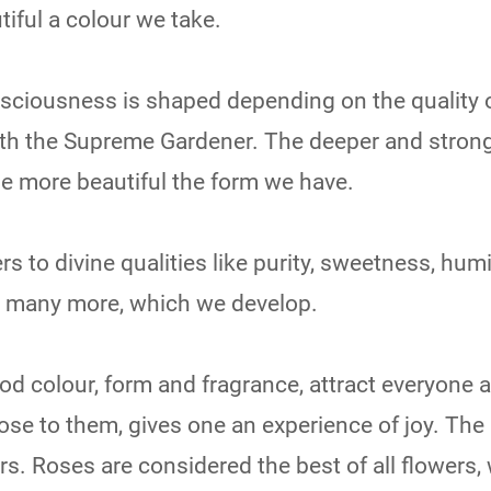
tiful a colour we take.
onsciousness is shaped depending on the quality 
ith the Supreme Gardener. The deeper and strong
he more beautiful the form we have.
rs to divine qualities like purity, sweetness, humil
d many more, which we develop.
od colour, form and fragrance, attract everyone 
se to them, gives one an experience of joy. Th
ers. Roses are considered the best of all flowers,