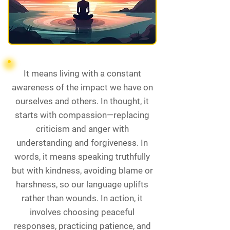
It means living with a constant
awareness of the impact we have on
ourselves and others. In thought, it
starts with compassion—replacing
criticism and anger with
understanding and forgiveness. In
words, it means speaking truthfully
but with kindness, avoiding blame or
harshness, so our language uplifts
rather than wounds. In action, it
involves choosing peaceful
responses, practicing patience, and