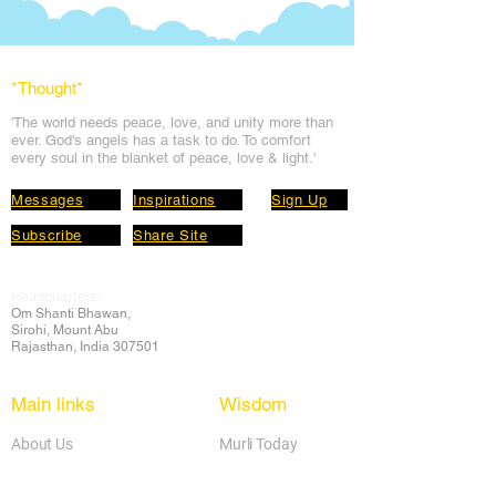
*Thought
*
'The world needs peace, love, and unit
y more than
ever. God's angels has a task to
do. To comfort
every soul in the blanket of peace, love & light.'
Messages
Inspirations
Sign Up
Subscribe
Share Site
Headquarters:
Om
Shanti Bhawan,
Sirohi, Mount Abu
Rajasthan, India 307501
Main links
Wisdom
About Us
Murli Today
Online Services
Online Course