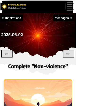
⇦ Inspirations
Messages ⇨
2025-06-02
⇦
⇨
Complete "Non-violence"