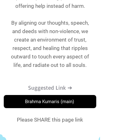
offering help instead of harm.
By aligning our thoughts, speech,
and deeds with non-violence, we
create an environment of trust,
respect, and healing that ripples
outward to touch every aspect of
life, and radiate out to all souls.
Suggested Link ➔
Brahma Kumaris (main)
Please SHARE this page link