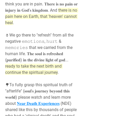
think you are in pain. 𝐓𝐡𝐞𝐫𝐞 𝐢𝐬 𝐧𝐨 𝐩𝐚𝐢𝐧 𝐨𝐫 
𝐢𝐧𝐣𝐮𝐫𝐲 𝐢𝐧 𝐆𝐨𝐝'𝐬 𝐤𝐢𝐧𝐠𝐝𝐨𝐦. And 
there is no 
pain here on Earth, that 'heaven' cannot 
heal
.
🌷We go there to "refresh" from all the 
negative 𝚎𝚖𝚘𝚝𝚒𝚘𝚗𝚜, 𝚑𝚞𝚛𝚝 & 
𝚖𝚎𝚖𝚘𝚛𝚒𝚎𝚜 that we carried from the 
human life. 𝐓𝐡𝐞 𝐬𝐨𝐮𝐥 𝐢𝐬 𝐫𝐞𝐟𝐫𝐞𝐬𝐡𝐞𝐝 
(𝐩𝐮𝐫𝐢𝐟𝐢𝐞𝐝) 𝐢𝐧 𝐭𝐡𝐞 𝐝𝐢𝐯𝐢𝐧𝐞 𝐥𝐢𝐠𝐡𝐭 𝐨𝐟 𝐠𝐨𝐝... 
ready to take the next birth and 
continue the spiritual journey
.
🌳To fully grasp this spiritual truth of 
"afterlife" (𝐬𝐨𝐮𝐥'𝐬 𝐣𝐨𝐮𝐫𝐧𝐞𝐲 𝐛𝐞𝐲𝐨𝐧𝐝 𝐭𝐡𝐢𝐬 
𝐰𝐨𝐫𝐥𝐝) please watch and learn more 
about 
𝐍𝐞𝐚𝐫 𝐃𝐞𝐚𝐭𝐡 𝐄𝐱𝐩𝐞𝐫𝐢𝐞𝐧𝐜𝐞𝐬
 (NDE) 
shared like this by thousands of people 
who had a 'clinical death' and the soul 