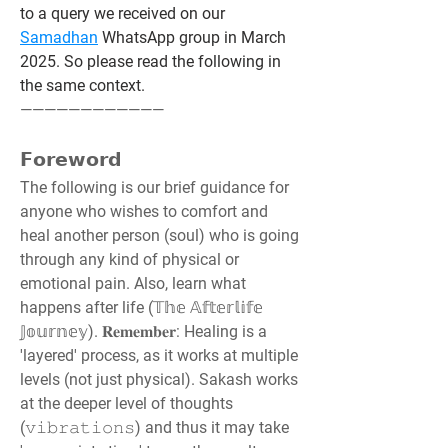
to a query we received on our 
Samadhan
 WhatsApp group in March 
2025. So please read the following in 
the same context.
————————————
𝗙𝗼𝗿𝗲𝘄𝗼𝗿𝗱
The following is our brief guidance for 
anyone who wishes to comfort and 
heal another person (soul) who is going 
through any kind of physical or 
emotional pain. Also, learn what 
happens after life (𝕋𝕙𝕖 𝔸𝕗𝕥𝕖𝕣𝕝𝕚𝕗𝕖 
𝕁𝕠𝕦𝕣𝕟𝕖𝕪). 𝐑𝐞𝐦𝐞𝐦𝐛𝐞𝐫: Healing is a 
'layered' process, as it works at multiple 
levels (not just physical). Sakash works 
at the deeper level of thoughts 
(𝚟𝚒𝚋𝚛𝚊𝚝𝚒𝚘𝚗𝚜) and thus it may take 