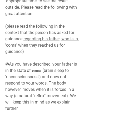
'appropriate time' to see the result 
outside. Please read the following with 
great attention.
(please read the following in the 
context that the person has asked for 
guidance 
regarding his father, who is in 
'coma'
 when they reached us for 
guidance)
☘️As you have described, your father is 
in the state of 𝐜𝐨𝐦𝐚 (brain sleep to 
'unconsciousness') and does not 
respond to your words. The body 
however, moves when it is forced in a 
way (a natural "reflex" movement). We 
will keep this in mind as we explain 
further.