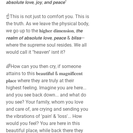
𝙖𝙗𝙨𝙤𝙡𝙪𝙩𝙚 𝙡𝙤𝙫𝙚, 𝙟𝙤𝙮, 𝙖𝙣𝙙 𝙥𝙚𝙖𝙘𝙚"
☝️This is not just to comfort you. This is 
the truth. As we leave the physical body, 
we go up to the 𝐡𝐢𝐠𝐡𝐞𝐫 𝐝𝐢𝐦𝐞𝐧𝐬𝐢𝐨𝐧, 𝙩𝙝𝙚 
𝙧𝙚𝙖𝙡𝙢 𝙤𝙛 𝙖𝙗𝙨𝙤𝙡𝙪𝙩𝙚 𝙡𝙤𝙫𝙚, 𝙥𝙚𝙖𝙘𝙚 & 𝙗𝙡𝙞𝙨𝙨—
where the supreme soul resides. We all 
would call it "heaven" isnt it?
🌈How can you then cry, if someone 
attains to this 𝐛𝐞𝐚𝐮𝐭𝐢𝐟𝐮𝐥 & 𝐦𝐚𝐠𝐧𝐢𝐟𝐢𝐜𝐞𝐧𝐭 
𝐩𝐥𝐚𝐜𝐞 where they are truly at their 
highest feeling. Imagine you are here... 
and you see back down... and what do 
you see? Your family, whom you love 
and care of, are crying and sending you 
the vibrations of 'pain' & 'loss'... How 
would you feel? You are here in this 
beautiful place, while back there they 