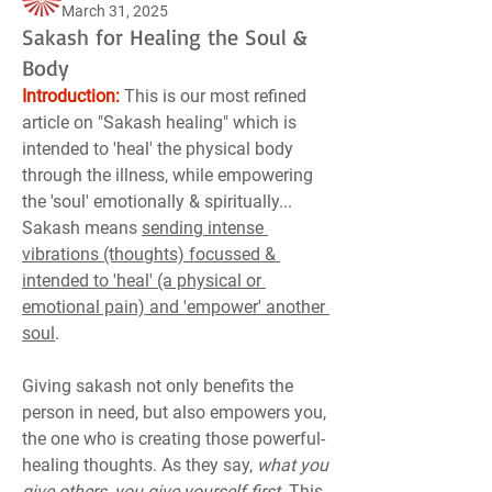
March 31, 2025
Sakash for Healing the Soul &
Body
Introduction:
 This is our most refined 
article on "Sakash healing" which is 
intended to 'heal' the physical body 
through the illness, while empowering 
the 'soul' emotionally & spiritually... 
Sakash means 
sending intense 
vibrations (thoughts) focussed & 
intended to 'heal' (a physical or 
emotional pain) and 'empower' another 
soul
.
Giving sakash not only benefits the 
person in need, but also empowers you, 
the one who is creating those powerful-
healing thoughts. As they say, 
what you 
give others, you give yourself first
. This 