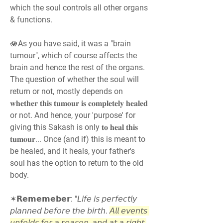
which the soul controls all other organs 
& functions.
🪷As you have said, it was a "brain 
tumour", which of course affects the 
brain and hence the rest of the organs. 
The question of whether the soul will 
return or not, mostly depends on 
𝐰𝐡𝐞𝐭𝐡𝐞𝐫 𝐭𝐡𝐢𝐬 𝐭𝐮𝐦𝐨𝐮𝐫 𝐢𝐬 𝐜𝐨𝐦𝐩𝐥𝐞𝐭𝐞𝐥𝐲 𝐡𝐞𝐚𝐥𝐞𝐝 
or not. And hence, your 'purpose' for 
giving this Sakash is only 𝐭𝐨 𝐡𝐞𝐚𝐥 𝐭𝐡𝐢𝐬 
𝐭𝐮𝐦𝐨𝐮𝐫... Once (and if) this is meant to 
be healed, and it heals, your father's 
soul has the option to return to the old 
body.
✶𝗥𝗲𝗺𝗲𝗺𝗲𝗯𝗲𝗿: "𝘓𝘪𝘧𝘦 𝘪𝘴 𝘱𝘦𝘳𝘧𝘦𝘤𝘵𝘭𝘺 
𝘱𝘭𝘢𝘯𝘯𝘦𝘥 𝘣𝘦𝘧𝘰𝘳𝘦 𝘵𝘩𝘦 𝘣𝘪𝘳𝘵𝘩. 
𝘈𝘭𝘭 𝘦𝘷𝘦𝘯𝘵𝘴 
𝘶𝘯𝘧𝘰𝘭𝘥𝘴 𝘧𝘰𝘳 𝘢 𝘳𝘦𝘢𝘴𝘰𝘯, 𝘢𝘯𝘥 𝘢𝘵 𝘢 𝘳𝘪𝘨𝘩𝘵 