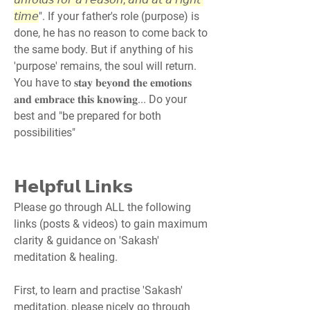
𝘵𝘪𝘮𝘦
". If your father's role (purpose) is 
done, he has no reason to come back to 
the same body. But if anything of his 
'purpose' remains, the soul will return. 
You have to 𝐬𝐭𝐚𝐲 𝐛𝐞𝐲𝐨𝐧𝐝 𝐭𝐡𝐞 𝐞𝐦𝐨𝐭𝐢𝐨𝐧𝐬 
𝐚𝐧𝐝 𝐞𝐦𝐛𝐫𝐚𝐜𝐞 𝐭𝐡𝐢𝐬 𝐤𝐧𝐨𝐰𝐢𝐧𝐠... Do your 
best and "be prepared for both 
possibilities"
𝗛𝗲𝗹𝗽𝗳𝘂𝗹 𝗟𝗶𝗻𝗸𝘀
Please go through ALL the following 
links (posts & videos) to gain maximum 
clarity & guidance on 'Sakash' 
meditation & healing.
First, to learn and practise 'Sakash' 
meditation, please nicely go through 