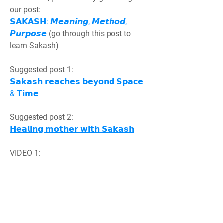
our post:
𝗦𝗔𝗞𝗔𝗦𝗛: 𝙈𝙚𝙖𝙣𝙞𝙣𝙜, 𝙈𝙚𝙩𝙝𝙤𝙙, 
𝙋𝙪𝙧𝙥𝙤𝙨𝙚
 (go through this post to 
learn Sakash)
Suggested post 1:
𝗦𝗮𝗸𝗮𝘀𝗵 𝗿𝗲𝗮𝗰𝗵𝗲𝘀 𝗯𝗲𝘆𝗼𝗻𝗱 𝗦𝗽𝗮𝗰𝗲 
& 𝗧𝗶𝗺𝗲
Suggested post 2:
𝗛𝗲𝗮𝗹𝗶𝗻𝗴 𝗺𝗼𝘁𝗵𝗲𝗿 𝘄𝗶𝘁𝗵 𝗦𝗮𝗸𝗮𝘀𝗵
VIDEO 1:
शारीरिक, मानसिक बीमार आत्माओं को सकाश 
(𝗚𝗶𝘃𝗶𝗻𝗴 𝗦𝗮𝗸𝗮𝘀𝗵 𝘁𝗼 𝗵𝗲𝗮𝗹 
𝘀𝘂𝗳𝗳𝗲𝗿𝗶𝗻𝗴)
https://www.youtube.com/watch?
v=veT1u8CP3Xs