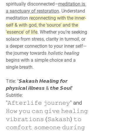
spiritually disconnected—
meditation is 
a sanctuary of restoration
. Understand 
meditation 
reconnecting with the inner-
self & with god, the 'source' and the 
'essence' of life
. Whether you’re seeking 
solace from stress, clarity in turmoil, or 
a deeper connection to your inner self—
the journey towards 
holistic healing
begins with a simple choice and a 
single breath.
Title: "𝙎𝙖𝙠𝙖𝙨𝙝 𝙃𝙚𝙖𝙡𝙞𝙣𝙜 𝙛𝙤𝙧 
𝙥𝙝𝙮𝙨𝙞𝙘𝙖𝙡 𝙞𝙡𝙡𝙣𝙚𝙨𝙨 & 𝙩𝙝𝙚 𝙎𝙤𝙪𝙡"
Subtitle:
"𝙰𝚏𝚝𝚎𝚛𝚕𝚒𝚏𝚎 𝚓𝚘𝚞𝚛𝚗𝚎𝚢" and 
𝙷𝚘𝚠 𝚢𝚘𝚞 𝚌𝚊𝚗 𝚐𝚒𝚟𝚎 𝚑𝚎𝚊𝚕𝚒𝚗𝚐 
𝚟𝚒𝚋𝚛𝚊𝚝𝚒𝚘𝚗𝚜 (𝚂𝚊𝚔𝚊𝚜𝚑) 𝚝𝚘 
𝚌𝚘𝚖𝚏𝚘𝚛𝚝 𝚜𝚘𝚖𝚎𝚘𝚗𝚎 𝚍𝚞𝚛𝚒𝚗𝚐 