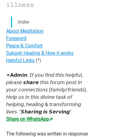
𝚒𝚕𝚕𝚗𝚎𝚜𝚜
Index
About Meditation
Foreword
Peace & Comfort
Sakash Healing & How it works
Helpful Links
 (*)
✶𝗔𝗱𝗺𝗶𝗻: 𝘐𝘧 𝘺𝘰𝘶 𝘧𝘪𝘯𝘥 𝘵𝘩𝘪𝘴 𝘩𝘦𝘭𝘱𝘧𝘶𝘭, 
𝘱𝘭𝘦𝘢𝘴𝘦 𝙨𝙝𝙖𝙧𝙚 𝘵𝘩𝘪𝘴 𝘧𝘰𝘳𝘶𝘮 𝘱𝘰𝘴𝘵 𝘪𝘯 
𝘺𝘰𝘶𝘳 𝘤𝘰𝘯𝘯𝘦𝘤𝘵𝘪𝘰𝘯𝘴 (𝘧𝘢𝘮𝘪𝘭𝘺/𝘧𝘳𝘪𝘦𝘯𝘥𝘴). 
𝘏𝘦𝘭𝘱 𝘶𝘴 𝘪𝘯 𝘵𝘩𝘪𝘴 𝘥𝘪𝘷𝘪𝘯𝘦 𝘵𝘢𝘴𝘬 𝘰𝘧 
𝘩𝘦𝘭𝘱𝘪𝘯𝘨, 𝘩𝘦𝘢𝘭𝘪𝘯𝘨 & 𝘵𝘳𝘢𝘯𝘴𝘧𝘰𝘳𝘮𝘪𝘯𝘨 
𝘭𝘪𝘷𝘦𝘴. "𝙎𝙝𝙖𝙧𝙞𝙣𝙜 𝙞𝙨 𝙎𝙚𝙧𝙫𝙞𝙣𝙜"
Share on WhatsApp
⇗
The following was written in response 