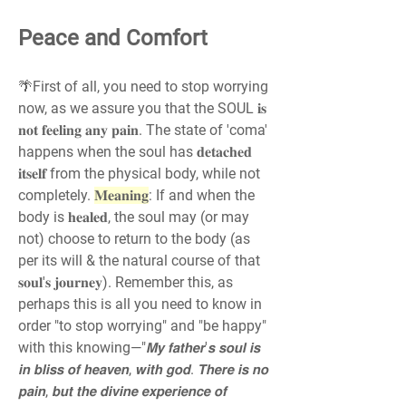
Peace and Comfort
🌴First of all, you need to stop worrying 
now, as we assure you that the SOUL 𝐢𝐬 
𝐧𝐨𝐭 𝐟𝐞𝐞𝐥𝐢𝐧𝐠 𝐚𝐧𝐲 𝐩𝐚𝐢𝐧. The state of 'coma' 
happens when the soul has 𝐝𝐞𝐭𝐚𝐜𝐡𝐞𝐝 
𝐢𝐭𝐬𝐞𝐥𝐟 from the physical body, while not 
completely. 
𝐌𝐞𝐚𝐧𝐢𝐧𝐠
: If and when the 
body is 𝐡𝐞𝐚𝐥𝐞𝐝, the soul may (or may 
not) choose to return to the body (as 
per its will & the natural course of that 
𝐬𝐨𝐮𝐥'𝐬 𝐣𝐨𝐮𝐫𝐧𝐞𝐲). Remember this, as 
perhaps this is all you need to know in 
order "to stop worrying" and "be happy" 
with this knowing—"𝙈𝙮 𝙛𝙖𝙩𝙝𝙚𝙧'𝙨 𝙨𝙤𝙪𝙡 𝙞𝙨 
𝙞𝙣 𝙗𝙡𝙞𝙨𝙨 𝙤𝙛 𝙝𝙚𝙖𝙫𝙚𝙣, 𝙬𝙞𝙩𝙝 𝙜𝙤𝙙. 𝙏𝙝𝙚𝙧𝙚 𝙞𝙨 𝙣𝙤 
𝙥𝙖𝙞𝙣, 𝙗𝙪𝙩 𝙩𝙝𝙚 𝙙𝙞𝙫𝙞𝙣𝙚 𝙚𝙭𝙥𝙚𝙧𝙞𝙚𝙣𝙘𝙚 𝙤𝙛 