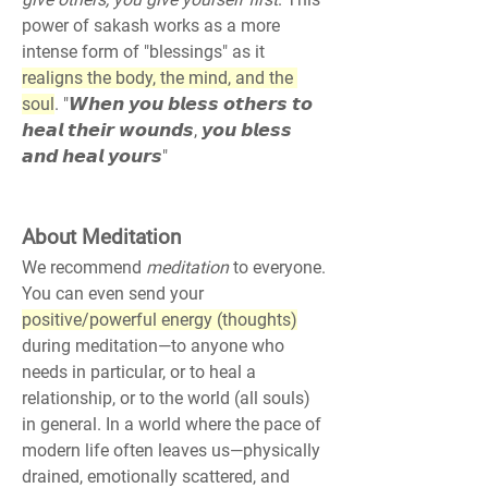
power of sakash works as a more 
intense form of "blessings" as it 
realigns the body, the mind, and the 
soul
. "𝙒𝙝𝙚𝙣 𝙮𝙤𝙪 𝙗𝙡𝙚𝙨𝙨 𝙤𝙩𝙝𝙚𝙧𝙨 𝙩𝙤 
𝙝𝙚𝙖𝙡 𝙩𝙝𝙚𝙞𝙧 𝙬𝙤𝙪𝙣𝙙𝙨, 𝙮𝙤𝙪 𝙗𝙡𝙚𝙨𝙨 
𝙖𝙣𝙙 𝙝𝙚𝙖𝙡 𝙮𝙤𝙪𝙧𝙨"
About Meditation
We recommend 
meditation
 to everyone. 
You can even send your 
positive/powerful energy (thoughts)
during meditation—to anyone who 
needs in particular, or to heal a 
relationship, or to the world (all souls) 
in general. In a world where the pace of 
modern life often leaves us—physically 
drained, emotionally scattered, and 