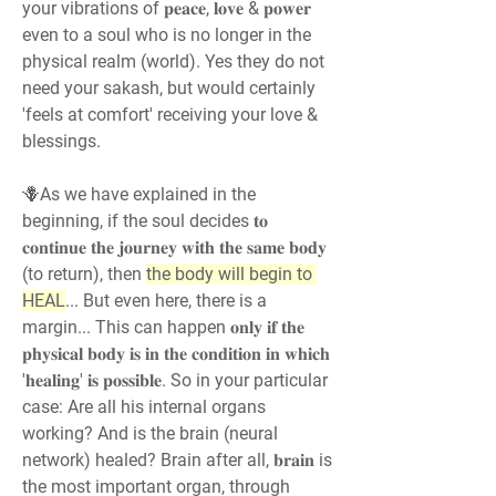
your vibrations of 𝐩𝐞𝐚𝐜𝐞, 𝐥𝐨𝐯𝐞 & 𝐩𝐨𝐰𝐞𝐫 
even to a soul who is no longer in the 
physical realm (world). Yes they do not 
need your sakash, but would certainly 
'feels at comfort' receiving your love & 
blessings.
🪻As we have explained in the 
beginning, if the soul decides 𝐭𝐨 
𝐜𝐨𝐧𝐭𝐢𝐧𝐮𝐞 𝐭𝐡𝐞 𝐣𝐨𝐮𝐫𝐧𝐞𝐲 𝐰𝐢𝐭𝐡 𝐭𝐡𝐞 𝐬𝐚𝐦𝐞 𝐛𝐨𝐝𝐲 
(to return), then 
the body will begin to 
HEAL
... But even here, there is a 
margin... This can happen 𝐨𝐧𝐥𝐲 𝐢𝐟 𝐭𝐡𝐞 
𝐩𝐡𝐲𝐬𝐢𝐜𝐚𝐥 𝐛𝐨𝐝𝐲 𝐢𝐬 𝐢𝐧 𝐭𝐡𝐞 𝐜𝐨𝐧𝐝𝐢𝐭𝐢𝐨𝐧 𝐢𝐧 𝐰𝐡𝐢𝐜𝐡 
'𝐡𝐞𝐚𝐥𝐢𝐧𝐠' 𝐢𝐬 𝐩𝐨𝐬𝐬𝐢𝐛𝐥𝐞. So in your particular 
case: Are all his internal organs 
working? And is the brain (neural 
network) healed? Brain after all, 𝐛𝐫𝐚𝐢𝐧 is 
the most important organ, through 