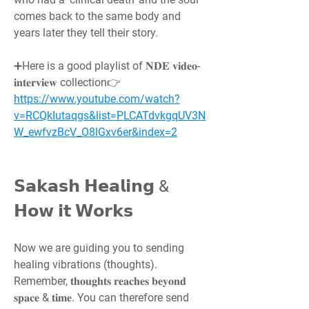
comes back to the same body and 
years later they tell their story.
➕Here is a good playlist of 𝐍𝐃𝐄 𝐯𝐢𝐝𝐞𝐨-
𝐢𝐧𝐭𝐞𝐫𝐯𝐢𝐞𝐰 collection👉 
https://www.youtube.com/watch?
v=RCQkIutaqgs&list=PLCATdvkgqUV3N
W_ewfvzBcV_O8lGxv6er&index=2
𝗦𝗮𝗸𝗮𝘀𝗵 𝗛𝗲𝗮𝗹𝗶𝗻𝗴 & 
𝗛𝗼𝘄 𝗶𝘁 𝗪𝗼𝗿𝗸𝘀
Now we are guiding you to sending 
healing vibrations (thoughts). 
Remember, 𝐭𝐡𝐨𝐮𝐠𝐡𝐭𝐬 𝐫𝐞𝐚𝐜𝐡𝐞𝐬 𝐛𝐞𝐲𝐨𝐧𝐝 
𝐬𝐩𝐚𝐜𝐞 & 𝐭𝐢𝐦𝐞. You can therefore send 