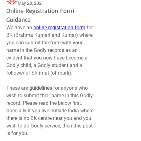
May 28, 2021
Online Registration Form
Guidance
We have an 
online registration form
 for 
BK (Brahma Kumari and Kumar) where 
you can submit the form with your 
name in the Godly records as an 
evident that you now have become a 
Godly child, a Godly student and a 
follower of Shrimat (of murli).
These are 
guidelines 
for anyone who 
wish to submit their name in this Godly 
record. Please read the below first. 
Specially if you live outside India where 
there is no BK centre near you and you 
wish to do Godly service, then this post 
is for you.