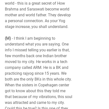
world - this is a great secret of How 
Brahma and Saraswati become world 
mother and world father. They develop 
a personal connection. As your Yog 
stage increase, you shall understand.
(M)
 - I think I am beginning to 
understand what you are saying. One 
info I missed telling you earlier is that, 
few months back one Indian brother 
moved to my city. He works in a tech 
company called ARM. He is a BK and 
practicing rajyog since 15 years. We 
both are the only BKs in this whole city. 
When the sisters in Copehagen center 
got to know about this they told me 
that because of my vibrations, this soul 
was attracted and came to my city. 
Could this be true? Is this one of they 