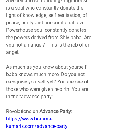
Sweden and surrounding? Lighthouse 
is a soul who constantly donate the 
light of knowledge, self realisation, of 
peace, purity and unconditional love.
Powerhouse soul constantly donates 
the powers derived from Shiv baba. Are 
you not an angel?  This is the job of an 
angel.
As much as you know about yourself, 
baba knows much more. Do you not 
recognise yourself yet? You are one of 
those who were given re-birth. You are 
in the ''advance party''
Revelations on 
Advance Party
: 
https://www.brahma-
kumaris.com/advance-party