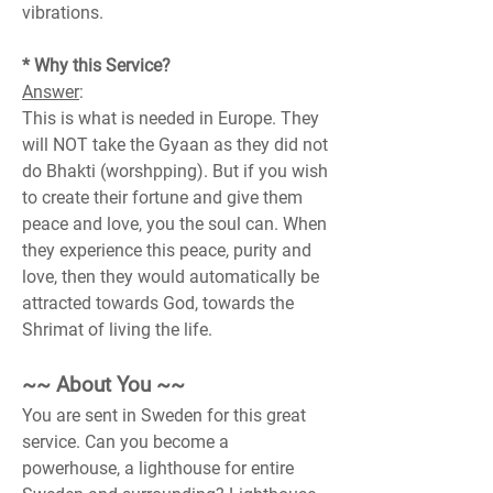
vibrations.
* Why this Service?
Answer
:
This is what is needed in Europe. They 
will NOT take the Gyaan as they did not 
do Bhakti (worshpping). But if you wish 
to create their fortune and give them 
peace and love, you the soul can. When 
they experience this peace, purity and 
love, then they would automatically be 
attracted towards God, towards the 
Shrimat of living the life.
~~ About You ~~
You are sent in Sweden for this great 
service. Can you become a 
powerhouse, a lighthouse for entire 