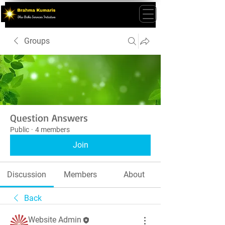
Groups
Question Answers
Public
·
4 members
Join
Discussion
Members
About
Back
Website Admin