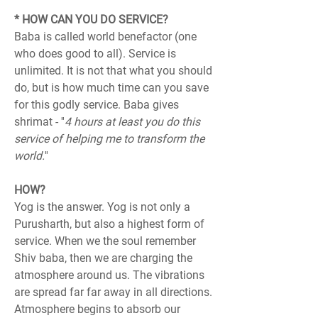
* HOW CAN YOU DO SERVICE?
Baba is called world benefactor (one 
who does good to all). Service is 
unlimited. It is not that what you should 
do, but is how much time can you save 
for this godly service. Baba gives 
shrimat - ''
4 hours at least you do this 
service of helping me to transform the 
world.
''
HOW?
Yog is the answer. Yog is not only a 
Purusharth, but also a highest form of 
service. When we the soul remember 
Shiv baba, then we are charging the 
atmosphere around us. The vibrations 
are spread far far away in all directions. 
Atmosphere begins to absorb our 