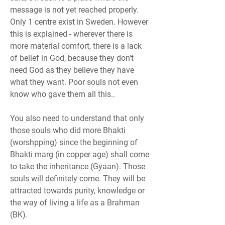
message is not yet reached properly. 
Only 1 centre exist in Sweden. However 
this is explained - wherever there is 
more material comfort, there is a lack 
of belief in God, because they don't 
need God as they believe they have 
what they want. Poor souls not even 
know who gave them all this..
You also need to understand that only 
those souls who did more Bhakti 
(worshpping) since the beginning of 
Bhakti marg (in copper age) shall come 
to take the inheritance (Gyaan). Those 
souls will definitely come. They will be 
attracted towards purity, knowledge or 
the way of living a life as a Brahman 
(BK).