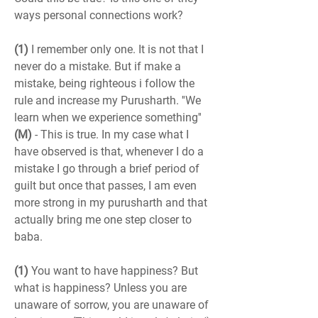
ways personal connections work?
(1)
 I remember only one. It is not that I 
never do a mistake. But if make a 
mistake, being righteous i follow the 
rule and increase my Purusharth. ''We 
learn when we experience something''
(M)
 - This is true. In my case what I 
have observed is that, whenever I do a 
mistake I go through a brief period of 
guilt but once that passes, I am even 
more strong in my purusharth and that 
actually bring me one step closer to 
baba.
(1)
 You want to have happiness? But 
what is happiness? Unless you are 
unaware of sorrow, you are unaware of 