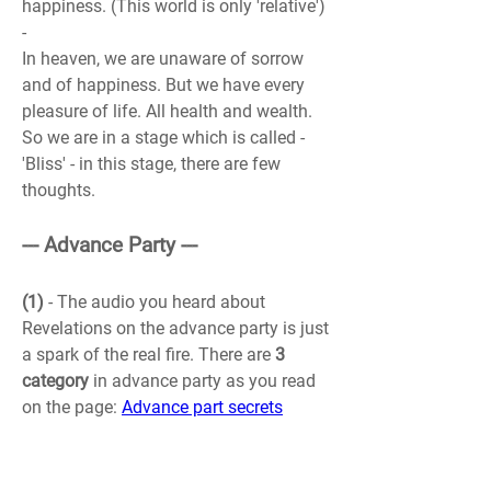
happiness. (This world is only 'relative') 
-
In heaven, we are unaware of sorrow 
and of happiness. But we have every 
pleasure of life. All health and wealth. 
So we are in a stage which is called - 
'Bliss' - in this stage, there are few 
thoughts.
--- Advance Party ---
(1)
 - The audio you heard about 
Revelations 
on the advance party is just 
a spark of the real fire. There are 
3 
category
 in advance party as you read 
on the page: 
Advance part secrets
(M)
 - 
1. Planning party
 - I think I belong 
here :). Wow, I had never looked at 