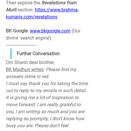
Then explore the 
Revelations 
from 
Murli 
section: 
https://www.brahma-
kumaris.com/revelations
BK Google
: 
www.bkgoogle.com
 (Our 
divine '
search engine
')
--------------------------
Further Conversation
Om Shanti dear brother,
BK Madhuri writes
: Please find my 
answers inline in red.
I must say thank you for taking the time 
out to reply to my emails in such detail. 
It is giving me a lot of inspiration to 
move forward. I am really grateful to 
you, I am writing so much and you are 
replying so promptly, I don't know how 
busy you are. Please don't feel 