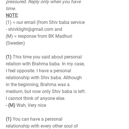
pressured. Reply only when you have 
time.
NOTE
:
(1) = our email (from Shiv baba service 
- shivklight@gmail.com and
(M) = response from BK Madhuri 
(Sweden)
(1)
 This time you said about personal 
relation with Brahma baba. In my case, 
I feel opposite. I have a personal 
relationship with Shiv baba. Although 
in the beginning, Brahma was a 
medium, but now only Shiv baba is left. 
I cannot think of anyone else.
- (M)
 Wah, Very nice
(1)
 You can have a personal 
relationship with every other soul of 