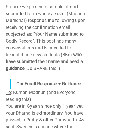
So here we present a sample of such 
submitted form where a sister (Madhuri 
Murlidhar) responds the following upon 
receiving the confirmation email 
subjected as: ''Your Name submitted to 
Godly Record''. This post has many 
conversations and is intended to 
benefit those new students (BKs) 
who 
have submitted their name and need a 
guidance
. Do SHARE this :)
Our Email Response + Guidance
To
: Kumari Madhuri (and Everyone 
reading this)
You are in Gyaan since only 1 year, yet 
your Dharna is extraordinary. You have 
passed in Purity & other Purusharth. As 
said, Sweden is a place where the 