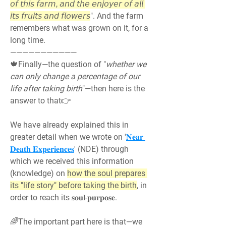
𝘰𝘧 𝘵𝘩𝘪𝘴 𝘧𝘢𝘳𝘮, 𝘢𝘯𝘥 𝘵𝘩𝘦 𝘦𝘯𝘫𝘰𝘺𝘦𝘳 𝘰𝘧 𝘢𝘭𝘭 
𝘪𝘵𝘴 𝘧𝘳𝘶𝘪𝘵𝘴 𝘢𝘯𝘥 𝘧𝘭𝘰𝘸𝘦𝘳𝘴
". And the farm 
remembers what was grown on it, for a 
long time.
———————————
🍁Finally—the question of "
whether we 
can only change a percentage of our 
life after taking birth
"—then here is the 
answer to that👉
We have already explained this in 
greater detail when we wrote on '
𝐍𝐞𝐚𝐫 
𝐃𝐞𝐚𝐭𝐡 𝐄𝐱𝐩𝐞𝐫𝐢𝐞𝐧𝐜𝐞𝐬
' (NDE) through 
which we received this information 
(knowledge) on 
how the soul prepares 
its "life story" before taking the birth
, in 
order to reach its 𝐬𝐨𝐮𝐥-𝐩𝐮𝐫𝐩𝐨𝐬𝐞.
🌈The important part here is that—we 