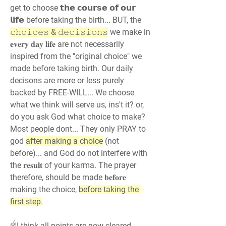
get to choose 𝘁𝗵𝗲 𝗰𝗼𝘂𝗿𝘀𝗲 𝗼𝗳 𝗼𝘂𝗿 
𝗹𝗶𝗳𝗲 before taking the birth... BUT, the 
𝚌𝚑𝚘𝚒𝚌𝚎𝚜 & 𝚍𝚎𝚌𝚒𝚜𝚒𝚘𝚗𝚜
 we make in 
𝐞𝐯𝐞𝐫𝐲 𝐝𝐚𝐲 𝐥𝐢𝐟𝐞 are not necessarily 
inspired from the "original choice" we 
made before taking birth. Our daily 
decisons are more or less purely 
backed by FREE-WILL... We choose 
what we think will serve us, ins't it? or, 
do you ask God what choice to make? 
Most people dont... They only PRAY to 
god 
after making a choice
 (not 
before)... and God do not interfere with 
the 𝐫𝐞𝐬𝐮𝐥𝐭 of your karma. The prayer 
therefore, should be made 𝐛𝐞𝐟𝐨𝐫𝐞 
making the choice, 
before taking the 
first step
.
☝️I think all points are now cleared 