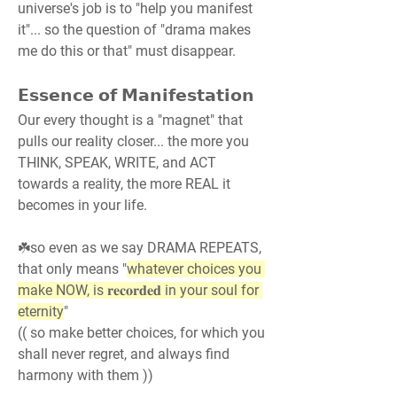
universe's job is to "help you manifest 
it"... so the question of "drama makes 
me do this or that" must disappear.
𝗘𝘀𝘀𝗲𝗻𝗰𝗲 𝗼𝗳 𝗠𝗮𝗻𝗶𝗳𝗲𝘀𝘁𝗮𝘁𝗶𝗼𝗻
Our every thought is a "magnet" that 
pulls our reality closer... the more you 
THINK, SPEAK, WRITE, and ACT 
towards a reality, the more REAL it 
becomes in your life.
☘️so even as we say DRAMA REPEATS, 
that only means "
whatever choices you 
make NOW, is 𝐫𝐞𝐜𝐨𝐫𝐝𝐞𝐝 in your soul for 
eternity
"
(( so make better choices, for which you 
shall never regret, and always find 
harmony with them ))