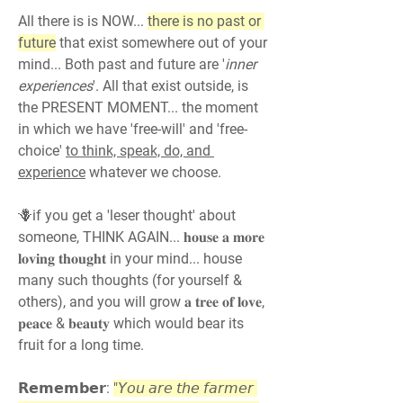
All there is is NOW... 
there is no past or 
future
 that exist somewhere out of your 
mind... Both past and future are '
inner 
experiences
'. All that exist outside, is 
the PRESENT MOMENT... the moment 
in which we have 'free-will' and 'free-
choice' 
to think, speak, do, and 
experience
 whatever we choose.
🪻if you get a 'leser thought' about 
someone, THINK AGAIN... 𝐡𝐨𝐮𝐬𝐞 𝐚 𝐦𝐨𝐫𝐞 
𝐥𝐨𝐯𝐢𝐧𝐠 𝐭𝐡𝐨𝐮𝐠𝐡𝐭 in your mind... house 
many such thoughts (for yourself & 
others), and you will grow 𝐚 𝐭𝐫𝐞𝐞 𝐨𝐟 𝐥𝐨𝐯𝐞, 
𝐩𝐞𝐚𝐜𝐞 & 𝐛𝐞𝐚𝐮𝐭𝐲 which would bear its 
fruit for a long time.
𝗥𝗲𝗺𝗲𝗺𝗯𝗲𝗿: 
"𝘠𝘰𝘶 𝘢𝘳𝘦 𝘵𝘩𝘦 𝘧𝘢𝘳𝘮𝘦𝘳 