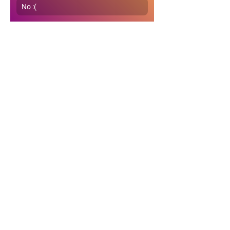
No :(
0
0
65
Write a comment...
About
Get detailed answers & helpful
guidance on gyan, life, relat
...
Read more
Members
Naynesh Shah
Follow
Naynesh Shah
Sunitha
Follow
Sunitha