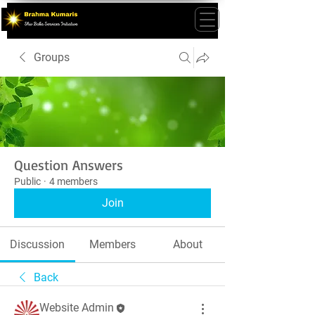
Groups
Question Answers
Public
·
4 members
Join
Discussion
Members
About
Back
Website Admin