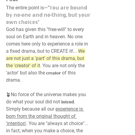
The entire point is—"𝕐𝕠𝕦 𝕒𝕣𝕖 𝕓𝕠𝕦𝕟𝕕 
𝕓𝕪 𝕟𝕠-𝕠𝕟𝕖 𝕒𝕟𝕕 𝕟𝕠-𝕥𝕙𝕚𝕟𝕘, 𝕓𝕦𝕥 𝕪𝕠𝕦𝕣 
𝕠𝕨𝕟 𝕔𝕙𝕠𝕚𝕔𝕖𝕤"
God has given this "free-will" to every 
soul on Earth and in heaven. No one 
comes here only to experience a role in 
a fixed drama, but to CREATE it!... 
We 
are not just a 'part' of this drama, but 
the 'creator' of it
. You are not only the 
'actor' but also the 𝐜𝐫𝐞𝐚𝐭𝐨𝐫 of this 
drama.
🪴No force of the universe makes you 
do what your soul did not 𝐢𝐧𝐭𝐞𝐧𝐝. 
Simply because all our 
experience is 
born from the original thought of 
'intention'
. You are "always at choice"... 
in fact, when you make a choice, the 