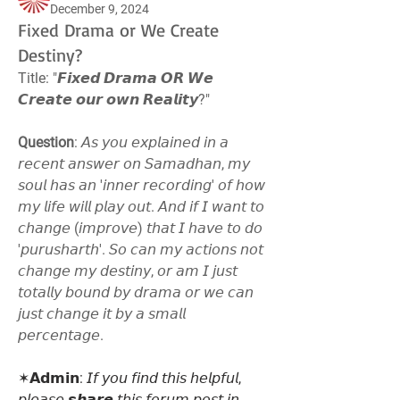
December 9, 2024
Fixed Drama or We Create
Destiny?
Title: "𝙁𝙞𝙭𝙚𝙙 𝘿𝙧𝙖𝙢𝙖 𝙊𝙍 𝙒𝙚 
𝘾𝙧𝙚𝙖𝙩𝙚 𝙤𝙪𝙧 𝙤𝙬𝙣 𝙍𝙚𝙖𝙡𝙞𝙩𝙮?"
Question
: 𝘈𝘴 𝘺𝘰𝘶 𝘦𝘹𝘱𝘭𝘢𝘪𝘯𝘦𝘥 𝘪𝘯 𝘢 
𝘳𝘦𝘤𝘦𝘯𝘵 𝘢𝘯𝘴𝘸𝘦𝘳 𝘰𝘯 𝘚𝘢𝘮𝘢𝘥𝘩𝘢𝘯, 𝘮𝘺 
𝘴𝘰𝘶𝘭 𝘩𝘢𝘴 𝘢𝘯 '𝘪𝘯𝘯𝘦𝘳 𝘳𝘦𝘤𝘰𝘳𝘥𝘪𝘯𝘨' 𝘰𝘧 𝘩𝘰𝘸 
𝘮𝘺 𝘭𝘪𝘧𝘦 𝘸𝘪𝘭𝘭 𝘱𝘭𝘢𝘺 𝘰𝘶𝘵. 𝘈𝘯𝘥 𝘪𝘧 𝘐 𝘸𝘢𝘯𝘵 𝘵𝘰 
𝘤𝘩𝘢𝘯𝘨𝘦 (𝘪𝘮𝘱𝘳𝘰𝘷𝘦) 𝘵𝘩𝘢𝘵 𝘐 𝘩𝘢𝘷𝘦 𝘵𝘰 𝘥𝘰 
'𝘱𝘶𝘳𝘶𝘴𝘩𝘢𝘳𝘵𝘩'. 𝘚𝘰 𝘤𝘢𝘯 𝘮𝘺 𝘢𝘤𝘵𝘪𝘰𝘯𝘴 𝘯𝘰𝘵 
𝘤𝘩𝘢𝘯𝘨𝘦 𝘮𝘺 𝘥𝘦𝘴𝘵𝘪𝘯𝘺, 𝘰𝘳 𝘢𝘮 𝘐 𝘫𝘶𝘴𝘵 
𝘵𝘰𝘵𝘢𝘭𝘭𝘺 𝘣𝘰𝘶𝘯𝘥 𝘣𝘺 𝘥𝘳𝘢𝘮𝘢 𝘰𝘳 𝘸𝘦 𝘤𝘢𝘯 
𝘫𝘶𝘴𝘵 𝘤𝘩𝘢𝘯𝘨𝘦 𝘪𝘵 𝘣𝘺 𝘢 𝘴𝘮𝘢𝘭𝘭 
𝘱𝘦𝘳𝘤𝘦𝘯𝘵𝘢𝘨𝘦.
✶𝗔𝗱𝗺𝗶𝗻: 𝘐𝘧 𝘺𝘰𝘶 𝘧𝘪𝘯𝘥 𝘵𝘩𝘪𝘴 𝘩𝘦𝘭𝘱𝘧𝘶𝘭, 
𝘱𝘭𝘦𝘢𝘴𝘦 𝙨𝙝𝙖𝙧𝙚 𝘵𝘩𝘪𝘴 𝘧𝘰𝘳𝘶𝘮 𝘱𝘰𝘴𝘵 𝘪𝘯 