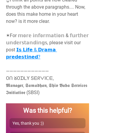
through the above paragraphs.... Now, 
does this make home in your heart 
now? is it more clear.
✶For 𝕞𝕠𝕣𝕖 𝕚𝕟𝕗𝕠𝕣𝕞𝕒𝕥𝕚𝕠𝕟 & 𝕗𝕦𝕣𝕥𝕙𝕖𝕣 
𝕦𝕟𝕕𝕖𝕣𝕤𝕥𝕒𝕟𝕕𝕚𝕟𝕘𝕤, please visit our 
post 
𝗜𝘀 𝗟𝗶𝗳𝗲 & 𝗗𝗿𝗮𝗺𝗮 
𝗽𝗿𝗲𝗱𝗲𝘀𝘁𝗶𝗻𝗲𝗱?
————————————
Oᑎ ᘜOᗪᒪY SᗴᖇᐯIᑕᗴ,
𝕸𝖆𝖓𝖆𝖌𝖊𝖗, 𝕾𝖆𝖒𝖆𝖉𝖍𝖆𝖓, 𝕾𝖍𝖎𝖛 𝕭𝖆𝖇𝖆 𝕾𝖊𝖗𝖛𝖎𝖈𝖊𝖘 
𝕴𝖓𝖎𝖙𝖎𝖆𝖙𝖎𝖛𝖊 (SBSI)
Was this helpful?
Yes, thank you :))