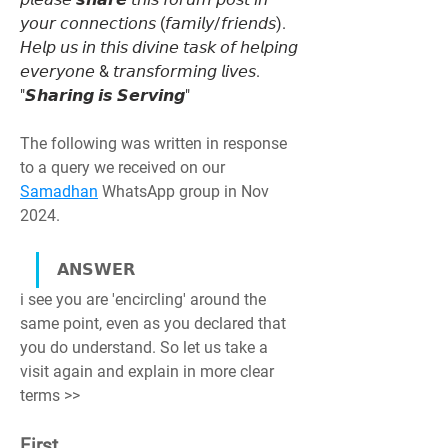
𝘺𝘰𝘶𝘳 𝘤𝘰𝘯𝘯𝘦𝘤𝘵𝘪𝘰𝘯𝘴 (𝘧𝘢𝘮𝘪𝘭𝘺/𝘧𝘳𝘪𝘦𝘯𝘥𝘴). 
𝘏𝘦𝘭𝘱 𝘶𝘴 𝘪𝘯 𝘵𝘩𝘪𝘴 𝘥𝘪𝘷𝘪𝘯𝘦 𝘵𝘢𝘴𝘬 𝘰𝘧 𝘩𝘦𝘭𝘱𝘪𝘯𝘨 
𝘦𝘷𝘦𝘳𝘺𝘰𝘯𝘦 & 𝘵𝘳𝘢𝘯𝘴𝘧𝘰𝘳𝘮𝘪𝘯𝘨 𝘭𝘪𝘷𝘦𝘴. 
"𝙎𝙝𝙖𝙧𝙞𝙣𝙜 𝙞𝙨 𝙎𝙚𝙧𝙫𝙞𝙣𝙜"
The following was written in response 
to a query we received on our 
Samadhan
 WhatsApp group in Nov 
2024.
𝗔𝗡𝗦𝗪𝗘𝗥
i see you are 'encircling' around the 
same point, even as you declared that 
you do understand. So let us take a 
visit again and explain in more clear 
terms >>
First