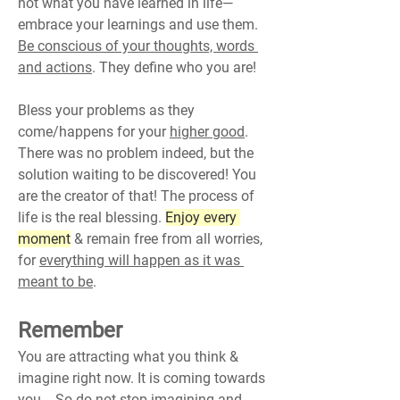
not what you have learned in life—
embrace your learnings and use them. 
Be conscious of your thoughts, words 
and actions
. They define who you are!
Bless your problems as they 
come/happens for your 
higher good
.
There was no problem indeed, but the 
solution waiting to be discovered! You 
are the creator of that! The process of 
life is the real blessing. 
Enjoy every 
moment
 & remain free from all worries, 
for 
everything will happen as it was 
meant to be
.
Remember
You are attracting what you think & 
imagine right now. It is coming towards 
you... So do not stop imagining and 