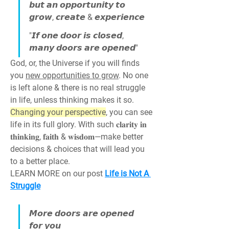
𝙗𝙪𝙩 𝙖𝙣 𝙤𝙥𝙥𝙤𝙧𝙩𝙪𝙣𝙞𝙩𝙮 𝙩𝙤 
𝙜𝙧𝙤𝙬, 𝙘𝙧𝙚𝙖𝙩𝙚 & 𝙚𝙭𝙥𝙚𝙧𝙞𝙚𝙣𝙘𝙚
"𝙄𝙛 𝙤𝙣𝙚 𝙙𝙤𝙤𝙧 𝙞𝙨 𝙘𝙡𝙤𝙨𝙚𝙙, 
𝙢𝙖𝙣𝙮 𝙙𝙤𝙤𝙧𝙨 𝙖𝙧𝙚 𝙤𝙥𝙚𝙣𝙚𝙙"
God, or, the Universe if you will finds 
you 
new opportunities to grow
. No one 
is left alone & there is no real struggle 
in life, unless thinking makes it so. 
Changing your perspective
, you can see 
life in its full glory. With such 𝐜𝐥𝐚𝐫𝐢𝐭𝐲 𝐢𝐧 
𝐭𝐡𝐢𝐧𝐤𝐢𝐧𝐠, 𝐟𝐚𝐢𝐭𝐡 & 𝐰𝐢𝐬𝐝𝐨𝐦—make better 
decisions & choices that will lead you 
to a better place.
LEARN MORE on our post 
Life is Not A 
Struggle
𝙈𝙤𝙧𝙚 𝙙𝙤𝙤𝙧𝙨 𝙖𝙧𝙚 𝙤𝙥𝙚𝙣𝙚𝙙 
𝙛𝙤𝙧 𝙮𝙤𝙪