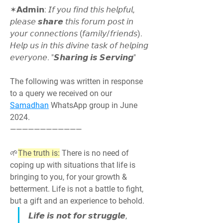
✶𝗔𝗱𝗺𝗶𝗻: 𝘐𝘧 𝘺𝘰𝘶 𝘧𝘪𝘯𝘥 𝘵𝘩𝘪𝘴 𝘩𝘦𝘭𝘱𝘧𝘶𝘭, 
𝘱𝘭𝘦𝘢𝘴𝘦 𝙨𝙝𝙖𝙧𝙚 𝘵𝘩𝘪𝘴 𝘧𝘰𝘳𝘶𝘮 𝘱𝘰𝘴𝘵 𝘪𝘯 
𝘺𝘰𝘶𝘳 𝘤𝘰𝘯𝘯𝘦𝘤𝘵𝘪𝘰𝘯𝘴 (𝘧𝘢𝘮𝘪𝘭𝘺/𝘧𝘳𝘪𝘦𝘯𝘥𝘴). 
𝘏𝘦𝘭𝘱 𝘶𝘴 𝘪𝘯 𝘵𝘩𝘪𝘴 𝘥𝘪𝘷𝘪𝘯𝘦 𝘵𝘢𝘴𝘬 𝘰𝘧 𝘩𝘦𝘭𝘱𝘪𝘯𝘨 
𝘦𝘷𝘦𝘳𝘺𝘰𝘯𝘦. "𝙎𝙝𝙖𝙧𝙞𝙣𝙜 𝙞𝙨 𝙎𝙚𝙧𝙫𝙞𝙣𝙜"
The following was written in response 
to a query we received on our 
Samadhan
 WhatsApp group in June 
2024.
————————————
🌱
The truth is:
 There is no need of 
coping up with situations that life is 
bringing to you, for your growth & 
betterment. Life is not a battle to fight, 
but a gift and an experience to behold.
𝙇𝙞𝙛𝙚 𝙞𝙨 𝙣𝙤𝙩 𝙛𝙤𝙧 𝙨𝙩𝙧𝙪𝙜𝙜𝙡𝙚, 