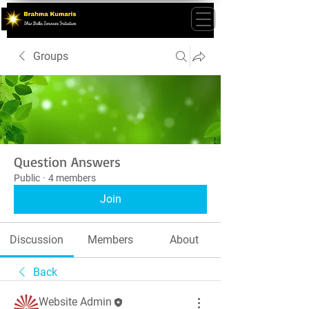
Groups
Question Answers
Public
·
4 members
Join
Discussion
Members
About
Back
Website Admin