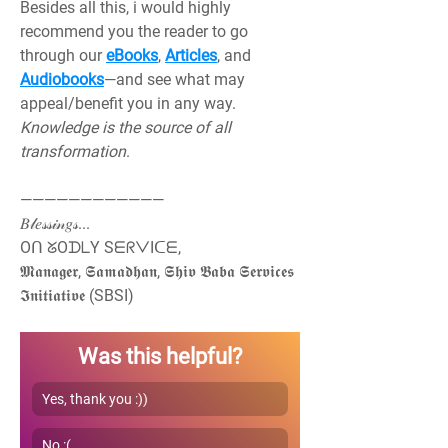
Besides all this, i would highly 
recommend you the reader to go 
through our 
eBooks
, 
Articles
, and 
Audiobooks
—and see what may 
appeal/benefit you in any way. 
Knowledge is the source of all 
transformation
.
————————————
𝐵𝓁𝑒𝓈𝓈𝒾𝓃𝑔𝓈...
Oᑎ ᘜOᗪᒪY SᗴᖇᐯIᑕᗴ,
𝕸𝖆𝖓𝖆𝖌𝖊𝖗, 𝕾𝖆𝖒𝖆𝖉𝖍𝖆𝖓, 𝕾𝖍𝖎𝖛 𝕭𝖆𝖇𝖆 𝕾𝖊𝖗𝖛𝖎𝖈𝖊𝖘 
𝕴𝖓𝖎𝖙𝖎𝖆𝖙𝖎𝖛𝖊 (SBSI)
Was this helpful?
Yes, thank you :))
No :(