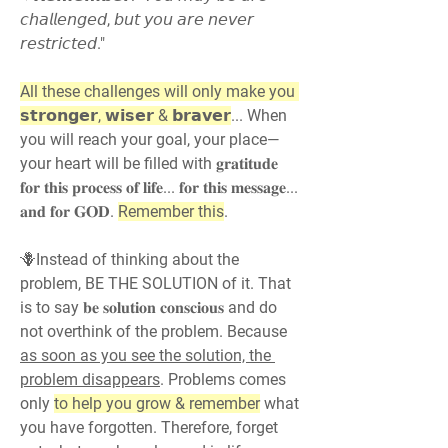
𝘤𝘩𝘢𝘭𝘭𝘦𝘯𝘨𝘦𝘥, 𝘣𝘶𝘵 𝘺𝘰𝘶 𝘢𝘳𝘦 𝘯𝘦𝘷𝘦𝘳 
𝘳𝘦𝘴𝘵𝘳𝘪𝘤𝘵𝘦𝘥."
All these challenges will only make you 
𝘀𝘁𝗿𝗼𝗻𝗴𝗲𝗿, 𝘄𝗶𝘀𝗲𝗿 & 𝗯𝗿𝗮𝘃𝗲𝗿
... When 
you will reach your goal, your place—
your heart will be filled with 𝐠𝐫𝐚𝐭𝐢𝐭𝐮𝐝𝐞 
𝐟𝐨𝐫 𝐭𝐡𝐢𝐬 𝐩𝐫𝐨𝐜𝐞𝐬𝐬 𝐨𝐟 𝐥𝐢𝐟𝐞... 𝐟𝐨𝐫 𝐭𝐡𝐢𝐬 𝐦𝐞𝐬𝐬𝐚𝐠𝐞... 
𝐚𝐧𝐝 𝐟𝐨𝐫 𝐆𝐎𝐃. 
Remember this
.
🪻Instead of thinking about the 
problem, BE THE SOLUTION of it. That 
is to say 𝐛𝐞 𝐬𝐨𝐥𝐮𝐭𝐢𝐨𝐧 𝐜𝐨𝐧𝐬𝐜𝐢𝐨𝐮𝐬 and do 
not overthink of the problem. Because 
as soon as you see the solution, the 
problem disappears
. Problems comes 
only 
to help you grow & remember
 what 
you have forgotten. Therefore, forget 