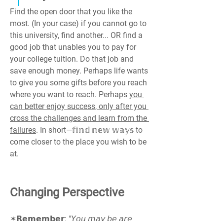
Find the open door that you like the 
most. (In your case) if you cannot go to 
this university, find another... OR find a 
good job that unables you to pay for 
your college tuition. Do that job and 
save enough money. Perhaps life wants 
to give you some gifts before you reach 
where you want to reach. Perhaps 
you 
can better enjoy success, only after you 
cross the challenges and learn from the 
failures
. In short—𝕗𝕚𝕟𝕕 𝕟𝕖𝕨 𝕨𝕒𝕪𝕤 to 
come closer to the place you wish to be 
at.
Changing Perspective
✶𝗥𝗲𝗺𝗲𝗺𝗯𝗲𝗿: "𝘠𝘰𝘶 𝘮𝘢𝘺 𝘣𝘦 𝘢𝘳𝘦 