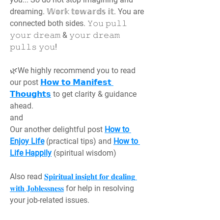
dreaming. 𝕎𝕠𝕣𝕜 𝕥𝕠𝕨𝕒𝕣𝕕𝕤 𝕚𝕥. You are 
connected both sides. 𝚈𝚘𝚞 𝚙𝚞𝚕𝚕 
𝚢𝚘𝚞𝚛 𝚍𝚛𝚎𝚊𝚖 & 𝚢𝚘𝚞𝚛 𝚍𝚛𝚎𝚊𝚖 
𝚙𝚞𝚕𝚕𝚜 𝚢𝚘𝚞!
🌿We highly recommend you to read 
our post 
𝗛𝗼𝘄 𝘁𝗼 𝗠𝗮𝗻𝗶𝗳𝗲𝘀𝘁 
𝗧𝗵𝗼𝘂𝗴𝗵𝘁𝘀
 to get clarity & guidance 
ahead.
and
Our another delightful post 
How to 
Enjoy Life
 (practical tips) and 
How to 
Life Happily
 (spiritual wisdom)
Also read 
𝐒𝐩𝐢𝐫𝐢𝐭𝐮𝐚𝐥 𝐢𝐧𝐬𝐢𝐠𝐡𝐭 𝐟𝐨𝐫 𝐝𝐞𝐚𝐥𝐢𝐧𝐠 
𝐰𝐢𝐭𝐡 𝐉𝐨𝐛𝐥𝐞𝐬𝐬𝐧𝐞𝐬𝐬
 for help in resolving 
your job-related issues.