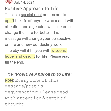
July 14, 2024
Positive Approach to Life
This is a 
special post
 and meant to 
uplift
 the life of anyone who read it with 
attention and a genuine will to learn or 
change their life for better. This 
message will change your perspective 
on life and how our destiny work. 
Thereby will it fill you with 
wisdom, 
hope, and delight
 for life. Please read 
till the end.
Title: "𝙋𝙤𝙨𝙞𝙩𝙞𝙫𝙚 𝘼𝙥𝙥𝙧𝙤𝙖𝙘𝙝 𝙩𝙤 𝙇𝙞𝙛𝙚"
Note
: 𝙴𝚟𝚎𝚛𝚢 𝚕𝚒𝚗𝚎 𝚘𝚏 𝚝𝚑𝚒𝚜 
𝚖𝚎𝚜𝚜𝚊𝚐𝚎/𝚙𝚘𝚜𝚝 𝚒𝚜 
𝚛𝚎𝚓𝚞𝚟𝚎𝚗𝚊𝚝𝚒𝚗𝚐. 𝙿𝚕𝚎𝚊𝚜𝚎 𝚛𝚎𝚊𝚍 
𝚠𝚒𝚝𝚑 𝚊𝚝𝚝𝚎𝚗𝚝𝚒𝚘𝚗 & 𝚍𝚎𝚙𝚝𝚑 𝚘𝚏 
𝚝𝚑𝚘𝚞𝚐𝚑𝚝.