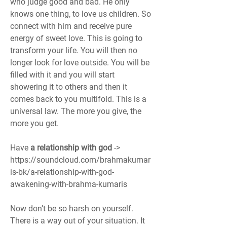
who judge good and bad. He only 
knows one thing, to love us children. So 
connect with him and receive pure 
energy of sweet love. This is going to 
transform your life. You will then no 
longer look for love outside. You will be 
filled with it and you will start 
showering it to others and then it 
comes back to you multifold. This is a 
universal law. The more you give, the 
more you get.  
Have 
a relationship with god 
-> 
https://soundcloud.com/brahmakumar
is-bk/a-relationship-with-god-
awakening-with-brahma-kumaris
Now don’t be so harsh on yourself. 
There is a way out of your situation. It 