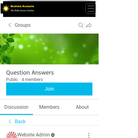
Groups
Question Answers
Public
·
4 members
Join
Discussion
Members
About
Back
Website Admin