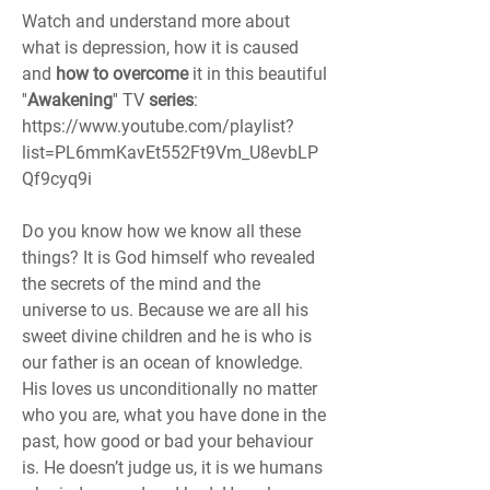
Watch and understand more about 
what is depression, how it is caused 
and 
how to overcome 
it in this beautiful 
''
Awakening
'' TV 
series
: 
https://www.youtube.com/playlist?
list=PL6mmKavEt552Ft9Vm_U8evbLP
Qf9cyq9i
Do you know how we know all these 
things? It is God himself who revealed 
the secrets of the mind and the 
universe to us. Because we are all his 
sweet divine children and he is who is 
our father is an ocean of knowledge. 
His loves us unconditionally no matter 
who you are, what you have done in the 
past, how good or bad your behaviour 
is. He doesn’t judge us, it is we humans 