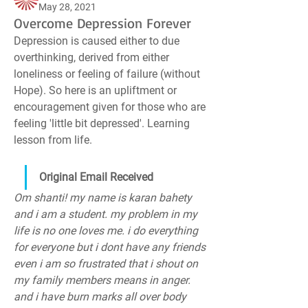
May 28, 2021
Overcome Depression Forever
Depression is caused either to due 
overthinking, derived from either 
loneliness or feeling of failure (without 
Hope). So here is an upliftment or 
encouragement given for those who are 
feeling 'little bit depressed'. Learning 
lesson from life.
Original Email Received
Om shanti! my name is karan bahety 
and i am a student. my problem in my 
life is no one loves me. i do everything 
for everyone but i dont have any friends 
even i am so frustrated that i shout on 
my family members means in anger. 
and i have burn marks all over body 