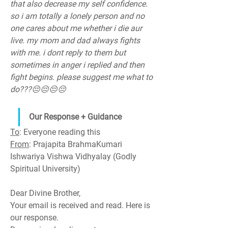
that also decrease my self confidence. 
so i am totally a lonely person and no 
one cares about me whether i die aur 
live. my mom and dad always fights 
with me. i dont reply to them but 
sometimes in anger i replied and then 
fight begins. please suggest me what to 
do???😔😔😔😔
Our Response + Guidance
To
: Everyone reading this
From
: Prajapita BrahmaKumari 
Ishwariya Vishwa Vidhyalay (Godly 
Spiritual University)
Dear Divine Brother,
Your email is received and read. Here is 
our response.