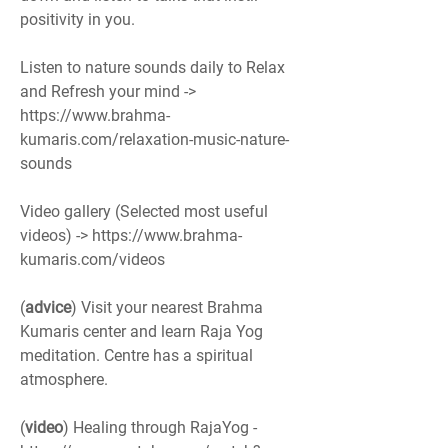
positivity in you. 
Listen to nature sounds daily to Relax 
and Refresh your mind -> 
https://www.brahma-
kumaris.com/relaxation-music-nature-
sounds
Video gallery (Selected most useful 
videos) -> https://www.brahma-
kumaris.com/videos
(
advice
) Visit your nearest Brahma 
Kumaris center and learn Raja Yog 
meditation. Centre has a spiritual 
atmosphere.
(
video
) Healing through RajaYog - 