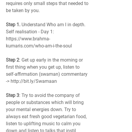
requires only small steps that needed to 
be taken by you. 
Step 1.
 Understand Who am I in depth. 
Self realisation - Day 1: 
https://www.brahma-
kumaris.com/who-am-i-the-soul
Step 2
: Get up early in the morning or 
first thing when you get up, listen to 
self-affirmation (swaman) commentary 
-> http://bit.ly/Swamaan
Step 3
: Try to avoid the company of 
people or substances which will bring 
your mental energies down. Try to 
always eat fresh good vegetarian food, 
listen to uplifting music to calm you 
down and listen to talks that instil 