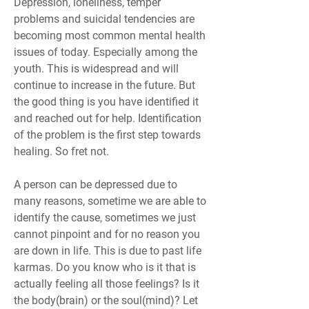
Depression, loneliness, temper 
problems and suicidal tendencies are 
becoming most common mental health 
issues of today. Especially among the 
youth. This is widespread and will 
continue to increase in the future. But 
the good thing is you have identified it 
and reached out for help. Identification 
of the problem is the first step towards 
healing. So fret not.
A person can be depressed due to 
many reasons, sometime we are able to 
identify the cause, sometimes we just 
cannot pinpoint and for no reason you 
are down in life. This is due to past life 
karmas. Do you know who is it that is 
actually feeling all those feelings? Is it 
the body(brain) or the soul(mind)? Let 