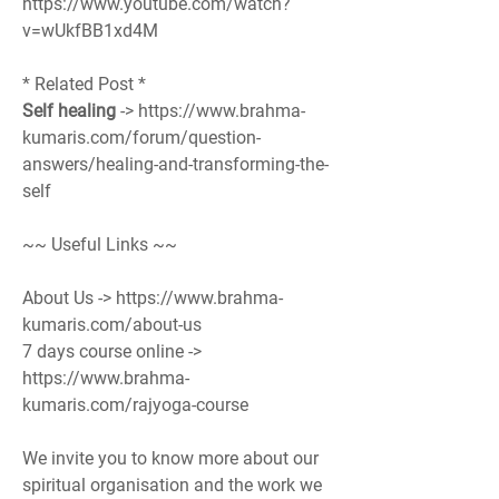
https://www.youtube.com/watch?
v=wUkfBB1xd4M
* Related Post *
Self healing
 -> https://www.brahma-
kumaris.com/forum/question-
answers/healing-and-transforming-the-
self
~~ Useful Links ~~
About Us -> https://www.brahma-
kumaris.com/about-us
7 days course online -> 
https://www.brahma-
kumaris.com/rajyoga-course
We invite you to know more about our 
spiritual organisation and the work we 