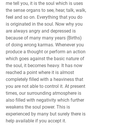
me tell you, it is the soul which is uses 
the sense organs to see, hear, talk, walk, 
feel and so on. Everything that you do 
is originated in the soul. Now why you 
are always angry and depressed is 
because of many many years (Births) 
of doing wrong karmas. Whenever you 
produce a thought or perform an action 
which goes against the basic nature of 
the soul, it becomes heavy. It has now 
reached a point where it is almost 
completely filled with a heaviness that 
you are not able to control it. At present 
times, our surrounding atmosphere is 
also filled with negativity which further 
weakens the soul power. This is 
experienced by many but surely there is 
help available if you accept it.