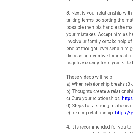
3
. Next is your relationship wit
talking terms, so sorting the matte
possible then plz handle the mat
your mistakes. Accept him as he i
involve ur family or take help of
And at thought level send him g
discussing negative things about
negative energy from your side t
These videos will help.
a) When relationship breaks (Bk 
b) Thoughts create a relationshi
c) Cure your relationships- 
http
d) Steps for a strong relationshi
e) healing relationship- 
https:/
4
. It is recommended for you to 