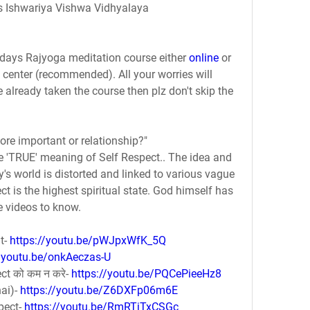
s Ishwariya Vishwa Vidhyalaya
7 days Rajyoga meditation course either 
online
 or 
center (recommended). All your worries will 
e already taken the course then plz don't skip the 
more important or relationship?"
e 'TRUE' meaning of Self Respect.. The idea and 
ay's world is distorted and linked to various vague 
ct is the highest spiritual state. God himself has 
e videos to know.
t- 
https://youtu.be/pWJpxWfK_5Q
//youtu.be/onkAeczas-U
ect को कम न करे- 
https://youtu.be/PQCePieeHz8
ai)- 
https://youtu.be/Z6DXFp06m6E
pect- 
https://youtu.be/RmRTjTxCSGc