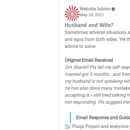
Website Admin
May 28, 2021
Husband and Wife?
Sometimes adverse situations ar
and egos from both sides. Yet the
advice to solve.
Original Email Received
Om Shanti!! Pls tell me self res
married got 3 months...and from
my husband is not speaking with
he has also done many mistakes 
accepting it. I still tried talkin
not responding. Pls suggest me
Email Response and Guid
To
: Pooja Pinjani and everyone 