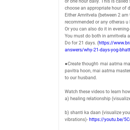
or one hour daily. This is calle
choose an appropriate hour of d
Either Amritvela (between 2 am 
recommended or any otheras u li
Or you can also do it in evening
You must do both in amritvela an
Do for 21 days. (
https://www.b
answers/why-21-days-yog-bhatt
●Create thought- mai aatma ma
pavitra hoon, mai aatma master 
to our husband.
Watch these videos to learn how
a) healing relationship (visuali
b) shanti ka daan (visualize yo
vibrations)- 
https://youtu.be/