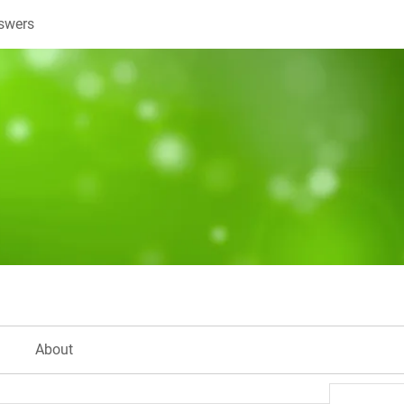
swers
About