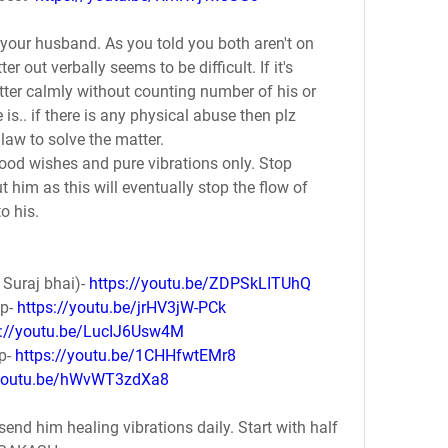
h your husband. As you told you both aren't on 
r out verbally seems to be difficult. If it's 
ter calmly without counting number of his or 
s.. if there is any physical abuse then plz 
 law to solve the matter.
ood wishes and pure vibrations only. Stop 
 him as this will eventually stop the flow of 
o his. 
Suraj bhai)- 
https://youtu.be/ZDPSkLITUhQ
p- 
https://youtu.be/jrHV3jW-PCk
s://youtu.be/LucIJ6Usw4M
p- 
https://youtu.be/1CHHfwtEMr8
/youtu.be/hWvWT3zdXa8
send him healing vibrations daily. Start with half 