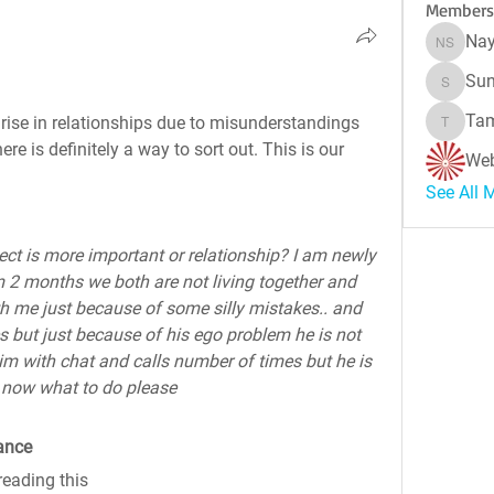
Members
Nay
Naynes
Sun
Sunitha
Tam
ise in relationships due to misunderstandings 
Tamara 
re is definitely a way to sort out. This is our 
Web
See All 
pect is more important or relationship? I am newly 
 2 months we both are not living together and 
 me just because of some silly mistakes.. and 
but just because of his ego problem he is not 
g him with chat and calls number of times but he is 
 now what to do please
ance
reading this