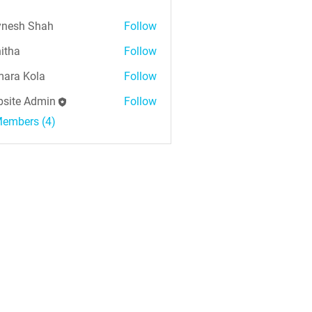
nesh Shah
Follow
h Shah
itha
Follow
ara Kola
Follow
Kola
site Admin
Follow
Members (4)