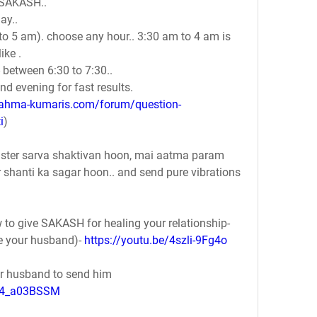
d SAKASH..
ay.. 
to 5 am). choose any hour.. 3:30 am to 4 am is 
ke . 
- between 6:30 to 7:30..
d evening for fast results.
rahma-kumaris.com/forum/question-
i
)
ster sarva shaktivan hoon, mai aatma param 
shanti ka sagar hoon.. and send pure vibrations 
 to give SAKASH for healing your relationship-
ze your husband)- 
https://youtu.be/4szli-9Fg4o
ur husband to send him 
5C4_a03BSSM