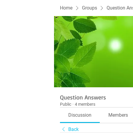
Home
Groups
Question An
Question Answers
Public
·
4 members
Discussion
Members
Back