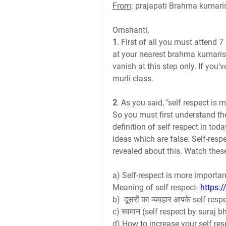
From
: prajapati Brahma kumari
Omshanti,
1
. First of all you must attend 
at your nearest brahma kumaris 
vanish at this step only. If you'v
murli class.
2
. As you said, "self respect is 
So you must first understand th
definition of self respect in tod
ideas which are false. Self-respe
revealed about this. Watch thes
a) Self-respect is more importan
Meaning of self respect- 
https:
b)  दूसरों का व्यवहार आपके self resp
c) स्वमान (self respect by suraj bh
d) How to increase your self res