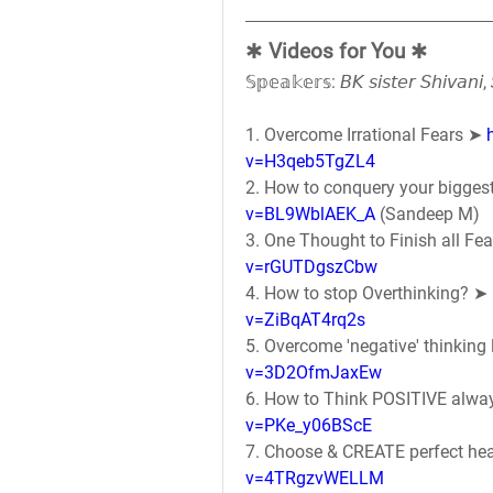
✱ 
Videos for You
 ✱
𝕊𝕡𝕖𝕒𝕜𝕖𝕣𝕤: 𝘉𝘒 𝘴𝘪𝘴𝘵𝘦𝘳 𝘚𝘩𝘪𝘷𝘢𝘯
1. Overcome Irrational Fears ➤ 
v=H3qeb5TgZL4
2. How to conquery your biggest 
v=BL9WblAEK_A
 (Sandeep M)
3. One Thought to Finish all Fea
v=rGUTDgszCbw
4. How to stop Overthinking? ➤ 
v=ZiBqAT4rq2s
5. Overcome 'negative' thinking l
v=3D2OfmJaxEw
6. How to Think POSITIVE alwa
v=PKe_y06BScE
7. Choose & CREATE perfect hea
v=4TRgzvWELLM