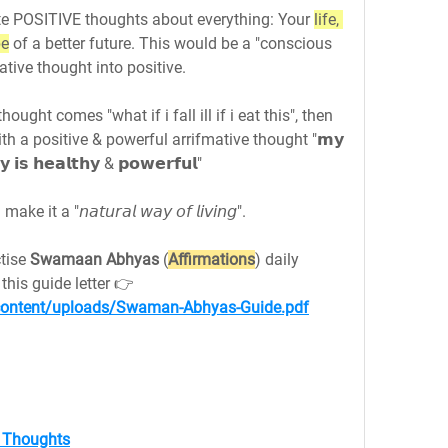
e POSITIVE thoughts about everything: Your 
life, 
pe
 of a better future. This would be a "conscious 
ative thought into positive.
thought comes "what if i fall ill if i eat this", then 
th a positive & powerful arrifmative thought "𝗺𝘆 
𝘆 𝗶𝘀 𝗵𝗲𝗮𝗹𝘁𝗵𝘆 & 𝗽𝗼𝘄𝗲𝗿𝗳𝘂𝗹"
 a "𝘯𝘢𝘵𝘶𝘳𝘢𝘭 𝘸𝘢𝘺 𝘰𝘧 𝘭𝘪𝘷𝘪𝘯𝘨".
tise 
Swamaan Abhyas
 (
Affirmations
) daily 
morning and before sleep using this guide letter 👉 
p-content/uploads/Swaman-Abhyas-Guide.pdf
f Thoughts