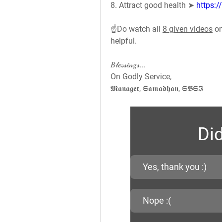
8. Attract good health ➤ 
https:
☝️Do watch all 
8 given videos
 o
helpful.
𝐵𝓁𝑒𝓈𝓈𝒾𝓃𝑔𝓈...
On Godly Service,
𝕸𝖆𝖓𝖆𝖌𝖊𝖗, 𝕾𝖆𝖒𝖆𝖉𝖍𝖆𝖓, 𝕾𝕭𝕾𝕴
Did
Yes, thank you :)
Nope :(