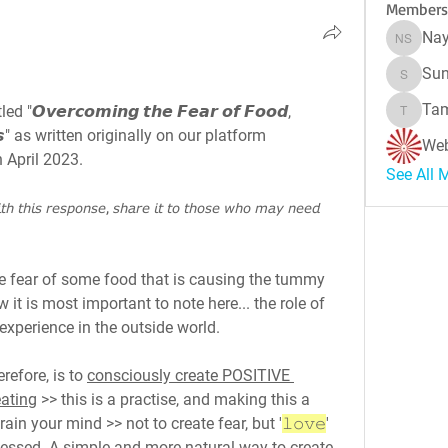
Members
Nay
Naynes
Sun
Sunitha
Tam
𝙫𝙚𝙧𝙘𝙤𝙢𝙞𝙣𝙜 𝙩𝙝𝙚 𝙁𝙚𝙖𝙧 𝙤𝙛 𝙁𝙤𝙤𝙙, 
Tamara 
𝙚𝙨𝙨" as written originally on our platform 
Web
n April 2023.
See All 
𝘩 𝘵𝘩𝘪𝘴 𝘳𝘦𝘴𝘱𝘰𝘯𝘴𝘦, 𝘴𝘩𝘢𝘳𝘦 𝘪𝘵 𝘵𝘰 𝘵𝘩𝘰𝘴𝘦 𝘸𝘩𝘰 𝘮𝘢𝘺 𝘯𝘦𝘦𝘥 
he fear of some food that is causing the tummy 
w it is most important to note here... the role of 
xperience in the outside world.
erefore, is to 
consciously create POSITIVE 
eating
 >> this is a practise, and making this a 
rain your mind >> not to create fear, but '
𝚕𝚘𝚟𝚎
' 
ocessed. A simple and more natural way to create 