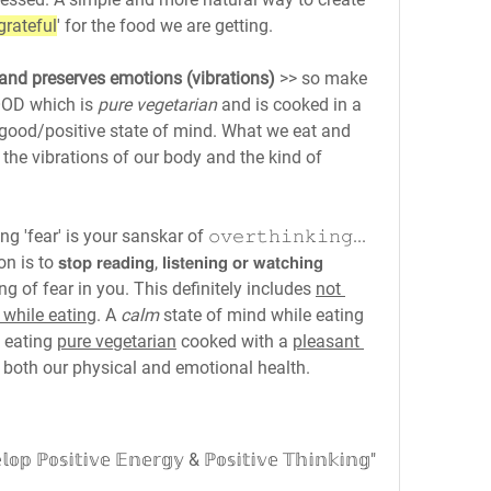
grateful
' for the food we are getting.
 and preserves emotions (vibrations)
 >> so make 
OOD which is 
pure vegetarian
 and is cooked in a 
in a good/positive state of mind. What we eat and 
 the vibrations of our body and the kind of 
fear' is your sanskar of 𝚘𝚟𝚎𝚛𝚝𝚑𝚒𝚗𝚔𝚒𝚗𝚐... 
𝗽 𝗿𝗲𝗮𝗱𝗶𝗻𝗴, 𝗹𝗶𝘀𝘁𝗲𝗻𝗶𝗻𝗴 𝗼𝗿 𝘄𝗮𝘁𝗰𝗵𝗶𝗻𝗴 
g of fear in you. This definitely includes 
not 
 while eating
. A 
calm
 state of mind while eating 
 eating 
pure vegetarian
 cooked with a 
pleasant 
 both our physical and emotional health.
𝕠𝕤𝕚𝕥𝕚𝕧𝕖 𝔼𝕟𝕖𝕣𝕘𝕪 & ℙ𝕠𝕤𝕚𝕥𝕚𝕧𝕖 𝕋𝕙𝕚𝕟𝕜𝕚𝕟𝕘"