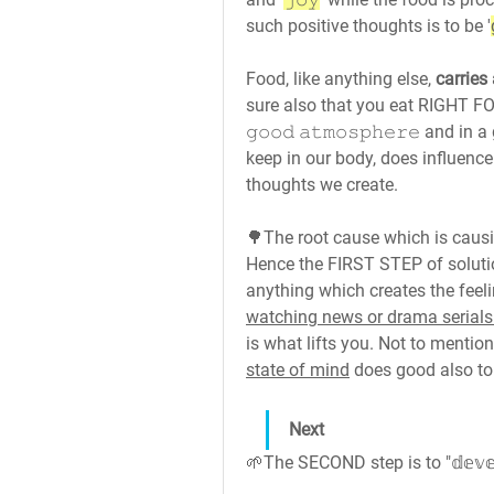
such positive thoughts is to be '
Food, like anything else, 
carries
sure also that you eat RIGHT F
𝚐𝚘𝚘𝚍 𝚊𝚝𝚖𝚘𝚜𝚙𝚑𝚎𝚛𝚎 and 
keep in our body, does influence
thoughts we create.
🌳The root cause which is causing '
Hence the FIRST STEP of solution is to 𝘀𝘁𝗼
anything which creates the feelin
watching news or drama serials
is what lifts you. Not to mention
state of mind
 does good also to
Next
🌱The SECOND step is to "𝕕𝕖𝕧𝕖𝕝𝕠𝕡 ℙ