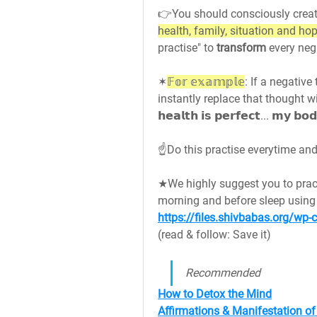
👉You should consciously creat
health, family, situation and ho
practise" to 
transform 
every neg
✶
𝔽𝕠𝕣 𝕖𝕩𝕒𝕞𝕡𝕝𝕖
: If a negative 
instantly replace that thought wi
𝗵𝗲𝗮𝗹𝘁𝗵 𝗶𝘀 𝗽𝗲𝗿𝗳𝗲𝗰𝘁... 𝗺𝘆 𝗯𝗼
☝️Do this practise everytime and make it
★We highly suggest you to prac
https://files.shivbabas.org/w
(read & follow: Save it)
Recommended
How to Detox the Mind
Affirmations & Manifestation o