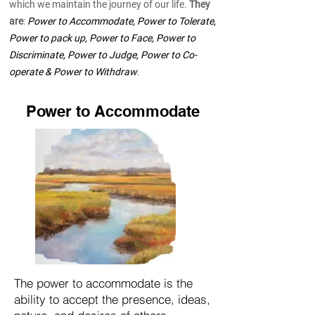
which we maintain the journey of our life.
They
are
:
Power to Accommodate, Power to Tolerate,
Power to pack up, Power to Face, Power to
Discriminate, Power to Judge, Power to Co-
operate & Power to Withdraw
.
Power to Accommodate
The power to accommodate is the
ability to accept the presence, ideas,