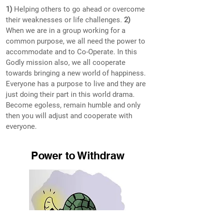
1)
Helping others to go ahead or overcome
their weaknesses or life challenges.
2)
When we are in a group working for a
common purpose, we all need the power to
accommodate and to Co-Operate. In this
Godly mission also, we all cooperate
towards bringing a new world of happiness.
Everyone has a purpose to live and they are
just doing their part in this world drama.
Become egoless, remain humble and only
then you will adjust and cooperate with
everyone.
Power to Withdraw