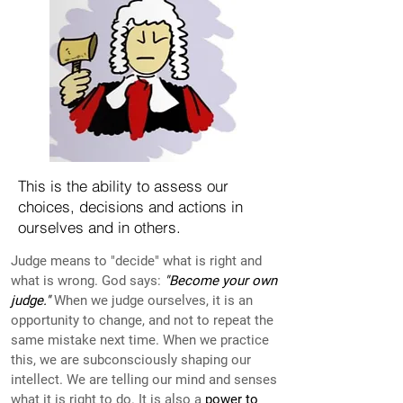
This is the ability to assess our
choices, decisions and actions in
ourselves and in others.
Judge means to "decide" what is right and
what is wrong. God says:
"Become your own
judge."
When we judge ourselves, it is an
opportunity to change, and not to repeat the
same mistake next time. When we practice
this, we are subconsciously shaping our
intellect. We are telling our mind and senses
what it is right to do. It is also a
power to