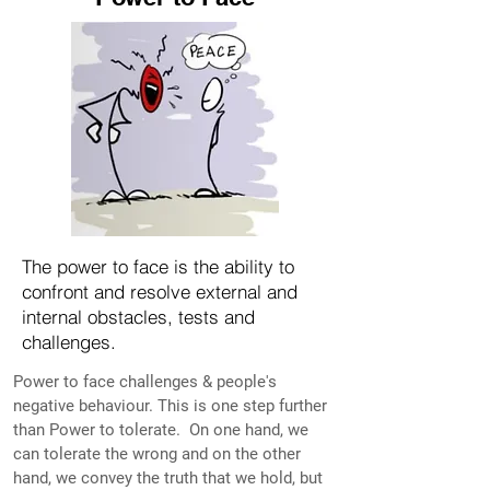
The power to face is the ability to
confront and resolve external and
internal obstacles, tests and
challenges.
Power to face challenges & people's
negative behaviour. This is one step further
than Power to tolerate. On one hand, we
can tolerate the wrong and on the other
hand, we convey the truth that we hold, but