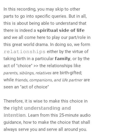
In this recording, you may skip to other
parts to go into specific queries. But in all,
this is about being able to understand that
there is indeed a 𝘀𝗽𝗶𝗿𝗶𝘁𝘂𝗮𝗹 𝘀𝗶𝗱𝗲 𝗼𝗳 𝗹𝗶𝗳𝗲
and we all come here to play our part/role in
this great world drama. In doing so, we form
𝚛𝚎𝚕𝚊𝚝𝚒𝚘𝚗𝚜𝚑𝚒𝚙𝚜 either by the virtue of
taking birth in a particular 𝗳𝗮𝗺𝗶𝗹𝘆, or by the
act of "choice" >> the relationships like
𝘱𝘢𝘳𝘦𝘯𝘵𝘴, 𝘴𝘪𝘣𝘪𝘭𝘯𝘨𝘴, 𝘳𝘦𝘭𝘢𝘵𝘪𝘷𝘦𝘴 are birth-gifted;
while 𝘧𝘳𝘪𝘦𝘯𝘥𝘴, 𝘤𝘰𝘮𝘱𝘢𝘯𝘪𝘰𝘯𝘴, 𝘢𝘯𝘥 𝘭𝘪𝘧𝘦 𝘱𝘢𝘳𝘵𝘯𝘦𝘳 are
seen an "act of choice"
Therefore, it is wise to make this choice in
the 𝕣𝕚𝕘𝕙𝕥 𝕦𝕟𝕕𝕖𝕣𝕤𝕥𝕒𝕟𝕕𝕚𝕟𝕘 𝕒𝕟𝕕
𝕚𝕟𝕥𝕖𝕟𝕥𝕚𝕠𝕟. Learn from this 25-minute audio
guidance, how to make the choice that shall
always serve you and serve all around you.