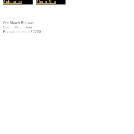
Subscribe
Share Site
Headquarters:
Om
Shanti Bhawan,
Sirohi, Mount Abu
Rajasthan, India 307501
Main links
Wisdom
About Us
Murli Today
Online Services
Online Course
Godly Resources
Articles
Online Library
E-books
Biographies
PDF section
Blog
Today's Thought
Help Forum
Video Gallery
Centre Locator
Audio Library
Downloads
BK Google