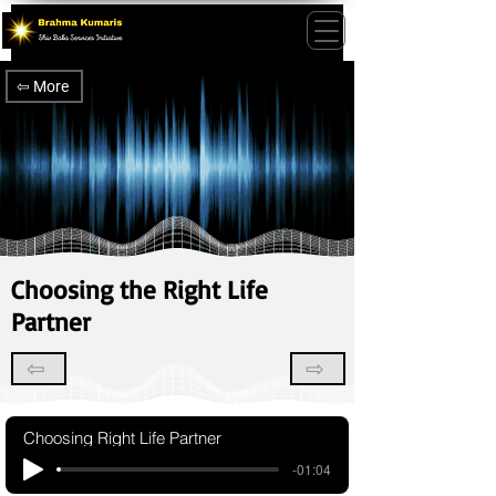
⇦ More
Choosing the Right Life
Partner
⇦
⇨
Choosing Right Life Partner
-01:04