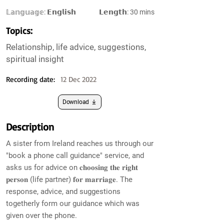
𝕃𝕒𝕟𝕘𝕦𝕒𝕘𝕖: 𝗘𝗻𝗴𝗹𝗶𝘀𝗵
𝗟𝗲𝗻𝗴𝘁𝗵: 30 mins
Topics:
Relationship, life advice, suggestions,
spiritual insight
Recording date:
12 Dec 2022
Download
Description
A sister from Ireland reaches us through our
"book a phone call guidance" service, and
asks us for advice on 𝐜𝐡𝐨𝐨𝐬𝐢𝐧𝐠 𝐭𝐡𝐞 𝐫𝐢𝐠𝐡𝐭
𝐩𝐞𝐫𝐬𝐨𝐧 (life partner) 𝐟𝐨𝐫 𝐦𝐚𝐫𝐫𝐢𝐚𝐠𝐞. The
response, advice, and suggestions
togetherly form our guidance which was
given over the phone.