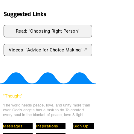
Suggested Links
Read: "Choosing Right Person"
Videos: "Advice for Choice Making"
*Thought
*
'The world needs peace, love, and unit
y more than
ever. God's angels has a task to
do. To comfort
every soul in the blanket of peace, love & light.'
Messages
Inspirations
Sign Up