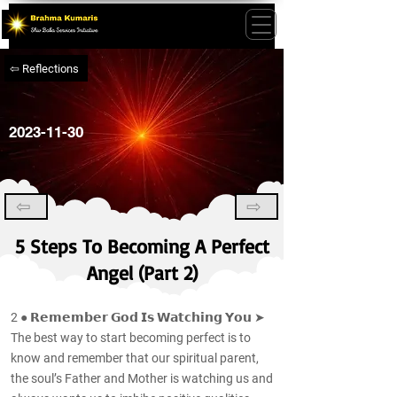
⇦ Reflections
2023-11-30
⇦
⇨
5 Steps To Becoming A Perfect
Angel (Part 2)
2 ● 𝗥𝗲𝗺𝗲𝗺𝗯𝗲𝗿 𝗚𝗼𝗱 𝗜𝘀 𝗪𝗮𝘁𝗰𝗵𝗶𝗻𝗴 𝗬𝗼𝘂 ➤
The best way to start becoming perfect is to
know and remember that our spiritual parent,
the soul’s Father and Mother is watching us and