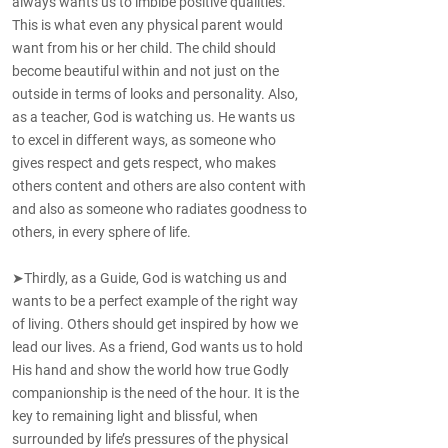
always wants us to imbibe positive qualities.
This is what even any physical parent would
want from his or her child. The child should
become beautiful within and not just on the
outside in terms of looks and personality. Also,
as a teacher, God is watching us. He wants us
to excel in different ways, as someone who
gives respect and gets respect, who makes
others content and others are also content with
and also as someone who radiates goodness to
others, in every sphere of life.
➤Thirdly, as a Guide, God is watching us and
wants to be a perfect example of the right way
of living. Others should get inspired by how we
lead our lives. As a friend, God wants us to hold
His hand and show the world how true Godly
companionship is the need of the hour. It is the
key to remaining light and blissful, when
surrounded by life’s pressures of the physical