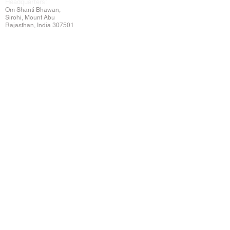
Headquarters:
Om
Shanti Bhawan,
Sirohi, Mount Abu
Rajasthan, India 307501
Main links
Wisdom
About Us
Murli Today
Online Services
Online Course
Godly Resources
Articles
Online Library
E-books
Biographies
PDF section
Blog
Today's Thought
Help Forum
Video Gallery
Centre Locator
Audio Library
Downloads
BK Google