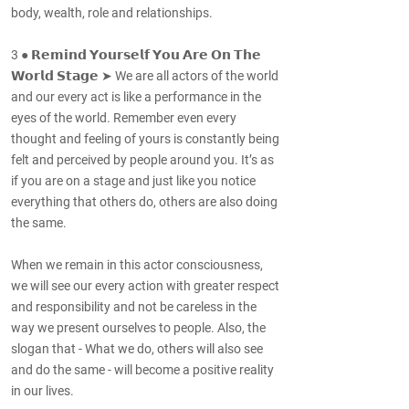
body, wealth, role and relationships.
3 ● 𝗥𝗲𝗺𝗶𝗻𝗱 𝗬𝗼𝘂𝗿𝘀𝗲𝗹𝗳 𝗬𝗼𝘂 𝗔𝗿𝗲 𝗢𝗻 𝗧𝗵𝗲
𝗪𝗼𝗿𝗹𝗱 𝗦𝘁𝗮𝗴𝗲 ➤ We are all actors of the world
and our every act is like a performance in the
eyes of the world. Remember even every
thought and feeling of yours is constantly being
felt and perceived by people around you. It’s as
if you are on a stage and just like you notice
everything that others do, others are also doing
the same.
When we remain in this actor consciousness,
we will see our every action with greater respect
and responsibility and not be careless in the
way we present ourselves to people. Also, the
slogan that - What we do, others will also see
and do the same - will become a positive reality
in our lives.