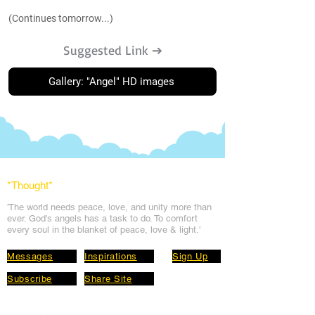
(Continues tomorrow...)
Suggested Link ➔
Gallery: "Angel" HD images
*Thought
*
'The world needs peace, love, and unit
y more than
ever. God's angels has a task to
do. To comfort
every soul in the blanket of peace, love & light.'
Messages
Inspirations
Sign Up
Subscribe
Share Site