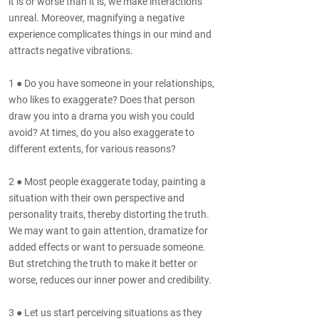
it is or worse than it is, we make interactions
unreal. Moreover, magnifying a negative
experience complicates things in our mind and
attracts negative vibrations.
1 ● Do you have someone in your relationships,
who likes to exaggerate? Does that person
draw you into a drama you wish you could
avoid? At times, do you also exaggerate to
different extents, for various reasons?
2 ● Most people exaggerate today, painting a
situation with their own perspective and
personality traits, thereby distorting the truth.
We may want to gain attention, dramatize for
added effects or want to persuade someone.
But stretching the truth to make it better or
worse, reduces our inner power and credibility.
3 ● Let us start perceiving situations as they