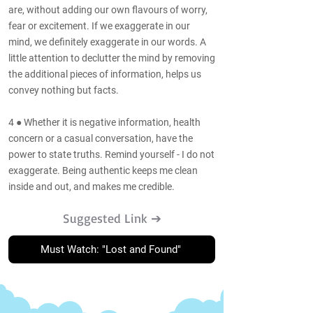
are, without adding our own flavours of worry,
fear or excitement. If we exaggerate in our
mind, we definitely exaggerate in our words. A
little attention to declutter the mind by removing
the additional pieces of information, helps us
convey nothing but facts.
4 ● Whether it is negative information, health
concern or a casual conversation, have the
power to state truths. Remind yourself - I do not
exaggerate. Being authentic keeps me clean
inside and out, and makes me credible.
Suggested Link ➔
Must Watch: "Lost and Found"