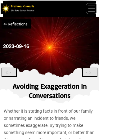
⇦ Reflections
2023-09-16
⇦
⇨
Avoiding Exaggeration In
Conversations
Whether it is stating facts in front of our family
or narrating an incident to friends, we
sometimes exaggerate. By trying to make
something seem more important, or better than