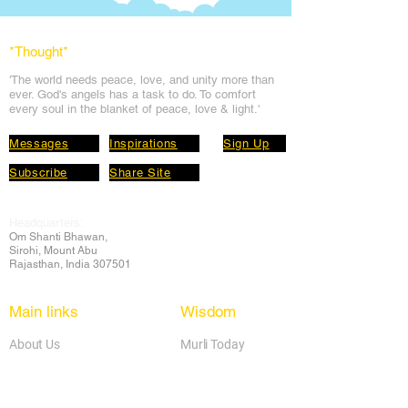
*Thought
*
'The world needs peace, love, and unit
y more than
ever. God's angels has a task to
do. To comfort
every soul in the blanket of peace, love & light.'
Messages
Inspirations
Sign Up
Subscribe
Share Site
Headquarters:
Om
Shanti Bhawan,
Sirohi, Mount Abu
Rajasthan, India 307501
Main links
Wisdom
About Us
Murli Today
Online Services
Online Course
Godly Resources
Articles