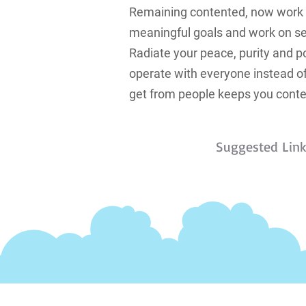
Remaining contented, now work to
meaningful goals and work on se
Radiate your peace, purity and p
operate with everyone instead of
get from people keeps you conte
Suggested Lin