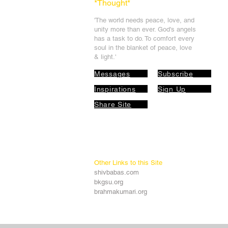
*Thought
*
'The world needs peace, love, and
unit
y more than ever. God's angels
has a task to
do. To comfort every
soul in the blanket of peace, love
& light.'
Messages
Subscribe
Inspirations
Sign Up
Share Site
Other Links to this Site
shivbabas.com
bkgsu.org
brahmakumari.org