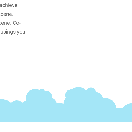
 achieve
scene.
cene. Co-
essings you