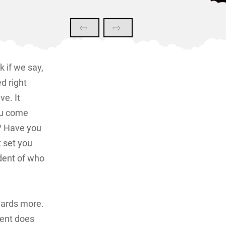
⇦
⇨
k if we say,
d right
e. It
ou come
d? Have you
t set you
dent of who
wards more.
tent does