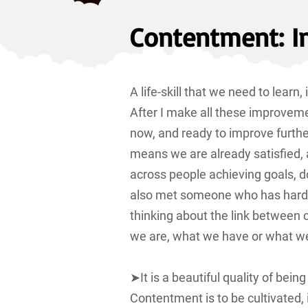
Contentment: I
A life-skill that we need to learn
After I make all these improvemen
now, and ready to improve furth
means we are already satisfied, 
across people achieving goals, d
also met someone who has hardly 
thinking about the link betwee
we are, what we have or what w
➤It is a beautiful quality of be
Contentment is to be cultivated, 