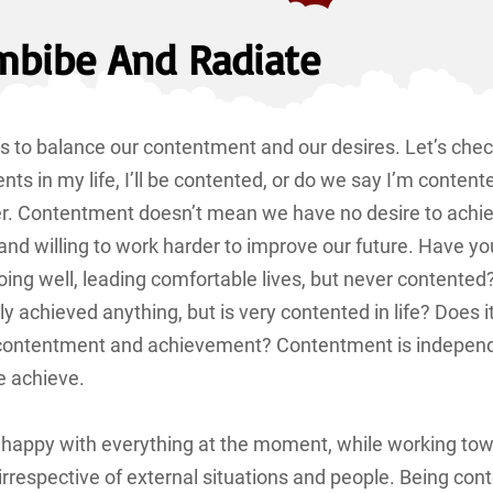
mbibe And Radiate
, is to balance our contentment and our desires. Let’s chec
ts in my life, I’ll be contented, or do we say I’m contente
er. Contentment doesn’t mean we have no desire to achiev
and willing to work harder to improve our future. Have y
oing well, leading comfortable lives, but never contente
achieved anything, but is very contented in life? Does i
n contentment and achievement? Contentment is indepen
e achieve.
ing happy with everything at the moment, while working to
irrespective of external situations and people. Being con