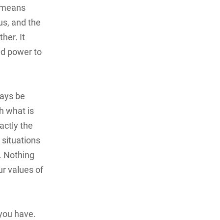
y means
us, and the
her. It
nd power to
ways be
th what is
actly the
 situations
. Nothing
r values of
you have.