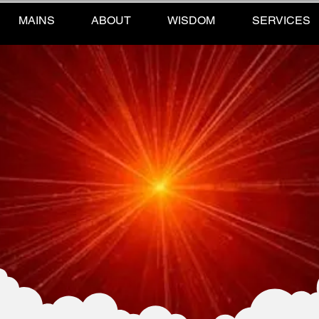
MAINS
ABOUT
WISDOM
SERVICES