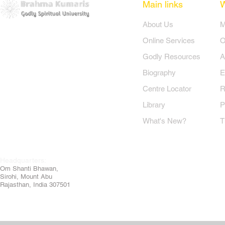
Main links
​About Us
​
Online Services
O
Godly Resources
A
Biography
E
Centre Locator
R
Library
P
What's New?
T
Headquarters:
Om
Shanti Bhawan,
Sirohi, Mount Abu
Rajasthan, India 307501