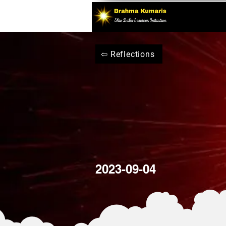
⇦ Reflections
2023-09-04