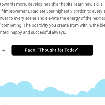
wards more, develop healthier habits, learn new skills,
lf-improvement. Radiate your highest vibration to every 
ower to every scene and elevate the energy of the next s
 competing. The positivity you create from within, the bl
nted, happy and successful always.
k ➔
Page: "Thought for Today"