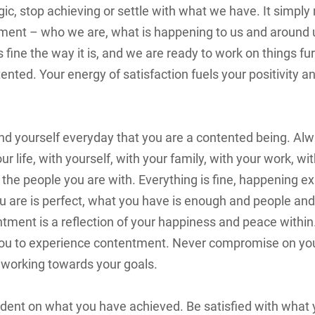
gic, stop achieving or settle with what we have. It simpl
ment – who we are, what is happening to us and around 
 fine the way it is, and we are ready to work on things furt
ented. Your energy of satisfaction fuels your positivity a
nd yourself everyday that you are a contented being. Al
 life, with yourself, with your family, with your work, wi
the people you are with. Everything is fine, happening ex
ou are is perfect, what you have is enough and people and
ntment is a reflection of your happiness and peace within
 you to experience contentment. Never compromise on you
 working towards your goals.
ent on what you have achieved. Be satisfied with what 