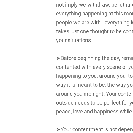
not imply we withdraw, be lethar
everything happening at this mo
people we are with - everything is
takes just one thought to be cont
your situations.
➤Before beginning the day, remi
contented with every scene of your
happening to you, around you, to 
way it is meant to be, the way y
around you are right. Your conte
outside needs to be perfect for
peace, love and happiness while
➤Your contentment is not depend