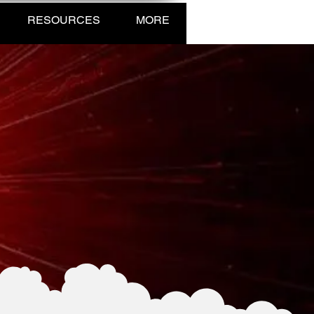
RESOURCES
MORE