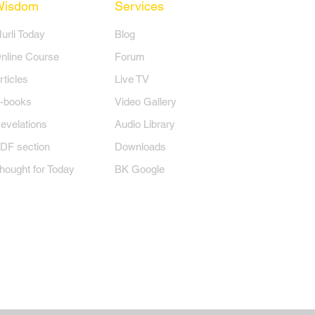
Wisdom
Services
Murli Today
Blog
nline Course
Forum
rticles
Live TV
-books
Video Gallery
evelations
Audio Library
DF section
Downloads
hought for Today
BK Google