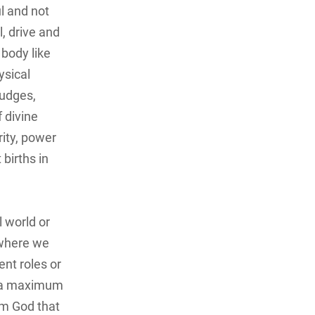
soul and not
l, drive and
 body like
ysical
judges,
 divine
rity, power
 births in
l world or
 where we
ent roles or
nd a maximum
om God that