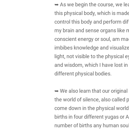
➥ As we begin the course, we learn that w
this physical body, which is made 
control this body and perform di
my brain and sense organs like m
conscient energy or soul, am mad
imbibes knowledge and visualizes
light, not visible to the physical 
and wisdom, which I have lost in t
different physical bodies.
➥ We also learn that our original
the world of silence, also call
come down in the physical world o
births in four different yugas o
number of births any human soul 