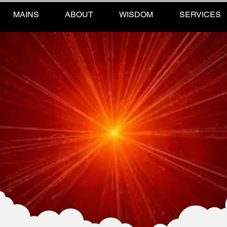
MAINS
ABOUT
WISDOM
SERVICES