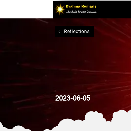
⇦ Reflections
2023-06-05