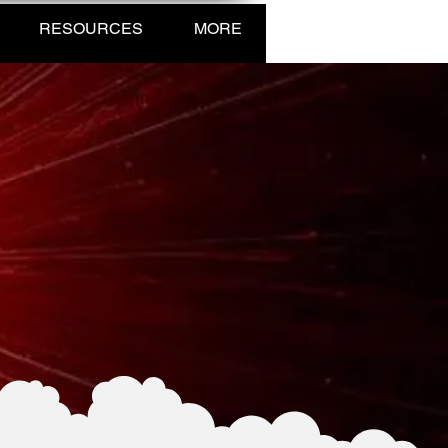
RESOURCES
MORE