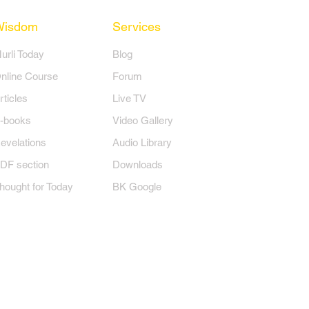
Wisdom
Services
Murli Today
Blog
nline Course
Forum
rticles
Live TV
-books
Video Gallery
evelations
Audio Library
DF section
Downloads
hought for Today
BK Google