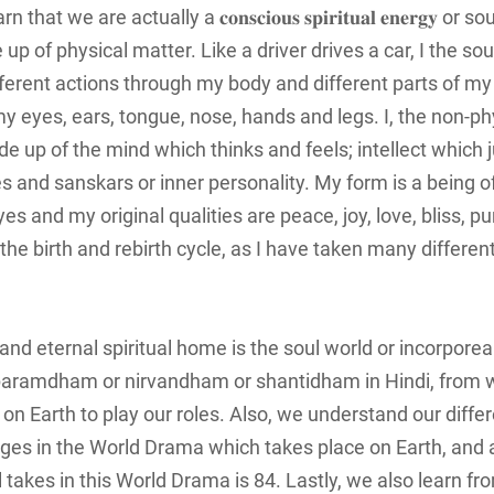
e are actually a 𝐜𝐨𝐧𝐬𝐜𝐢𝐨𝐮𝐬 𝐬𝐩𝐢𝐫𝐢𝐭𝐮𝐚𝐥 𝐞𝐧𝐞𝐫𝐠𝐲 or 
up of physical matter. Like a driver drives a car, I the sou
fferent actions through my body and different parts of my
y eyes, ears, tongue, nose, hands and legs. I, the non-ph
e up of the mind which thinks and feels; intellect which 
 and sanskars or inner personality. My form is a being of
eyes and my original qualities are peace, joy, love, bliss, pu
he birth and rebirth cycle, as I have taken many different
 and eternal spiritual home is the soul world or incorporea
ed paramdham or nirvandham or shantidham in Hindi, from
n Earth to play our roles. Also, we understand our differ
r Ages in the World Drama which takes place on Earth, a
takes in this World Drama is 84. Lastly, we also learn fr