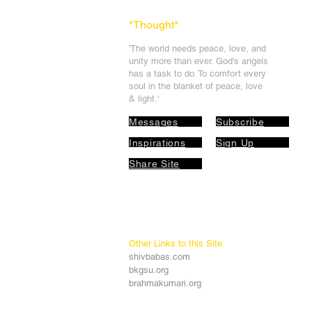
*Thought
*
'The world needs peace, love, and
unit
y more than ever. God's angels
has a task to
do. To comfort every
soul in the blanket of peace, love
& light.'
Messages
Subscribe
Inspirations
Sign Up
Share Site
Other Links to this Site
shivbabas.com
bkgsu.org
brahmakumari.org