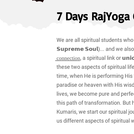
7 Days RajYoga 
We are all spiritual students who stud
𝗦𝘂𝗽𝗿𝗲𝗺𝗲 𝗦𝗼𝘂𝗹)... and we also pra
̳c̳o̳n̳n̳e̳c̳t̳i̳o̳n̳, a spiritual link
these two aspects of spiritual l
time, when He is performing His 
paradise or heaven with His wis
lives, we become pure and perfe
this path of transformation. But
Kumaris, we start our spiritual j
us different aspects of spiritua