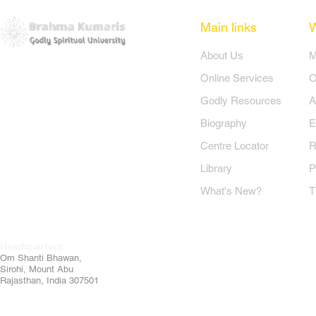
Main links
​About Us
​
Online Services
O
Godly Resources
A
Biography
E
Centre Locator
R
Library
P
What's New?
T
Headquarters:
Om
Shanti Bhawan,
Sirohi, Mount Abu
Rajasthan, India 307501