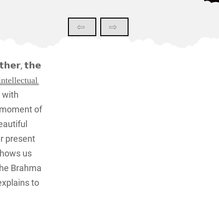
⇦
⇨
𝗲𝗿, 𝘁𝗵𝗲
̳e̳c̳t̳u̳a̳l̳
l with
t moment of
eautiful
r present
shows us
 the Brahma
explains to