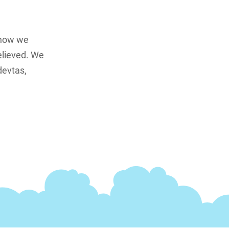
 how we
elieved. We
devtas,