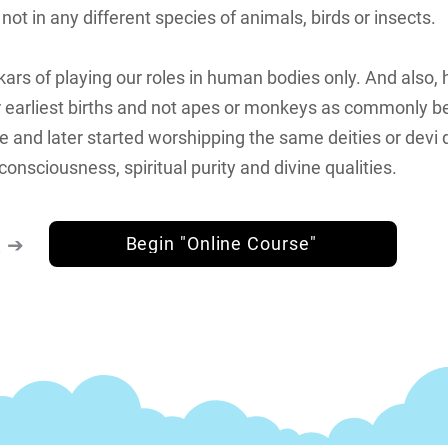
t in any different species of animals, birds or insects.
ars of playing our roles in human bodies only. And also,
ur earliest births and not apes or monkeys as commonly b
le and later started worshipping the same deities or devi 
consciousness, spiritual purity and divine qualities.
k ➔
Begin "Online Course"