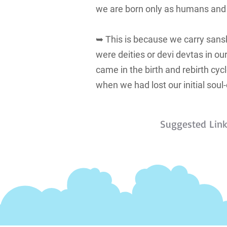
we are born only as humans and no
➥ This is because we carry sansk
were deities or devi devtas in o
came in the birth and rebirth cyc
when we had lost our initial soul-
Suggested Lin