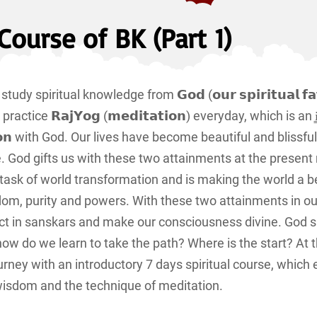
Course of BK (Part 1)
y spiritual knowledge from 𝗚𝗼𝗱 (𝗼𝘂𝗿 𝘀𝗽𝗶𝗿𝗶𝘁𝘂𝗮𝗹 𝗳𝗮𝘁
ctice 𝗥𝗮𝗷𝗬𝗼𝗴 (𝗺𝗲𝗱𝗶𝘁𝗮𝘁𝗶𝗼𝗻) everyday, which is an i̳n̳t̳e̳l̳l
 or 𝘂𝗻𝗶𝗼𝗻 with God. Our lives have become beautiful and blissfu
ife. God gifts us with these two attainments at the presen
task of world transformation and is making the world a b
dom, purity and powers. With these two attainments in ou
ct in sanskars and make our consciousness divine. God 
 how do we learn to take the path? Where is the start? At
ourney with an introductory 7 days spiritual course, which 
l wisdom and the technique of meditation.