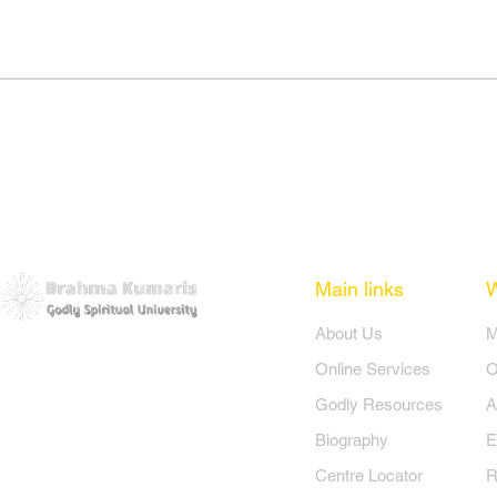
Main links
​About Us
​
Online Services
O
Godly Resources
A
Biography
E
Centre Locator
R