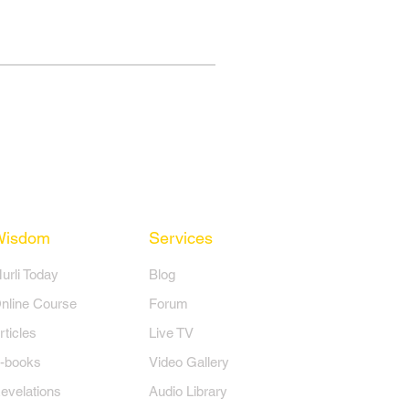
Wisdom
Services
Murli Today
Blog
nline Course
Forum
rticles
Live TV
-books
Video Gallery
evelations
Audio Library