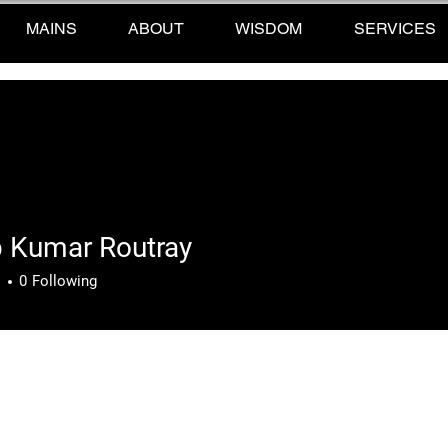
MAINS
ABOUT
WISDOM
SERVICES
p Kumar Routray
umar Routray
s
0
Following