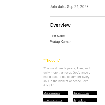
Join date: Sep 26, 2023
Overview
First Name
Pratap Kumar
*Thought
*
'The world needs peace, love, and
unit
y more than ever. God's angels
has a task to
do. To comfort every
soul in the blanket of peace, love
& light.'
Messages
Subscribe
Inspirations
Sign Up