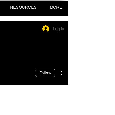
RESOURCES
MORE
Log In
More actions
Follow