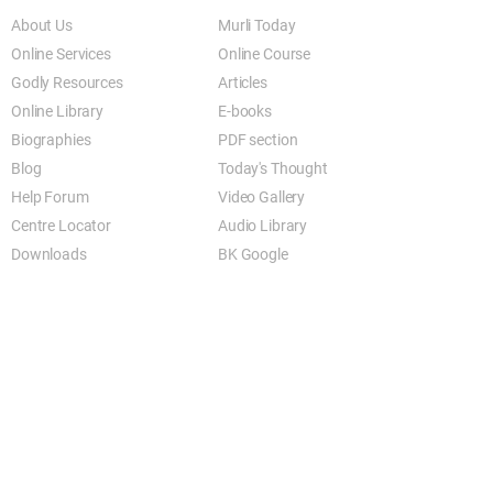
About Us
Murli Today
Online Services
Online Course
Godly Resources
Articles
Online Library
E-books
Biographies
PDF section
Blog
Today's Thought
Help Forum
Video Gallery
Centre Locator
Audio Library
Downloads
BK Google
Other Links to this Site
shivbabas.com
bkgsu.org
brahmakumari.org