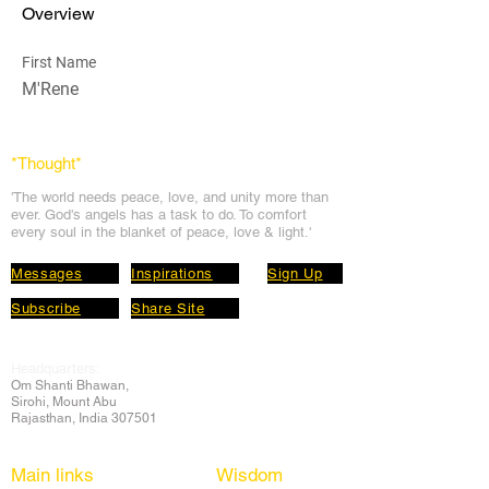
Overview
First Name
M'Rene
*Thought
*
'The world needs peace, love, and unit
y more than
ever. God's angels has a task to
do. To comfort
every soul in the blanket of peace, love & light.'
Messages
Inspirations
Sign Up
Subscribe
Share Site
Headquarters:
Om
Shanti Bhawan,
Sirohi, Mount Abu
Rajasthan, India 307501
Main links
Wisdom