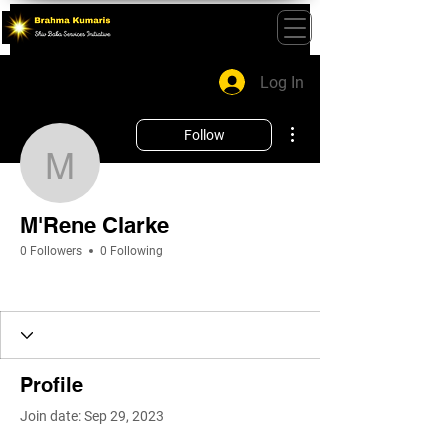
Log In
More actions
Follow
M'Rene Clarke
M'Rene Clarke
0 Followers
0 Following
Profile
Join date: Sep 29, 2023