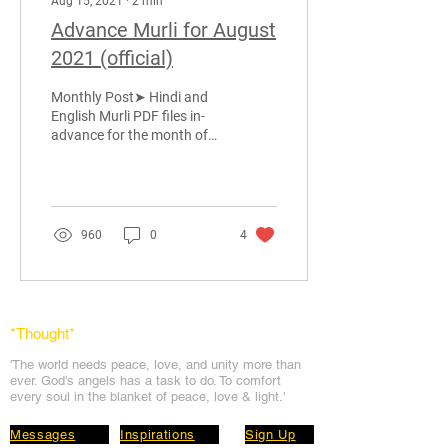
Aug 15, 2021
∙
2
min
Advance Murli for August
2021 (official)
Monthly Post➤ Hindi and
English Murli PDF files in-
advance for the month of
August 2021, provided by
BabaMurli.ORG team.
Please SHARE...
960
0
4
*Thought
*
'The world needs peace, love, and unit
y more than
ever. God's angels has a task to
do. To comfort
every soul in the blanket of peace, love & light.'
Messages
Inspirations
Sign Up