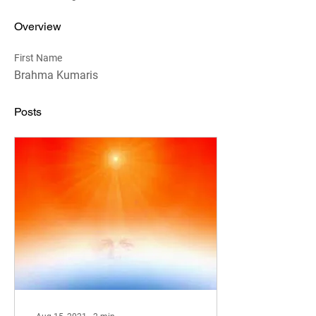
Overview
First Name
Brahma Kumaris
Posts