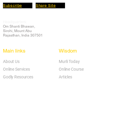
Subscribe
Share Site
Headquarters:
Om
Shanti Bhawan,
Sirohi, Mount Abu
Rajasthan, India 307501
Main links
Wisdom
About Us
Murli Today
Online Services
Online Course
Godly Resources
Articles
Online Library
E-books
Biographies
PDF section
Blog
Today's Thought
Help Forum
Video Gallery
Centre Locator
Audio Library
Downloads
BK Google