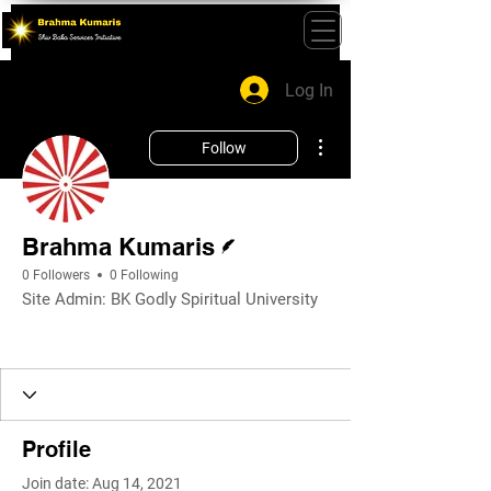
Log In
More actions
Follow
Writer
Brahma Kumaris
0 Followers
0 Following
Site Admin: BK Godly Spiritual University
Profile
Join date: Aug 14, 2021