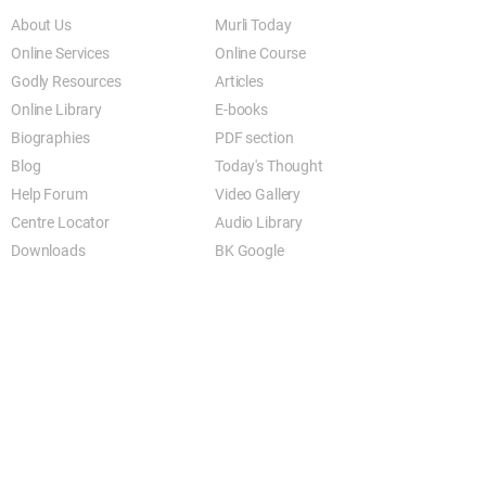
About Us
Murli Today
Online Services
Online Course
Godly Resources
Articles
Online Library
E-books
Biographies
PDF section
Blog
Today's Thought
Help Forum
Video Gallery
Centre Locator
Audio Library
Downloads
BK Google
Other Links to this Site
shivbabas.com
bkgsu.org
brahmakumari.org