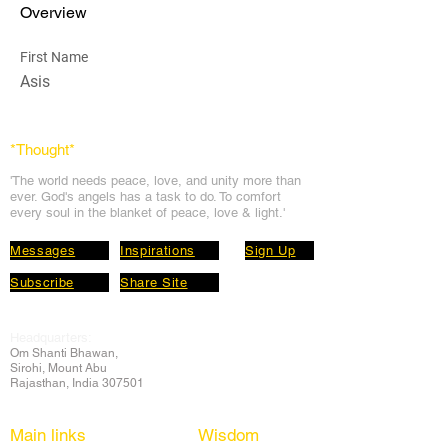
Overview
First Name
Asis
*Thought
*
'The world needs peace, love, and unit
y more than
ever. God's angels has a task to
do. To comfort
every soul in the blanket of peace, love & light.'
Messages
Inspirations
Sign Up
Subscribe
Share Site
Headquarters:
Om
Shanti Bhawan,
Sirohi, Mount Abu
Rajasthan, India 307501
Main links
Wisdom