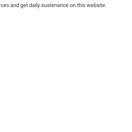
rces and get daily sustenance on this website.