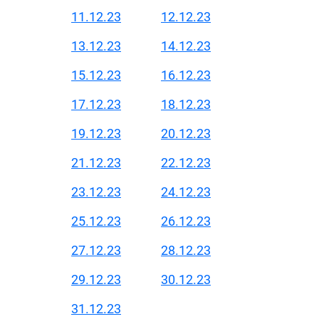
11.12.23
12.12.23
13.12.23
14.12.23
15.12.23
16.12.23
17.12.23
18.12.23
19.12.23
20.12.23
21.12.23
22.12.23
23.12.23
24.12.23
25.12.23
26.12.23
27.12.23
28.12.23
29.12.23
30.12.23
31.12.23