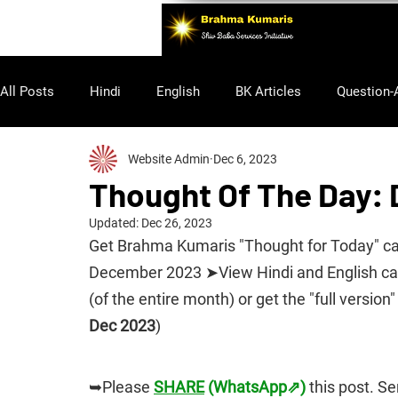
All Posts
Hindi
English
BK Articles
Question-
Website Admin
Dec 6, 2023
Purusharth
Thought Of The Day:
Updated:
Dec 26, 2023
Get Brahma Kumaris "Thought for Today" cale
December 2023 ➤View Hindi and English cale
(of the entire month) or get the "full version" 
Dec 2023
)
➥Please 
SHARE
 (WhatsApp⇗)
 this post. S