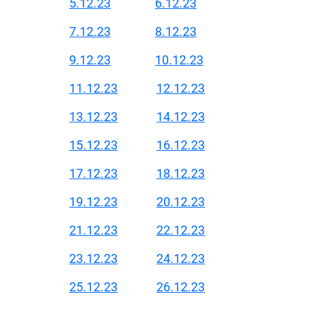
5.12.23
6.12.23
7.12.23
8.12.23
9.12.23
10.12.23
11.12.23
12.12.23
13.12.23
14.12.23
15.12.23
16.12.23
17.12.23
18.12.23
19.12.23
20.12.23
21.12.23
22.12.23
23.12.23
24.12.23
25.12.23
26.12.23