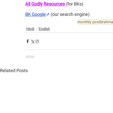
All Godly Resources
(for BKs)
BK Google
⇗
(our search engine)
monthly post
brahma
Hindi
English
Related Posts