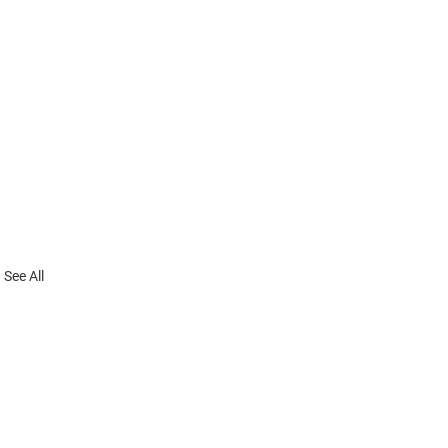
See All