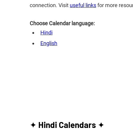
connection. Visit
useful links
for more resou
Choose Calendar language:
Hindi
English
✦ 
Hindi Calendars
 ✦