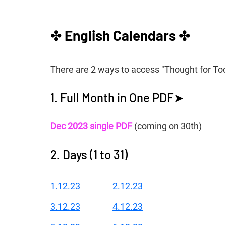
✤ 
English Calendars 
✤
There are 2 ways to access "Thought for To
1. Full Month in One PDF➤
Dec 2023 single PDF
 (coming on 30th)
2. Days (1 to 31)
1.12.23
2.12.23
3.12.23
4.12.23