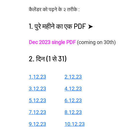
कैलेंडर को पढ़ने के २ तरीके :
1. पुरे महीने का एक PDF ➤
Dec 2023 single PDF
 (coming on 30th)
2. दिन (1 से 31)
1.12.23
2.12.23
3.12.23
4.12.23
5.12.23
6.12.23
7.12.23
8.12.23
9.12.23
10.12.23