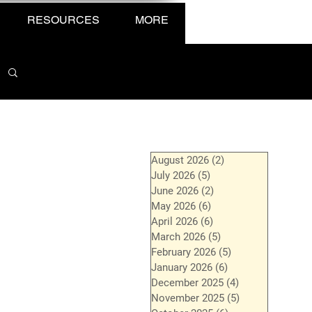
RESOURCES
MORE
August 2026
(2)
2 posts
July 2026
(5)
5 posts
June 2026
(2)
2 posts
May 2026
(6)
6 posts
April 2026
(6)
6 posts
March 2026
(5)
5 posts
February 2026
(5)
5 posts
January 2026
(6)
6 posts
December 2025
(4)
4 posts
November 2025
(5)
5 posts