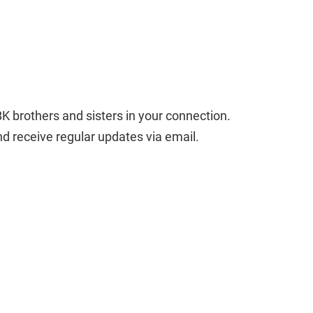
BK brothers and sisters in your connection. 
and receive regular updates via email.