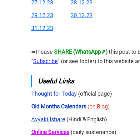
27.12.23
28.12.23
29.12.23
30.12.23
31.12.23
➥Please 
SHARE
 (WhatsApp⇗)
this post to 
"
Subscribe
" (or see footer) to this website 
Useful Links
Thought for Today
 (official page)
Old Months Calendars
(on Blog)
Avyakt Ishare
 (Hindi & English)
Online Services
 (daily sustenance)