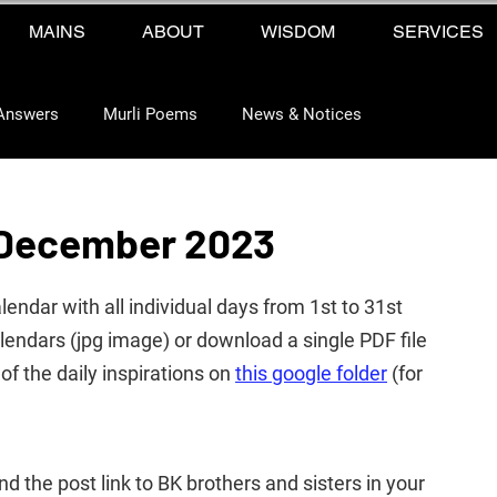
MAINS
ABOUT
WISDOM
SERVICES
Answers
Murli Poems
News & Notices
 December 2023
ndar with all individual days from 1st to 31st 
ndars (jpg image) or download a single PDF file 
of the daily 
inspirations 
on 
this google folder
 (for 
end the post link to BK brothers and sisters in your 