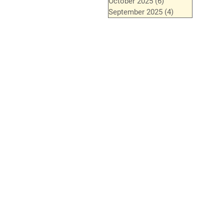
October 2025
(6)
6 posts
September 2025
(4)
4 posts