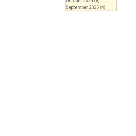
October 2025
(6)
6 posts
September 2025
(4)
4 posts