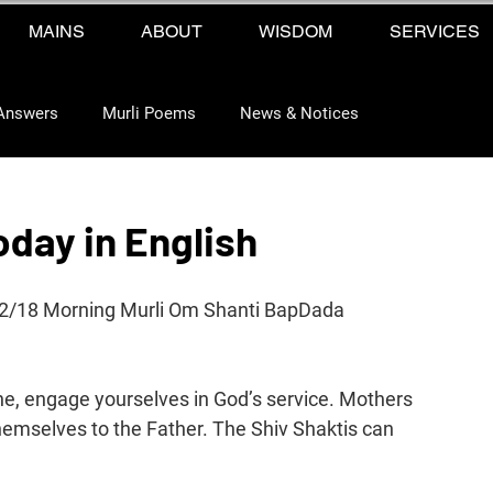
MAINS
ABOUT
WISDOM
SERVICES
Answers
Murli Poems
News & Notices
oday in English
12/18 Morning Murli Om Shanti BapDada 
une, engage yourselves in God’s service. Mothers 
emselves to the Father. The Shiv Shaktis can 