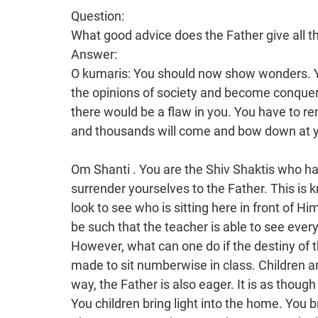
Question:
What good advice does the Father give all t
Answer:
O kumaris: You should now show wonders. 
the opinions of society and become conquer
there would be a flaw in you. You have to r
and thousands will come and bow down at y
Om Shanti . You are the Shiv Shaktis who have a lot of enthusiasm. You should be eager to surrender yourselves to the Father. This is known as Godly intoxication. The Father has to look to see who is sitting here in front of Him. In fact, the seating arrangement in class should be such that the teacher is able to see everyone. This then becomes like a satsang. However, what can one do if the destiny of the drama is fixed in this way. You cannot be made to sit numberwise in class. Children are eager to see the Father’s face. In the same way, the Father is also eager. It is as though there is darkness in a home without children. You children bring light into the home. You bring light into the whole world, not just into Bharat.Song: Mother, o mother, you are the bestower of fortune for all!Om shanti. This song is also a scripture for you. The Gita is the jewel of all scriptures. All the scriptures including the Mahabharata, Ramayana, Shiva Purana, Vedas, Upanishads etc. have emerged from this. It is a wonder! People say that you play songs from films and that you don’t have any scriptures. We say that whatever meaning is extracted from these records, the essence of the Vedas and the Granth etc. also emerges from them. (The song was played). This is Mama’s praise. There are many mothers, but the main one is Jagadamba. This Jagadamba opens the gate to heaven. Then she herself first becomes the master of the world, and you children are also definitely with the mother. There is the praise of that One: You are the Mother and Father. It is Shiv Baba who is called the Mother and Father. In Bharat, there is Jagadamba and Jagadpita. However, Brahma is not mentioned as much, nor are there as many temples to him. There is a temple to Brahma in Ajmer, which is very well known. Brahmin priests also live there. There are two types of brahmin: Sarasidh and Pushkarni. Those who live in Pushkar are called Pushkarni. However, those brahmins do not know this. They say that they are the mouth-born progeny of Brahma. The name “Jagadamba” is very well known. People do not know as much about Brahma. If someone receives a lot of wealth, he believes that he has the blessings of the sages and saints. He does not consider that to be a blessing from God. The Father says: No one, apart from Me, can give blessings. I even praise the sannyasis. If those sannyasis did not remain pure, Bharat would have burnt to death. However, the Bestower of Salvation is only the one Father. Human beings cannot grant salvation to human beings. Baba has explained that all of you are the Sitas in the cottage of sorrow. There is pain experienced in sorrow. Why would there not be an experience of sorrow when you have an illness? If you fall ill, you would definitely wonder: When will I get better? It is not that you want to remain ill all the time; you make effort to get better. Otherwise, why would you take medicine etc? Now, the Father says: I liberate you from this illness and sorrow etc. and give you the prize. Maya, Ravan has caused you sorrow. I am called the Creator of the world. Everyone asks: Did God create this world to cause sorrow? However, they would not say that in heaven. There is sorrow here and this is why people ask: Why would God want to create a world of sorrow? Did He not have anything else to do? However, the Father says: This play of happiness and sorrow, victory and defeat has been created. The play of Rama and Ravan is based on Bharat. Bharat is defeated by Ravan and it then becomes victorious over Ravan and belongs to Rama. Shiv Baba is called Rama. You have to mention the names of Rama and Shiva in order to explain. Shiv Baba is the Master, that is, He is the Lord of the children. He makes you into the masters of heaven. The inheritance of the Father is the attainment of heaven and there is status within that. Only deities reside in heaven. Achcha, now listen to the praise of the One who creates heaven. (Line from the song) Jagadamba is the bestower of fortune for Bharat. No one knows her. Many people go to the Ambaji Temple. This Baba has also been there many times. He must have gone to the Babulnath and Lakshmi and Narayan Temples many times, but he did not know anything. He was so senseless! Now I have made him so sensible. The title of Jagadamba is so great: The bestower of fortune for Bharat. You should now go to the Ambaji Temple and do service. You should relate the story of Jagadamba’s 84 births. In fact, there are many temples. No one would accept this picture of Mama. Achcha, explain using the image of that Amba and take this song with you. This song is the true Gita for you. There is a lot of service to do but the children who do service have to have honesty. You can take this song to the Jagadamba Temple and explain to them. Jagadamba is also a kumari, a Brahmin. Why has 