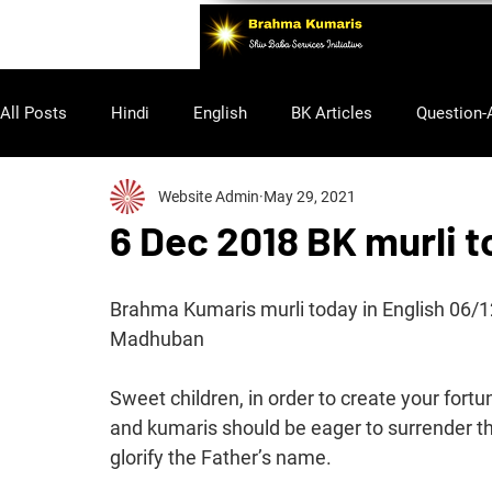
All Posts
Hindi
English
BK Articles
Question-
Website Admin
May 29, 2021
Purusharth
6 Dec 2018 BK murli t
Brahma Kumaris murli today in English 06/
Madhuban
Sweet children, in order to create your fort
and kumaris should be eager to surrender th
glorify the Father’s name.