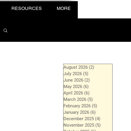
RESOURCES
MORE
August 2026
(2)
2 posts
July 2026
(5)
5 posts
June 2026
(2)
2 posts
May 2026
(6)
6 posts
April 2026
(6)
6 posts
March 2026
(5)
5 posts
February 2026
(5)
5 posts
January 2026
(6)
6 posts
December 2025
(4)
4 posts
November 2025
(5)
5 posts