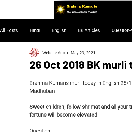
All Posts
Hindi
English
BK Articles
Question-
Website Admin
May 29, 2021
Purusharth
26 Oct 2018 BK murli 
Brahma Kumaris murli today in English 26/
Madhuban 
Sweet children, follow shrimat and all your t
fortune will become elevated. 
Question: