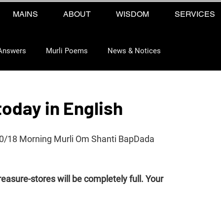
MAINS
ABOUT
WISDOM
SERVICES
Answers
Murli Poems
News & Notices
today in English
10/18 Morning Murli Om Shanti BapDada 
reasure-stores will be completely full. Your 