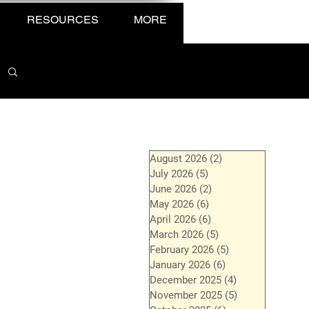
RESOURCES
MORE
August 2026
(2)
2 posts
July 2026
(5)
5 posts
June 2026
(2)
2 posts
May 2026
(6)
6 posts
April 2026
(6)
6 posts
March 2026
(5)
5 posts
February 2026
(5)
5 posts
January 2026
(6)
6 posts
December 2025
(4)
4 posts
November 2025
(5)
5 posts