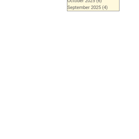
October 2025
(6)
6 posts
September 2025
(4)
4 posts