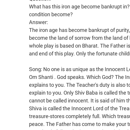
What has this iron age become bankrupt in?
condition become?
Answer:
The iron age has become bankrupt of purity,
become the land of sorrow from the land of 
whole play is based on Bharat. The Father is
and end of this play. Only the fortunate chi
Song: No one is as unique as the Innocent L
Om Shanti . God speaks. Which God? The Innocent Lord, God Shiva speaks. The Father explains to you. The Teacher's duty is also to explain to you. The duty of the Satguru too is to explain to you. Only Shiv Baba is called the true Baba. He is called the Innocent Lord. Shankar cannot be called innocent. It is said of him that when he opened his eye, he burnt the world. Shiva is called the Innocent Lord of the Treasures, that is, He is the One who makes your treasure-stores completely full. Which treasure-stores? Those of wealth, happiness and peace. The Father has come to make your treasure-stores of purity, happiness and peace completely full. In the iron age, there is bankruptcy of purity, happiness and peace because Ravan has cursed it. Everyone continues to weep and wail in the cottage of sorrow. The Innocent Lord Shiva sits here and explains to you the secrets of the beginning, middle and end of the world, that is, He makes you children trikaldarshi. No one else knows the drama. Maya has made everyone completely senseless. This play of victory and defeat and happiness and sorrow is of Bharat. Bharat was solvent like a diamond and is now insolvent like a shell. Bharat was the land of happiness and is now the land of sorrow. Bharat was heaven and is now hell . No one except the Ocean of Knowledge can give you the knowledge of its beginning, middle and end or how it becomes hell from heaven. Your intellects have to have this faith. Those whose fortune is to open, that is, those who are to become fortunate have this faith. All are unfortunate now. To be unfortunate means to have one’s fortune spoilt. They are corrupt; the Father comes and makes them elevated. However, hardly anyone understands that Father because He doesn't have a body. The Supreme Soul speaks. There are only pure souls in the golden age. In the iron age, all are impure. People go to Jagadamba with so many desires. They don’t know anything. Even then, the Father says: Whatever feelings people worship someone with, I give them the temporary fruit of that. A non -living idol can never give them the fruit. I alone am the One who gives them the fruit and temporary happiness. I am also the Bestower of unlimited happiness. I am not a bestower of sorrow. I am the Remover of Sorrow and the Bestower of Happiness. You have come to claim your inheritance of heaven in the land of happiness. There are a lot of precautions to be observed in this. The Father explains: In the beginning there is happiness. Then, in the middle, the path of devotion begins and so happiness ends and sorrow begins. At that time, when devotion begins the deities fall onto the path of sin, the vicious path. So there is happiness in the beginning, whereas sorrow begins in the middle. At the end, there is great sorrow. The Father says: I am the Bestower of Peace and Happiness to All. I am making you ready to go to the land of happiness. All the rest will settle their accounts and go to the land of peace. There will be a lot of punishment experienced; the Tribunal will sit. Baba has explained that people used to sacrifice themselves at Kashi. They speak of Kashi Kalvat (the sacrifice at Kashi). There is a temple to Shiva at Kashi. On the path of devotion, they stay there in remembrance of Shiv Baba. They say: This is it! I am now going to come to You. They cry a great deal and sacrifice themselves to Shiva and so they receive temporary happiness for that. Here, you sacrifice yourselves, that is, you belong to Shiv Baba while alive in order to claim your inheritance for 21 births. There is no question of suicide. While alive you say: Baba, I am Yours. Those people sacrifice themselves to Shiva. They believe that, by dying, they will belong to Shiv Baba, but they don't belong to Him. Here, you belong to the Father while alive. You go into His lap and you therefore have to follow the Father's directions. Only then can you become elevated deities. You are now becoming that. You have been making this effort for cycle after cycle. This is not anything new. The world becomes old. In that case, a new one is surely needed. Bharat was the new land of happiness and it is now the old land of sorrow. People have such stone intellects that they don't understand that there is just one world, that it simply becomes new and old. Maya has locked their intellects and made them completely degraded. This is why they continue to worship the deities without knowing their occupation. That is called blind faith. They spend millions of rupees worshipping the goddesses. They worship them, feed them and then sink them in the sea. Therefore, that is the worship of dolls, is it not? What is the benefit of that? They celebrate with a lot of pomp and joy and spend so much money. Then, after a week, they sink them in the sea just as people are buried in a cemetery. God speaks: this is the rule of the devilish community and I make you into the deity community. It is very difficult to make someone have faith because Baba does not have a physical form. The Aga 