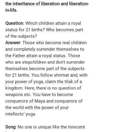
the inheritance of liberation and liberation-
in-life.
Question
: Which children attain a royal 
status for 21 births? Who becomes part 
of the subjects?
Answer
: Those who become real children 
and completely surrender themselves to 
the Father attain a royal status. Those 
who are stepchildren and don't surrender 
themselves become part of the subjects 
for 21 births. You follow shrimat and, with 
your power of yoga, claim the tilak of a 
kingdom. Here, there is no question of 
weapons etc. You have to become 
conquerors of Maya and conquerors of 
the world with the power of your 
intellects’ yoga.
Song
: No one is unique like the Innocent 