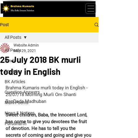
Post
All Posts
Website Admin
All Posts
May 29, 2021
25 July 2018 BK murli
Hindi
today in English
English
BK Articles
Brahma Kumaris murli today in English - 
Question-Answers
25/07/18 Morning Murli Om Shanti 
BapDada Madhuban
Murli Poems
News & Notices
Sweet children, Baba, the Innocent Lord, 
has come to give you devotees the fruit 
Purusharth
of devotion. He has to tell you the 
secrets of coming and going and give you 