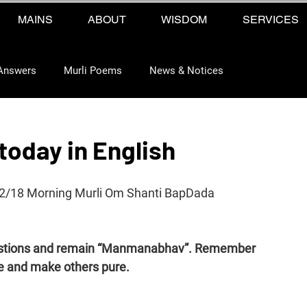
MAINS
ABOUT
WISDOM
SERVICES
Answers
Murli Poems
News & Notices
today in English
12/18 Morning Murli Om Shanti BapDada 
uestions and remain “Manmanabhav”. Remember 
e and make others pure.