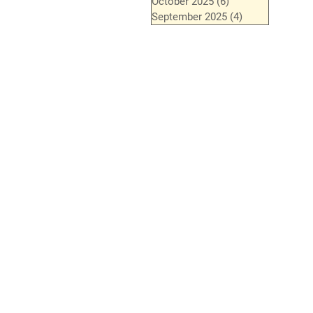
October 2025
(6)
6 posts
September 2025
(4)
4 posts