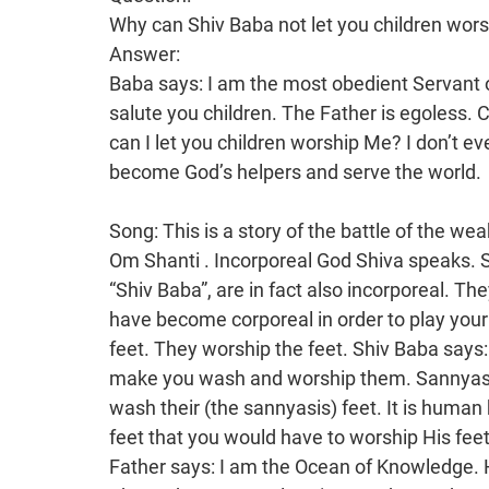
Why can Shiv Baba not let you children wor
Answer:
Baba says: I am the most obedient Servant o
salute you children. The Father is egoless.
can I let you children worship Me? I don’t e
become God’s helpers and serve the world.
Song: This is a story of the battle of the w
Om Shanti . Incorporeal God Shiva speaks. Shiv Baba is incorporeal and the souls who say, “Shiv Baba”, are in fact also incorporeal. They are residents of the incorporeal world. You have become corporeal in order to play your parts here. All of us have feet. Even Krishna has feet. They worship the feet. Shiv Baba says: I am obedient. I don’t have feet that I would make you wash and worship them. Sannyasis have their feet washed. Householders go and wash their (the sannyasis) feet. It is human beings who have feet. Shiv Baba doesn’t have feet that you would have to worship His feet. That is the paraphernalia of worship. The Father says: I am the Ocean of Knowledge. How could I allow My children to wash My feet? The Father says: Salutations to the mothers! What should the mothers then say? Yes, they should stand up and say: Shiv Baba, namaste, just as others say: Salaam Aleikum (salutations). However, in that too, the Father has to say “Namaste” first. He says: I am most obedient. I am the unlimited Servant. He is incorporeal and so egoless. There is no question of worshipping. How can I let the most beloved children, who become the masters of the property, worship Me? Yes, little children bow down at the feet of their father because the father is senior. However, the father is in fact also the servant of the children. Baba knows that Maya troubles you children a lot. It is a very severe part. A lot of limitless sorrow is yet to come. All of this is a matter of the unlimited. It is only then that the unlimited Father comes. The Father says: I alone am the Bestower. No one else can be called the Bestower. Everyone asks the Father for things. Even sages ask for liberation. The householders of Bharat ask God for liberation-in-life. So the Bestower is One. It is remembered: The Bestower of Salvation for all is One. If the sages themselves are making spiritual endeavour, how can they grant liberation or salvation to others? The Proprietor of both the land of liberation and the land of liberation-in-life is the one Father. He only comes once and at His own time. All others continue to enter birth and death. That One only comes once when the kingdom of Ravan has to end. He cannot come before that. It is not in His part of the drama. So the Father says: You have now received recognition of Me from Me. Because people don’t know Me, they have called Me omnipresent. It is now the kingdom of Ravan. It is only the people of Bharat who continue to burn an effigy of Ravan. So this proves that the kingdom of Ravan exists in Bharat and that the kingdom of Rama also exists in Bharat. Only the One who establishes the kingdom of Rama explains how it is now the kingdom of Ravan. Who explains this? Incorporeal God Shiva speaks. Souls would not be called Shiva. All souls are saligrams. Only the One is called Shiva. There are many saligrams. This is the sacrificial fire of the knowledge of Rudra. When those brahmins create sacrificial fires, they create a big Shivalingam and many small saligrams and worship them. The goddesses are worshipped year after year, whereas they create them (saligrams) of clay every day and worship them. There is great respect for Rudra. They don’t know who the saligrams are. You, the Shiv Shakti Army, make impure ones pure. Shiva is worshipped, but what about the saligrams? So many people create a sacrificial fire of Rudra and worship the saligrams. You children also made effort together with Shiv Baba. You are Shiv Baba’s helpers. You are called God’s helpers. The incorporeal One, Himself, would surely enter someone’s body. In heaven, there is no need for any help. Shiv Baba says: Look, these children are My helpers. They are numberwise. Not everyone can be worshipped. This sacrificial fire only takes place in Bharat. Only the Father explains these secrets. Those brahmins and merchants don’t know this. In fact, this is the sacrificial fire of the knowledge of Rudra. You children become pure and make Bharat into heaven. This is a big hospital where we become ever healthy through yoga. The Father says: Remember Me! Body consciousness is the number one vice that breaks your yoga. It is when you become body conscious and forget the Father that the other vices also come. It takes a lot of effort to have this yoga constantly. People consider Krishna to be God and worship him. However, he is not the Purifier that his feet would be worshipped. Shiva doesn’t have any feet at all. He comes and becomes the Servant of the mothers and says: Remember the Father and heaven and you will then rule a kingdom for 21 births. Twenty one generations are remembered. They are not remembered in other religions. None of those of the other religions receive a sovereignty in heaven for 21 births. This drama is also predestined. Those of the deity religion who have become mixed with other religio