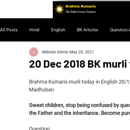
All Posts
Hindi
English
BK Articles
Question-
Website Admin
May 29, 2021
Purusharth
20 Dec 2018 BK murli 
Brahma Kumaris murli today in English 20/
Madhuban
Sweet children, stop being confused by q
the Father and the inheritance. Become pur
Question: