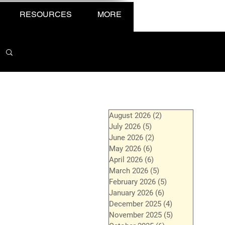
RESOURCES
MORE
August 2026
(2)
2 posts
July 2026
(5)
5 posts
June 2026
(2)
2 posts
May 2026
(6)
6 posts
April 2026
(6)
6 posts
March 2026
(5)
5 posts
February 2026
(5)
5 posts
January 2026
(6)
6 posts
December 2025
(4)
4 posts
November 2025
(5)
5 posts