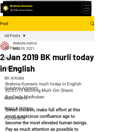
Post
All Posts
Website Admin
All Posts
May 29, 2021
2 Jan 2019 BK murli today
Hindi
in English
English
BK Articles
Brahma Kumaris murli today in English 
Question-Answers
02/01/19 Morning Murli Om Shanti 
BapDada Madhuban 
Murli Poems
News & Notices
Sweet children, make full effort at this 
most auspicious confluence age to 
Purusharth
become the most elevated human beings. 
Pay as much attention as possible to 