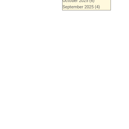
October 2025
(6)
6 posts
September 2025
(4)
4 posts