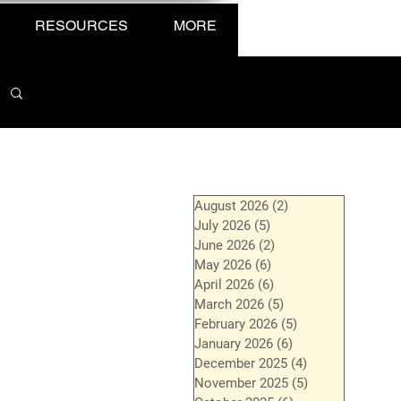
RESOURCES
MORE
August 2026
(2)
2 posts
July 2026
(5)
5 posts
June 2026
(2)
2 posts
May 2026
(6)
6 posts
April 2026
(6)
6 posts
March 2026
(5)
5 posts
February 2026
(5)
5 posts
January 2026
(6)
6 posts
December 2025
(4)
4 posts
November 2025
(5)
5 posts