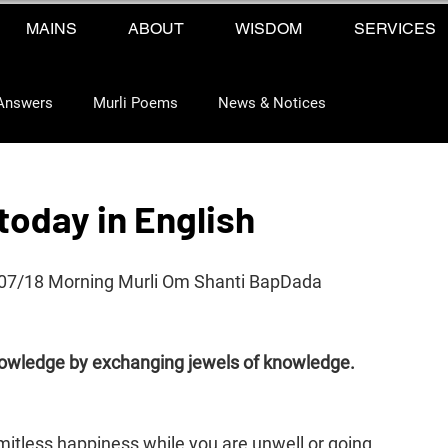
MAINS
ABOUT
WISDOM
SERVICES
Answers
Murli Poems
News & Notices
 today in English
2/07/18 Morning Murli Om Shanti BapDada 
nowledge by exchanging jewels of knowledge. 
mitless happiness while you are unwell or going 