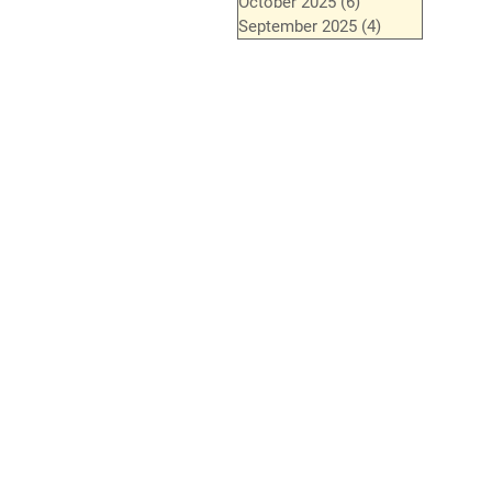
October 2025
(6)
6 posts
September 2025
(4)
4 posts