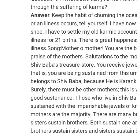
through the suffering of karma?
Answer
: Keep the habit of churning the ocean of knowledge. If any suffering of karma comes or an illness occurs, tell yourself: I have now completed my part of 84 births. This is an old shoe. I have to settle my old karmic accounts and I will then become free from all types of illness for 21 births. There is great happiness when one becomes free from any type of illness.Song:Mother o mother! You are the bestower of fortune for all. Om ShantiThis is praise of the mothers. Salutations to the mothers! O mothers, you sustain everyone from Shiv Baba’s treasure-store. You receive jewels of knowledge from Shiv Baba’s treasure-store, that is, you are being sustained from this urn of the nectar of knowledge. In fact, this praise belongs to Shiv Baba, because He is Karankaravanhar, whereas Jagadamba is a mother. Surely, there must be other mothers; this is why mothers are praised. The mothers give very good sustenance. Those who live in Shiv Baba’s yagya are sustained physically and are also sustained with the imperishable jewels of knowledge. Of those who sustain everyone, mothers are the majority. There are many brothers who also sustain sisters. It is not only that sisters sustain brothers. Both sustain one another by exchanging jewels of knowledge: brothers sustain sisters and sisters sustain brothers. You children should live with one another with great love. People in this world only give vice to one another and it is as though they are each other’s enemy. Here, you give the treasures of the imperishable jewels of knowledge. Because they have stone intellects, it is as though they throw stones at one another. It is not that they literally throw stones. That is just an analogy. You are brothers and sisters, Brahma Kumars and Kumaris. Your name is very important. There are Brahma Kumars as well as Kumaris. There is Prajapita Brahma and so there must be Brahma Kumars and Brahma Kumaris as well. People should not become afraid on reading the board. The children of Prajapita Brahma must be Brahma Kumars and Kumaris. You have to make your intellects work on this. The mothers have been praised in the song. Jagadamba is Saraswati. There must be sons and daughters as well; there must be a family. This is also something to be understood. People understand that ‘Prajapita’ is written. Brahma is called ‘Prajapita Brahma’. He is the father of the corporeal world. It is said that the Brahmin clan was created through Prajapita Brahma. Brahmins are the original and eternal clan. In fact, it is wrong to say that the deity religion is the original and eternal one. That is the religion of the golden age. The original, eternal, religion of Brahmins has disappeared. The Supreme Father, the Supreme Soul, establishes the Brahmin religion through Prajapita Brahma. Therefore, this confluence age is even higher than the deity religion. First, there is the Brahmin religion, which is called the topknot. It is called the original, eternal confluence-aged Brahmin religion. It is such a beautiful secret to understand. Baba has explained: First of all, give the Father’s introduction to anyone who comes. This is the main thing. The Brahmins do not have a kingdom. It is written: The golden-aged deity world sovereignty is your Godly birthright. The deity religion definitely did exist, but how and when did they receive that kingdom? This too has to be explained. This is why you definitely have to keep a picture of the Trimurti in front of you. On it is written: The kingdom of heaven is your birthright. You also have to write: Through whom? Make this board and each of you should put one up at your home, just as government officers have boards. Some have badges. Just as each one has his own sign, so you should also have a sign. Baba gives directions and it is the task of the children to put them into practice so that service can take place at a fast speed. This is something very important. Doctors, barristers etc. all have boards put up outside their homes. Baba gives directions: You should also have a board put up: “Come and understand how Shiv Baba gives the kingdom of heaven through Brahma.” People will be amazed on seeing it and will go inside to understand more. You can even put up a board outside your flat. They p