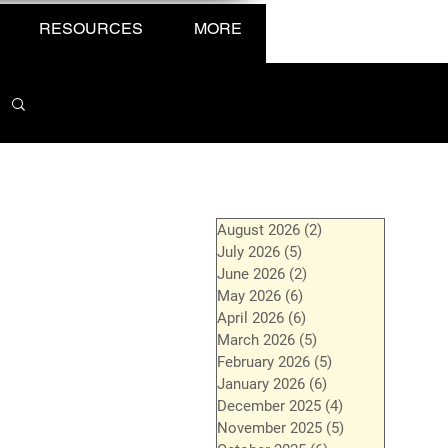
RESOURCES
MORE
August 2026
(2)
2 posts
July 2026
(5)
5 posts
June 2026
(2)
2 posts
May 2026
(6)
6 posts
April 2026
(6)
6 posts
March 2026
(5)
5 posts
February 2026
(5)
5 posts
January 2026
(6)
6 posts
December 2025
(4)
4 posts
November 2025
(5)
5 posts