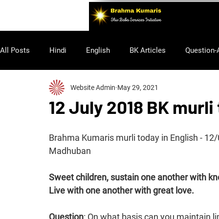
All Posts
Hindi
English
BK Articles
Question-
Website Admin
May 29, 2021
Purusharth
12 July 2018 BK murli
Brahma Kumaris murli today in English - 1
Madhuban
Sweet children, sustain one another with k
Live with one another with great love.
Question
: On what basis can you maintain li