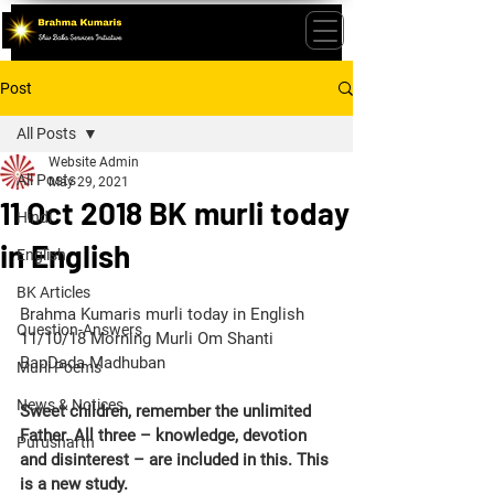
Post
All Posts
Website Admin
All Posts
May 29, 2021
11 Oct 2018 BK murli today
Hindi
in English
English
BK Articles
Brahma Kumaris murli today in English 
Question-Answers
11/10/18 Morning Murli Om Shanti 
BapDada Madhuban
Murli Poems
News & Notices
Sweet children, remember the unlimited 
Father. All three – knowledge, devotion 
Purusharth
and disinterest – are included in this. This 
is a new study.