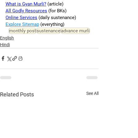
What is Gyan Murli?
 (article)
All Godly Resources
 (for BKs)
Online Services
 (daily sustenance)
Explore Sitemap
 (everything)
monthly post
sustenance
advance murli
English
Hindi
See All
Related Posts