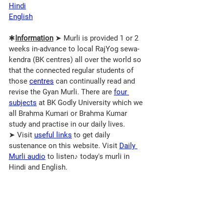
Hindi
English
✱
Information
 ➤ Murli is provided 1 or 2 
weeks in-advance to local RajYog sewa-
kendra (BK centres) all over the world so 
that the connected regular students of 
those 
centres
 can continually read and 
revise the Gyan Murli. There are 
four 
subjects
 at BK Godly University which we 
all Brahma Kumari or Brahma Kumar 
study and practise in our daily lives.
➤ Visit 
useful links
 to get daily 
sustenance on this website. Visit 
Daily 
Murli audio
 to listen♪ today's murli in 
Hindi and English.