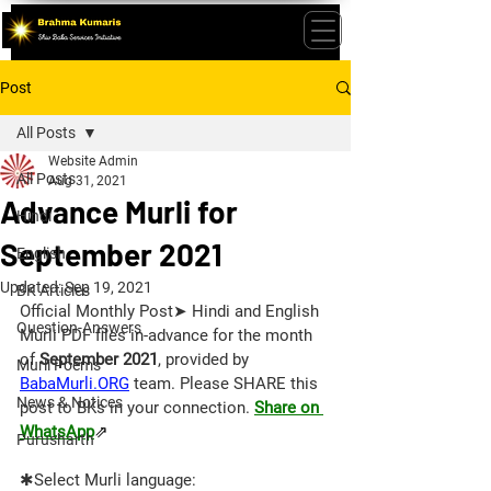
Post
All Posts
Website Admin
All Posts
Aug 31, 2021
Advance Murli for
Hindi
September 2021
English
Updated:
Sep 19, 2021
BK Articles
Official Monthly Post➤ Hindi and English 
Question-Answers
Murli PDF files in-advance for the month 
of 
September 2021
, provided by 
Murli Poems
BabaMurli.ORG
 team. 
Please SHARE this 
News & Notices
post to BKs in your connection. 
Share on 
WhatsApp
⇗
Purusharth
✱Select Murli language: