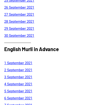
25 September 2021
26 September 2021
27 September 2021
28 September 2021
29 September 2021
30 September 2021
English Murli in Advance
1 September 2021
2 September 2021
3 September 2021
4 September 2021
5 September 2021
6 September 2021