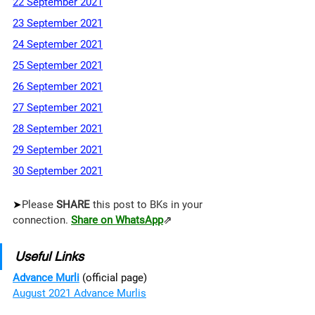
22 September 2021
23 September 2021
24 September 2021
25 September 2021
26 September 2021
27 September 2021
28 September 2021
29 September 2021
30 September 2021
➤
Please 
SHARE 
this post to BKs in your 
connection. 
Share on WhatsApp
⇗
Useful Links
Advance Murli
 (official page)
August 2021 Advance Murlis