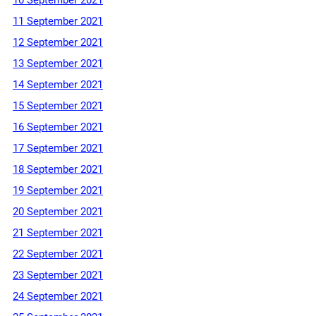
11 September 2021
12 September 2021
13 September 2021
14 September 2021
15 September 2021
16 September 2021
17 September 2021
18 September 2021
19 September 2021
20 September 2021
21 September 2021
22 September 2021
23 September 2021
24 September 2021