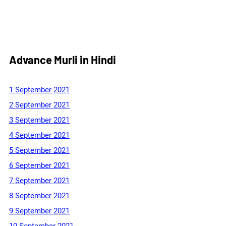
Advance Murli in Hindi
1 September 2021
2 September 2021
3 September 2021
4 September 2021
5 September 2021
6 September 2021
7 September 2021
8 September 2021
9 September 2021
10 September 2021