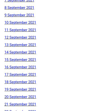
7 September 2021
8 September 2021
9 September 2021
10 September 2021
11 September 2021
12 September 2021
13 September 2021
14 September 2021
15 September 2021
16 September 2021
17 September 2021
18 September 2021
19 September 2021
20 September 2021
21 September 2021