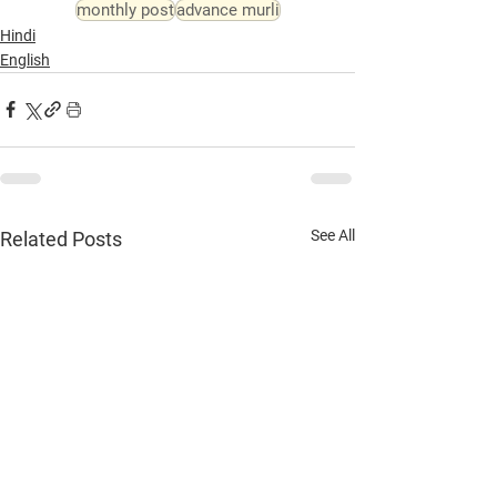
monthly post
advance murli
Hindi
English
See All
Related Posts