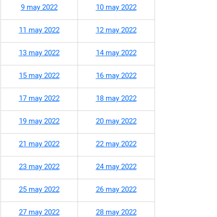
9 may 2022
10 may 2022
11 may 2022
12 may 2022
13 may 2022
14 may 2022
15 may 2022
16 may 2022
17 may 2022
18 may 2022
19 may 2022
20 may 2022
21 may 2022
22 may 2022
23 may 2022
24 may 2022
25 may 2022
26 may 2022
27 may 2022
28 may 2022