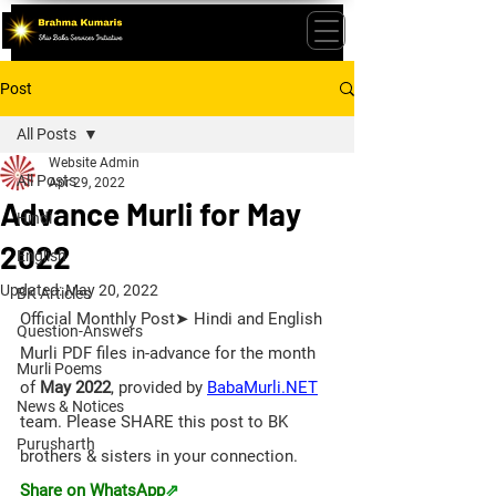
Post
All Posts
Website Admin
All Posts
Apr 29, 2022
Advance Murli for May
Hindi
2022
English
Updated:
May 20, 2022
BK Articles
Official Monthly Post➤ Hindi and English 
Question-Answers
Murli PDF files in-advance for the month 
Murli Poems
of 
May 2022
, provided by 
BabaMurli.NET
News & Notices
team. 
Please SHARE this post to BK 
Purusharth
brothers & sisters in your connection. 
Share on WhatsApp
⇗