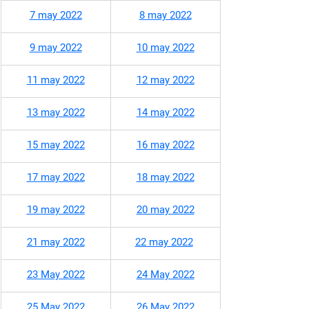
7 may 2022
8 may 2022
9 may 2022
10 may 2022
11 may 2022​
12 may 2022
13 may 2022
14 may 2022
15 may 2022
16 may 2022
17 may 2022
18 may 2022
19 may 2022
20 may 2022
21 may 2022
22 may 2022
23 May 2022
24 May 2022
25 May 2022
26 May 2022