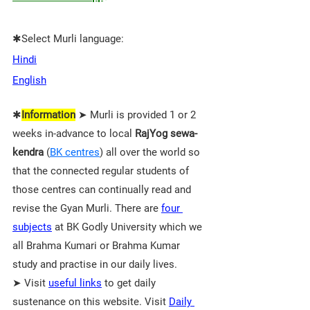
✱Select Murli language:
Hindi
English
✱
Information
 ➤ Murli is provided 1 or 2 
weeks in-advance to local 
RajYog sewa-
kendra
 (
BK centres
) all over the world so 
that the connected regular students of 
those 
centres 
can continually read and 
revise the Gyan Murli. There are 
four 
subjects
 at BK Godly University which we 
all Brahma Kumari or Brahma Kumar 
study and practise in our daily lives.
➤ Visit 
useful links
 to get daily 
sustenance on this website. Visit 
Daily 