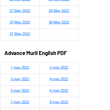
27 May 2022
28 May 2022
29 May 2022
30 May 2022
31 May 2022
Advance Murli English PDF
​1 may 2022
2 may 2022
3 may 2022
4 may 2022
5 may 2022
6 may 2022
7 may 2022
8 may 2022