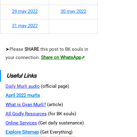
29 may 2022
30 may 2022
31 may 2022
➤
Please 
SHARE 
this post to BK souls in 
your connection. 
Share on WhatsApp
⇗
Useful Links
Daily Murli audio
 (official page)
April 2022 murlis
What is Gyan Murli?
 (article)
All Godly Resources
 (for BK souls)
Online Services
 (Get daily sustenance)
Explore Sitemap
(Get Everything)