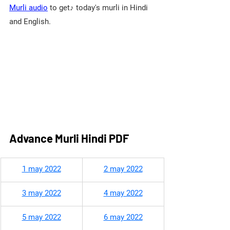
Murli audio
 to get♪ today's murli in Hindi 
and English.
Advance Murli Hindi PDF
​1 may 2022
2 may 2022
3 may 2022
4 may 2022
5 may 2022
6 may 2022