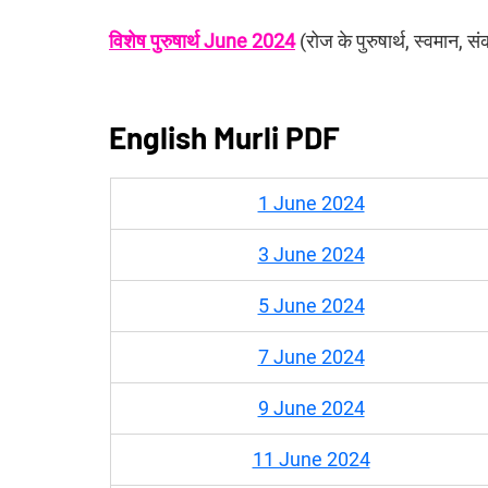
विशेष पुरुषार्थ June 2024
 (रोज के पुरुषार्थ, स्वमान, स
English Murli PDF
1 June 2024
3 June 2024
5 June 2024
7 June 2024
9 June 2024
11 June 2024