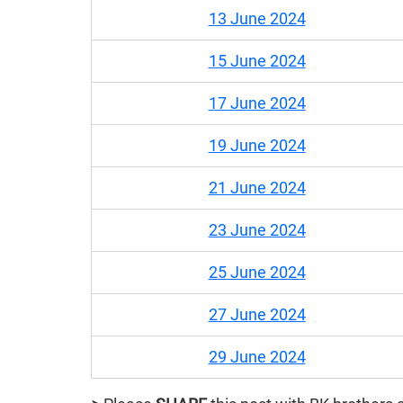
13 June 2024
15 June 2024
17 June 2024
19 June 2024
21 June 2024
23 June 2024
25 June 2024
27 June 2024
29 June 2024