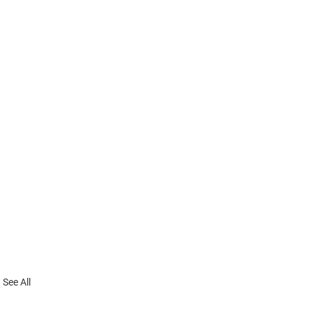
See All