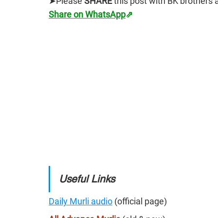
➤Please 
SHARE 
this post with BK brothers 
Share on WhatsApp
⇗
Useful Links
Daily Murli audio
 (official page)