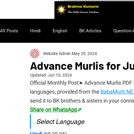
All Posts
Hindi
English
BK Articles
Question-
Website Admin
May 29, 2024
Purusharth
Advance Murlis for J
Updated:
Jun 10, 2024
Official Monthly Post➤ Advance Murlis PDF fi
languages, provided from the 
BabaMurli.NE
send it to BK brothers & sisters in your conn
Share on WhatsApp
⇗
Select Language