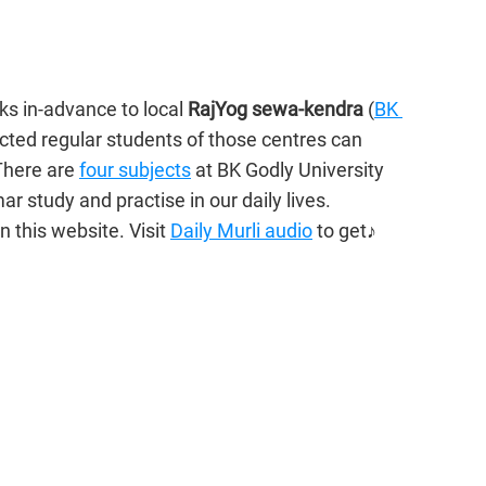
ks in-advance to local 
RajYog sewa-kendra
 (
BK 
ected regular students of those 
centres 
can 
There are 
four subjects
 at BK Godly University 
study and practise in our daily lives.
 this website. Visit 
Daily Murli audio
 to get♪ 