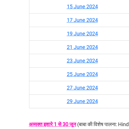
15 June 2024
17 June 2024
19 June 2024
21 June 2024
23 June 2024
25 June 2024
27 June 2024
29 June 2024
अव्यक्त इशारे 1 से 30 जून
(
बाबा की विशेष पालना: Hin