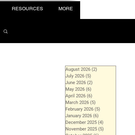
RESOURCES
MORE
August 2026
(2)
2 posts
July 2026
(5)
5 posts
June 2026
(2)
2 posts
May 2026
(6)
6 posts
April 2026
(6)
6 posts
March 2026
(5)
5 posts
February 2026
(5)
5 posts
January 2026
(6)
6 posts
December 2025
(4)
4 posts
November 2025
(5)
5 posts