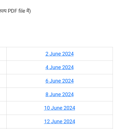
ंकल्प PDF file में)
2 June 2024
4 June 2024
6 June 2024
8 June 2024
10 June 2024
12 June 2024