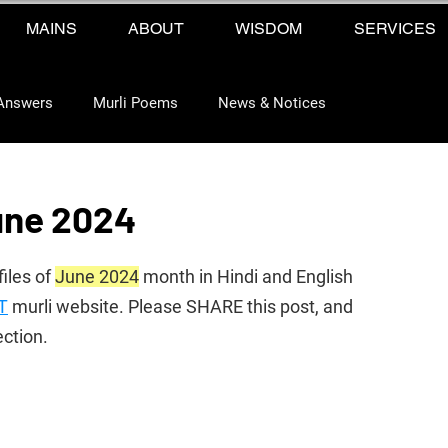
MAINS
ABOUT
WISDOM
SERVICES
Answers
Murli Poems
News & Notices
une 2024
les of 
June 2024
 month in Hindi and English 
T
 murli website. 
Please SHARE this post, and 
ection.