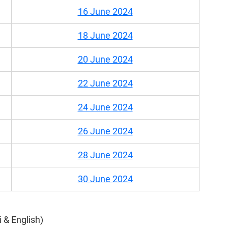
16 June 2024
18 June 2024
20 June 2024
22 June 2024
24 June 2024
26 June 2024
28 June 2024
30 June 2024
di & English
)