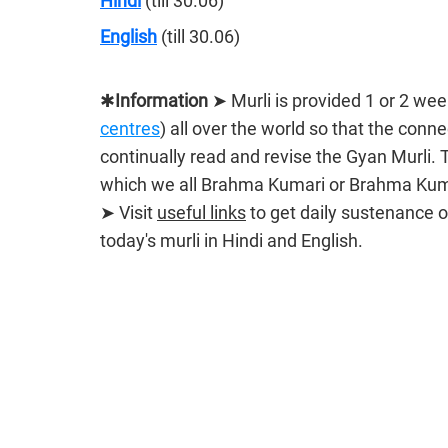
Hindi
 (till 30.06)
English
 (till 30.06)
✱
Information
 ➤ Murli is provided 1 or 2 wee
centres
) all over the world so that the conn
continually read and revise the Gyan Murli. 
which we all Brahma Kumari or Brahma Kumar 
➤ Visit 
useful links
 to get daily sustenance on
today's murli in Hindi and English.