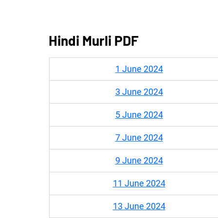
Hindi Murli PDF
1 June 2024
3 June 2024
5 June 2024
7 June 2024
9 June 2024
11 June 2024
13 June 2024