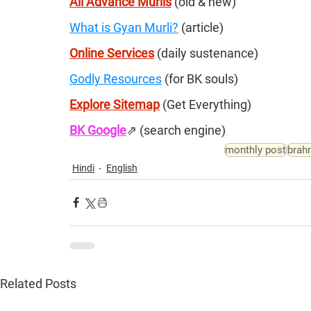
All Advance Murlis
 (old & new)
What is Gyan Murli?
 (article)
Online Services
 (daily sustenance)
Godly Resources
 (for BK souls)
Explore Sitemap
(Get Everything)
BK Google
⇗ 
(search engine)
monthly post
brah
Hindi
English
Related Posts