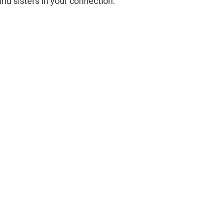
and sisters in your connection.