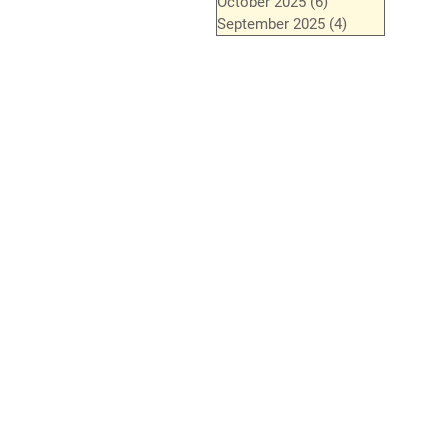
October 2025
(6)
6 posts
September 2025
(4)
4 posts