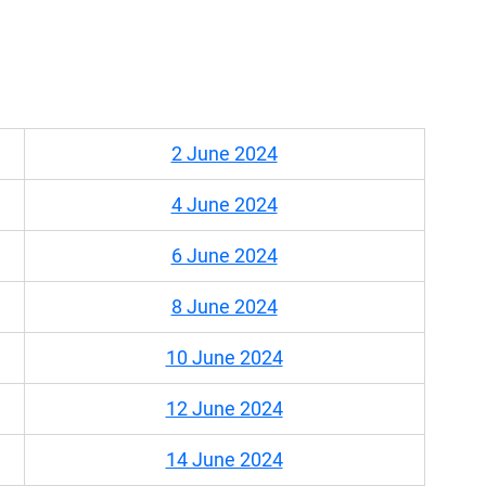
2 June 2024
4 June 2024
6 June 2024
8 June 2024
10 June 2024
12 June 2024
14 June 2024