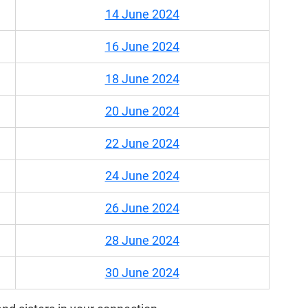
14 June 2024
16 June 2024
18 June 2024
20 June 2024
22 June 2024
24 June 2024
26 June 2024
28 June 2024
30 June 2024