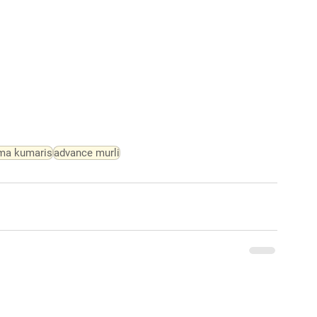
ma kumaris
advance murli