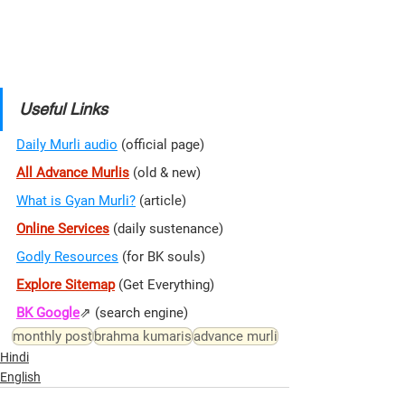
Useful Links
Daily Murli audio
 (official page)
All Advance Murlis
 (old & new)
What is Gyan Murli?
 (article)
Online Services
 (daily sustenance)
Godly Resources
 (for BK souls)
Explore Sitemap
(Get Everything)
BK Google
⇗ 
(search engine)
monthly post
brahma kumaris
advance murli
Hindi
English