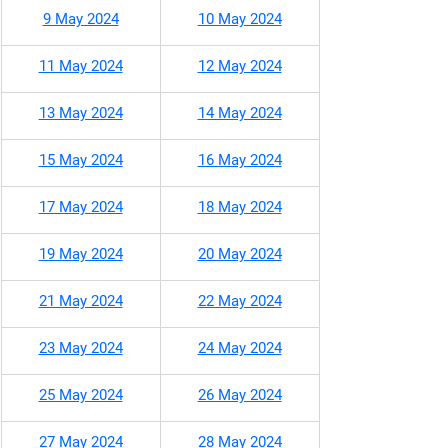
9 May 2024
10 May 2024
11 May 2024
12 May 2024
13 May 2024
14 May 2024
15 May 2024
16 May 2024
17 May 2024
18 May 2024
19 May 2024
20 May 2024
21 May 2024
22 May 2024
23 May 2024
24 May 2024
25 May 2024
26 May 2024
27 May 2024
28 May 2024