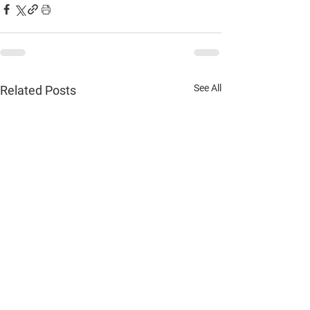
See All
Related Posts