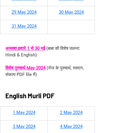
29 May 2024
30 May 2024
31 May 2024
अव्यक्त इशारे 1 से 30 मई
(
बाबा की विशेष पालना: 
Hindi & English
)
विशेष पुरुषार्थ May 2024
 (रोज के पुरुषार्थ, स्वमान, 
संकल्प PDF file में)
English Murli PDF
1 May 2024
2 May 2024
3 May 2024
4 May 2024