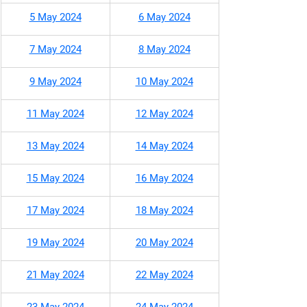
5 May 2024
6 May 2024
7 May 2024
8 May 2024
9 May 2024
10 May 2024
11 May 2024
12 May 2024
13 May 2024
14 May 2024
15 May 2024
16 May 2024
17 May 2024
18 May 2024
19 May 2024
20 May 2024
21 May 2024
22 May 2024