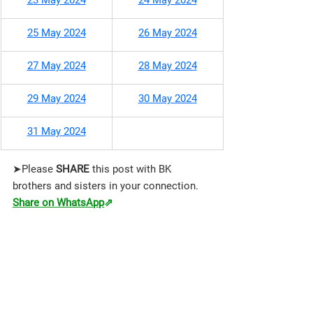
23 May 2024
24 May 2024
25 May 2024
26 May 2024
27 May 2024
28 May 2024
29 May 2024
30 May 2024
31 May 2024
➤Please 
SHARE 
this post with BK 
brothers and sisters in your connection.
Share on WhatsApp
⇗