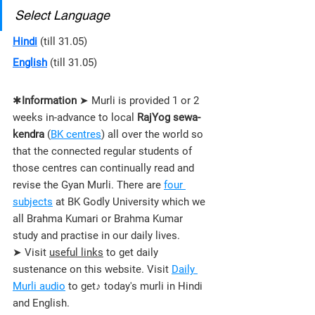
Select Language
Hindi
 (till 31.05)
English
 (till 31.05)
✱
Information
 ➤ Murli is provided 1 or 2 
weeks in-advance to local 
RajYog sewa-
kendra
 (
BK centres
) all over the world so 
that the connected regular students of 
those 
centres 
can continually read and 
revise the Gyan Murli. There are 
four 
subjects
 at BK Godly University which we 
all Brahma Kumari or Brahma Kumar 
study and practise in our daily lives.
➤ Visit 
useful links
 to get daily 
sustenance on this website. Visit 
Daily 
Murli audio
 to get♪ today's murli in Hindi 
and English.