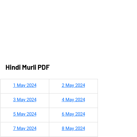
Hindi Murli PDF
1 May 2024
2 May 2024
3 May 2024
4 May 2024
5 May 2024
6 May 2024
7 May 2024
8 May 2024