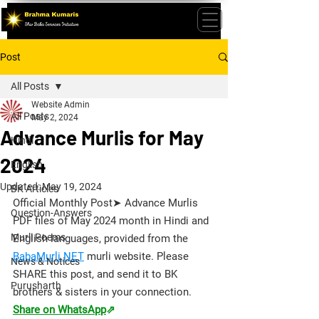
Post
All Posts
Website Admin
All Posts
May 2, 2024
Advance Murlis for May
Hindi
2024
English
Updated:
May 19, 2024
BK Articles
Official Monthly Post➤ Advance Murlis 
Question-Answers
PDF files of May 2024 month in Hindi and 
Murli Poems
English languages, provided from the 
BabaMurli.NET
 murli website. 
Please 
News & Notices
SHARE this post, and send it to BK 
Purusharth
brothers & sisters in your connection.
Share on WhatsApp
⇗