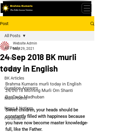
Post
All Posts
Website Admin
All Posts
May 29, 2021
24 Sep 2018 BK murli
Hindi
today in English
English
BK Articles
Brahma Kumaris murli today in English 
Question-Answers
24/09/18 Morning Murli Om Shanti 
BapDada Madhuban
Murli Poems
News & Notices
Sweet children, your heads should be 
constantly filled with happiness because 
Purusharth
you have now become master knowledge-
full, like the Father.