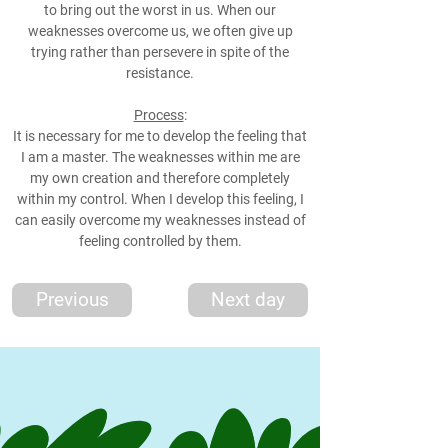
to bring out the worst in us. When our
weaknesses overcome us, we often give up
trying rather than persevere in spite of the
resistance.
Process
:
It is necessary for me to develop the feeling that
I am a master. The weaknesses within me are
my own creation and therefore completely
within my control. When I develop this feeling, I
can easily overcome my weaknesses instead of
feeling controlled by them.
Previous
Next day