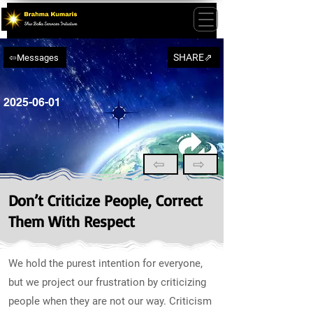
SHARE⇗
⇦Messages
2025-06-01
⇦
⇨
Don’t Criticize People, Correct
Them With Respect
We hold the purest intention for everyone,
but we project our frustration by criticizing
people when they are not our way. Criticism