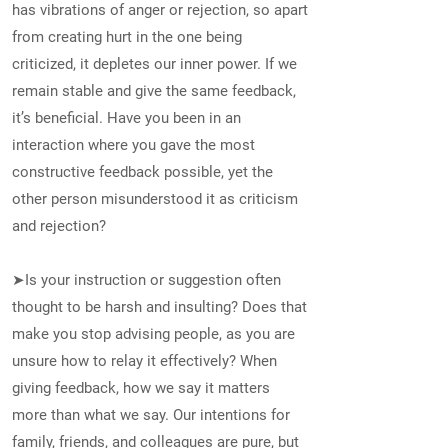
has vibrations of anger or rejection, so apart
from creating hurt in the one being
criticized, it depletes our inner power. If we
remain stable and give the same feedback,
it’s beneficial. Have you been in an
interaction where you gave the most
constructive feedback possible, yet the
other person misunderstood it as criticism
and rejection?
➤Is your instruction or suggestion often
thought to be harsh and insulting? Does that
make you stop advising people, as you are
unsure how to relay it effectively? When
giving feedback, how we say it matters
more than what we say. Our intentions for
family, friends, and colleagues are pure, but