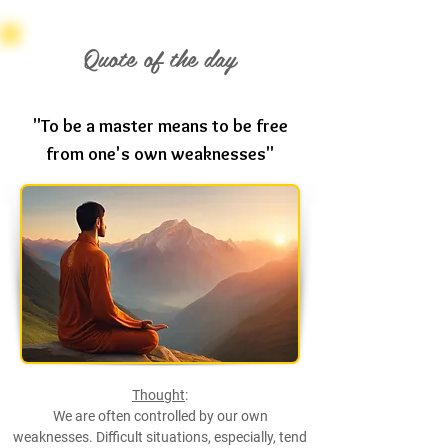
Quote of the day
"To be a master means to be free
from one's own weaknesses"
Thought
:
We are often controlled by our own
weaknesses. Difficult situations, especially, tend