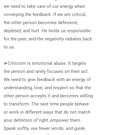
we need to take care of our energy when
conveying the feedback. If we are critical,
the other person becomes defensive,
depleted, and hurt. He holds us responsible
for the pain, and the negativity radiates back
to us.
➤Criticism is emotional abuse. It targets
the person and rarely focuses on their act.
We need to give feedback with an energy of
understanding, love, and respect so that the
other person accepts it and becomes willing
to transform. The next time people behave
or work in different ways that do not match
your definition of right, empower them.
Speak softly, use fewer words, and guide