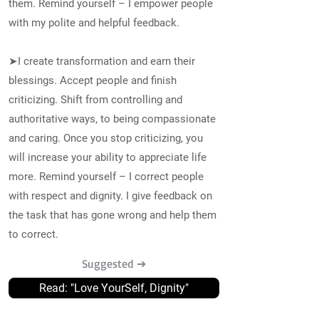
them. Remind yourself – I empower people
with my polite and helpful feedback.
➤I create transformation and earn their
blessings. Accept people and finish
criticizing. Shift from controlling and
authoritative ways, to being compassionate
and caring. Once you stop criticizing, you
will increase your ability to appreciate life
more. Remind yourself – I correct people
with respect and dignity. I give feedback on
the task that has gone wrong and help them
to correct.
Suggested ➔
Read: "Love YourSelf, Dignity"