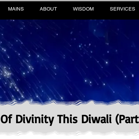
MAINS
ABOUT
WISDOM
SERVICES
f Divinity This Diwali (Part