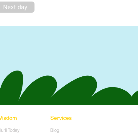
Next day
Wisdom
Services
Murli Today
Blog