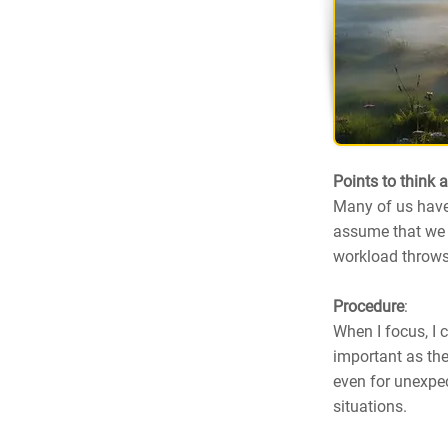
Points to think 
Many of us have 
assume that we c
workload throws
Procedure
:
When I focus, I 
important as the
even for unexpec
situations.