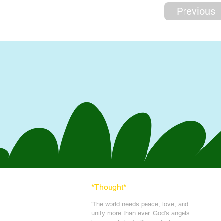
Previous
*Thought
*
'The world needs peace, love, and
unit
y more than ever. God's angels