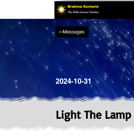
⇦Messages
2024-10-31
Light The Lamp O