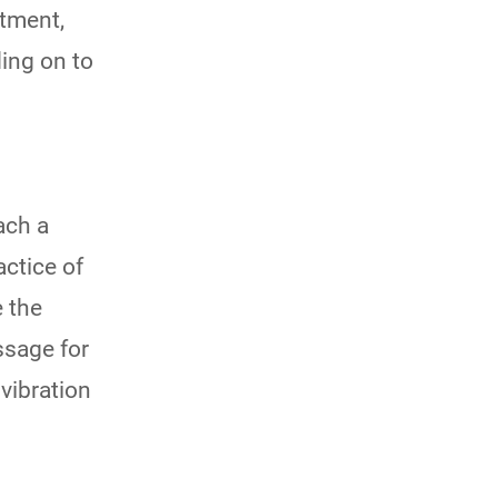
ntment,
ding on to
ach a
ctice of
 the
ssage for
vibration