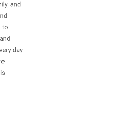
ily, and
and
 to
 and
every day
𝙚
is