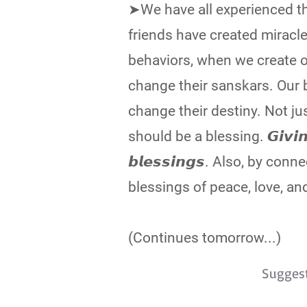
➤We have all experienced tha
friends have created miracle
behaviors, when we create 
change their sanskars. Our b
change their destiny. Not ju
should be a blessing. 𝙂𝙞𝙫𝙞𝙣𝙜 𝙗
𝙗𝙡𝙚𝙨𝙨𝙞𝙣𝙜𝙨. Also, by 
blessings of peace, love, an
(Continues tomorrow...)
Sugges