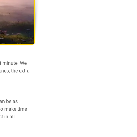
st minute. We
nes, the extra
can be as
 to make time
 in all