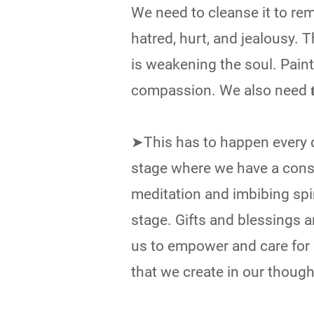
We need to cleanse it to rem
hatred, hurt, and jealousy. 
is weakening the soul. Paint
compassion. We also need 𝐭𝐨 𝐜𝐥𝐞𝐚𝐧 
➤This has to happen every d
stage where we have a const
meditation and imbibing spi
stage. Gifts and blessings ar
us to empower and care for e
that we create in our thoug