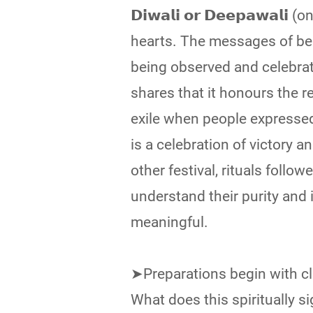
𝗗𝗶𝘄𝗮𝗹𝗶 𝗼𝗿 𝗗𝗲𝗲𝗽𝗮𝘄
hearts. The messages of bea
being observed and celebrate
shares that it honours the r
exile when people expressed 
is a celebration of victory a
other festival, rituals follo
understand their purity and
meaningful.
➤Preparations begin with cl
What does this spiritually signify? 𝐈𝐭 