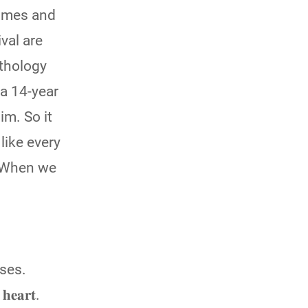
 homes and
val are
ythology
 a 14-year
im. So it
like every
e. When we
uses.
𝐞𝐚𝐫𝐭.