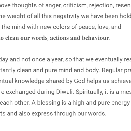
ove thoughts of anger, criticism, rejection, rese
The weight of all this negativity we have been hol
 the mind with new colors of peace, love, and
𝐨𝐮𝐫 𝐰𝐨𝐫𝐝𝐬, 𝐚𝐜𝐭𝐢𝐨𝐧𝐬 𝐚𝐧𝐝 𝐛𝐞𝐡𝐚𝐯𝐢𝐨𝐮𝐫.
ay and not once a year, so that we eventually re
antly clean and pure mind and body. Regular pra
ritual knowledge shared by God helps us achieve
e exchanged during Diwali. Spiritually, it is a me
ach other. A blessing is a high and pure energy 
hts and also express through our words.