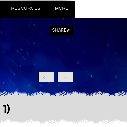
RESOURCES
MORE
SHARE⇗
⇦
⇨
 1)