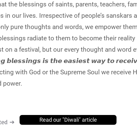
t the blessings of saints, parents, teachers, fam
s in our lives. Irrespective of people’s sanskars 
only pure thoughts and words, we empower them
lessings radiate to them to become their reality
st on a festival, but our every thought and word 
𝙚𝙨𝙨𝙞𝙣𝙜𝙨 𝙞𝙨 𝙩𝙝𝙚 𝙚𝙖𝙨𝙞𝙚𝙨𝙩 𝙬𝙖𝙮 𝙩𝙤 𝙧𝙚𝙘𝙚𝙞
connecting with God or the Supreme Soul we receive H
d power.
Read our "Diwali" article
ted ➔