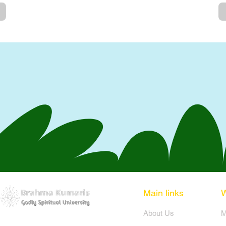
Main links
​About Us
​