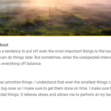
about
:
a tendency to put off even the most important things to the la
an do things later. But sometimes, when the unexpected interve
 everything off balance.
can prioritize things. I understand that even the smallest things 
 big ones so I make sure to get them done on time. I make sure
ted things. It relieves stress and allows me to perform at my best