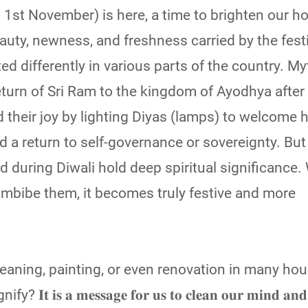
𝗹𝗶 (on 1st November) is here, a time to brighten our
uty, newness, and freshness carried by the festi
d differently in various parts of the country. M
eturn of Sri Ram to the kingdom of Ayodhya after
their joy by lighting Diyas (lamps) to welcome h
nd a return to self-governance or sovereignty. But 
wed during Diwali hold deep spiritual significanc
 imbibe them, it becomes truly festive and more
eaning, painting, or even renovation in many ho
𝐬 𝐚 𝐦𝐞𝐬𝐬𝐚𝐠𝐞 𝐟𝐨𝐫 𝐮𝐬 𝐭𝐨 𝐜𝐥𝐞𝐚𝐧 𝐨𝐮𝐫 𝐦𝐢𝐧𝐝 𝐚𝐧𝐝 