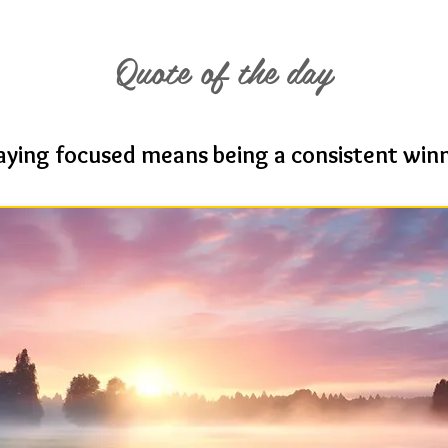
Quote of the day
aying focused means being a consistent win